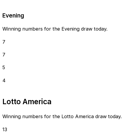
Evening
Winning numbers for the Evening draw today.
7
7
5
4
Lotto America
Winning numbers for the Lotto America draw today.
13