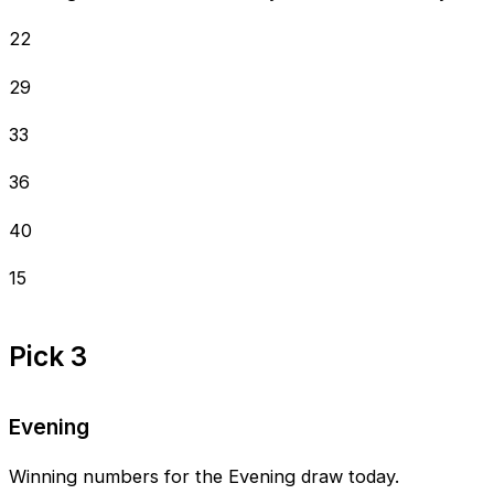
22
29
33
36
40
15
Pick 3
Evening
Winning numbers for the Evening draw today.