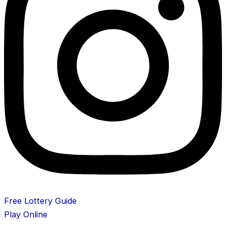
Free Lottery Guide
Play Online