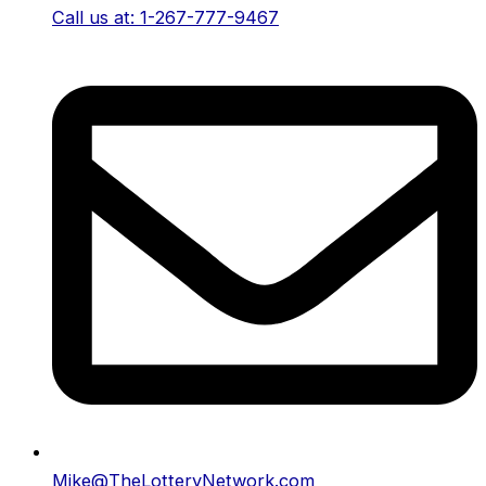
Call us at: 1-267-777-9467
Mike@TheLotteryNetwork.com