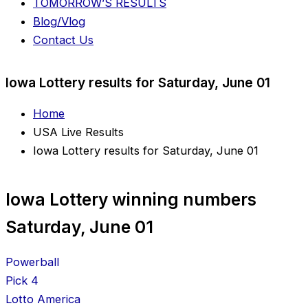
TOMORROW’S RESULTS
Blog/Vlog
Contact Us
Iowa Lottery results for Saturday, June 01
Home
USA Live Results
Iowa Lottery results for Saturday, June 01
Iowa Lottery winning numbers
Saturday, June 01
Powerball
Pick 4
Lotto America