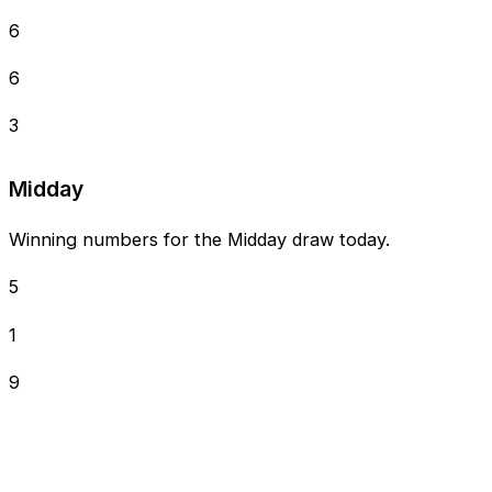
6
6
3
Midday
Winning numbers for the Midday draw today.
5
1
9