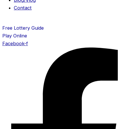
Contact
Free Lottery Guide
Play Online
Facebook-f