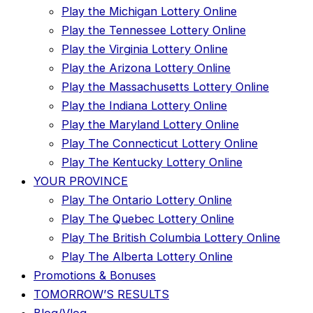
Play the Michigan Lottery Online
Play the Tennessee Lottery Online
Play the Virginia Lottery Online
Play the Arizona Lottery Online
Play the Massachusetts Lottery Online
Play the Indiana Lottery Online
Play the Maryland Lottery Online
Play The Connecticut Lottery Online
Play The Kentucky Lottery Online
YOUR PROVINCE
Play The Ontario Lottery Online
Play The Quebec Lottery Online
Play The British Columbia Lottery Online
Play The Alberta Lottery Online
Promotions & Bonuses
TOMORROW’S RESULTS
Blog/Vlog