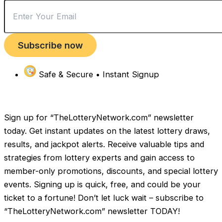
Subscribe now
Safe & Secure • Instant Signup
Sign up for “TheLotteryNetwork.com” newsletter
today. Get instant updates on the latest lottery draws,
results, and jackpot alerts. Receive valuable tips and
strategies from lottery experts and gain access to
member-only promotions, discounts, and special lottery
events. Signing up is quick, free, and could be your
ticket to a fortune! Don’t let luck wait – subscribe to
“TheLotteryNetwork.com” newsletter TODAY!