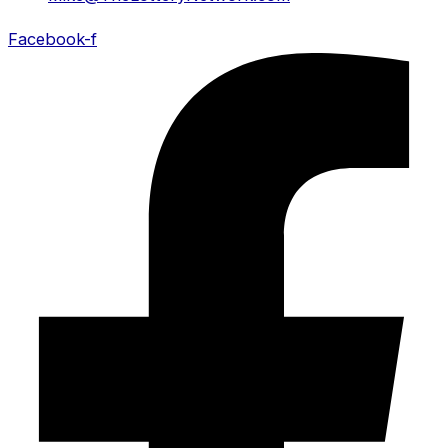
Facebook-f