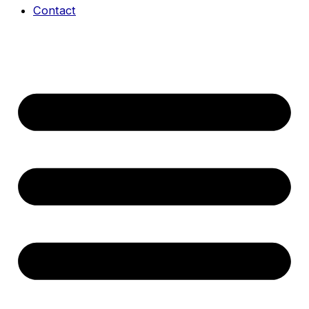
Contact