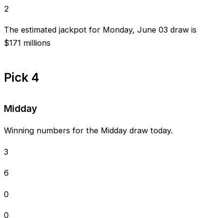
2
The estimated jackpot for Monday, June 03 draw is
$171 millions
Pick 4
Midday
Winning numbers for the Midday draw today.
3
6
0
0