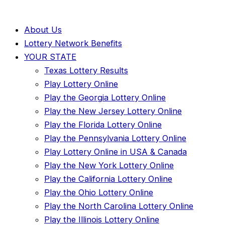
About Us
Lottery Network Benefits
YOUR STATE
Texas Lottery Results
Play Lottery Online
Play the Georgia Lottery Online
Play the New Jersey Lottery Online
Play the Florida Lottery Online
Play the Pennsylvania Lottery Online
Play Lottery Online in USA & Canada
Play the New York Lottery Online
Play the California Lottery Online
Play the Ohio Lottery Online
Play the North Carolina Lottery Online
Play the Illinois Lottery Online