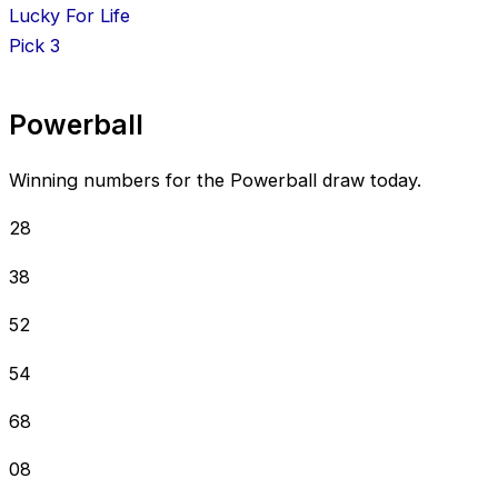
Lucky For Life
Pick 3
Powerball
Winning numbers for the Powerball draw today.
28
38
52
54
68
08