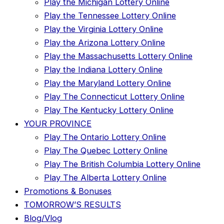
Play the Michigan Lottery Online
Play the Tennessee Lottery Online
Play the Virginia Lottery Online
Play the Arizona Lottery Online
Play the Massachusetts Lottery Online
Play the Indiana Lottery Online
Play the Maryland Lottery Online
Play The Connecticut Lottery Online
Play The Kentucky Lottery Online
YOUR PROVINCE
Play The Ontario Lottery Online
Play The Quebec Lottery Online
Play The British Columbia Lottery Online
Play The Alberta Lottery Online
Promotions & Bonuses
TOMORROW’S RESULTS
Blog/Vlog