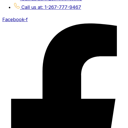
Call us at: 1-267-777-9467
Facebook-f