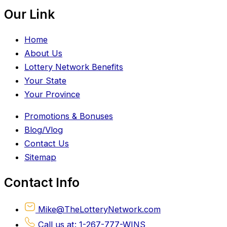
Our Link
Home
About Us
Lottery Network Benefits
Your State
Your Province
Promotions & Bonuses
Blog/Vlog
Contact Us
Sitemap
Contact Info
Mike@TheLotteryNetwork.com
Call us at: 1-267-777-WINS