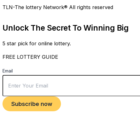
TLN-The lottery Network® All rights reserved
Unlock The Secret To Winning Big
5 star pick for online lottery.
FREE LOTTERY GUIDE
Email
Subscribe now