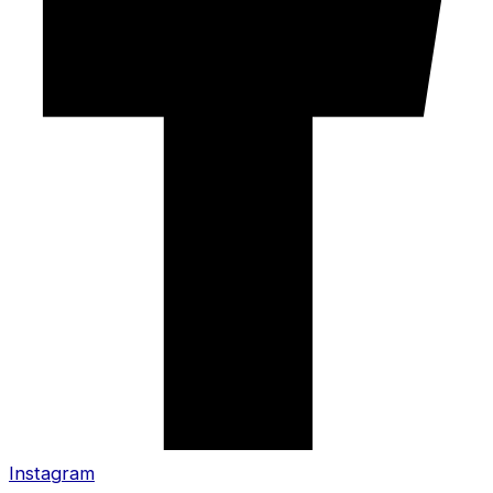
Instagram