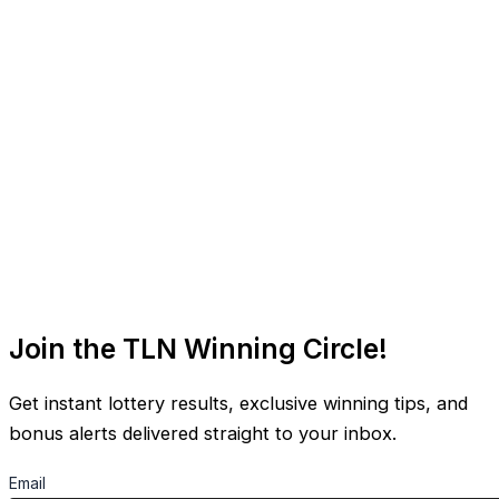
Join the TLN Winning Circle!
Get instant lottery results, exclusive winning tips, and
bonus alerts delivered straight to your inbox.
Email