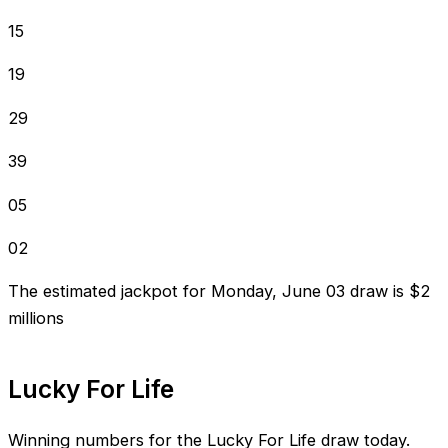
15
19
29
39
05
02
The estimated jackpot for Monday, June 03 draw is
$2
millions
Lucky For Life
Winning numbers for the Lucky For Life draw today.