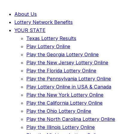
About Us
Lottery Network Benefits
YOUR STATE
Texas Lottery Results
Play Lottery Online
Play the Georgia Lottery Online
Play the New Jersey Lottery Online
Play the Florida Lottery Online
Play the Pennsylvania Lottery Online
Play Lottery Online in USA & Canada
Play the New York Lottery Online
Play the California Lottery Online
Play the Ohio Lottery Online
Play the North Carolina Lottery Online
Play the Illinois Lottery Online