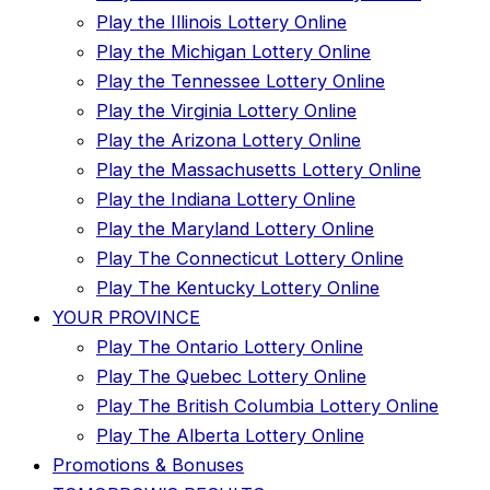
Play the Illinois Lottery Online
Play the Michigan Lottery Online
Play the Tennessee Lottery Online
Play the Virginia Lottery Online
Play the Arizona Lottery Online
Play the Massachusetts Lottery Online
Play the Indiana Lottery Online
Play the Maryland Lottery Online
Play The Connecticut Lottery Online
Play The Kentucky Lottery Online
YOUR PROVINCE
Play The Ontario Lottery Online
Play The Quebec Lottery Online
Play The British Columbia Lottery Online
Play The Alberta Lottery Online
Promotions & Bonuses