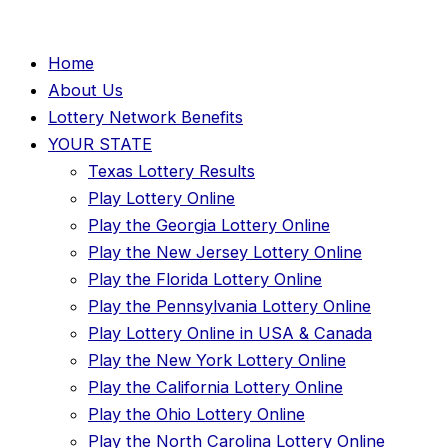
Home
About Us
Lottery Network Benefits
YOUR STATE
Texas Lottery Results
Play Lottery Online
Play the Georgia Lottery Online
Play the New Jersey Lottery Online
Play the Florida Lottery Online
Play the Pennsylvania Lottery Online
Play Lottery Online in USA & Canada
Play the New York Lottery Online
Play the California Lottery Online
Play the Ohio Lottery Online
Play the North Carolina Lottery Online