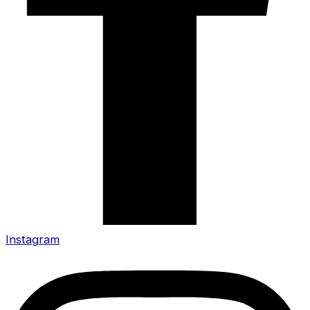
Instagram