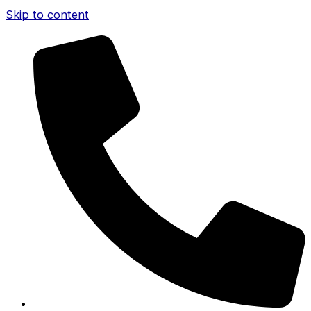
Skip to content