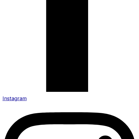
Instagram