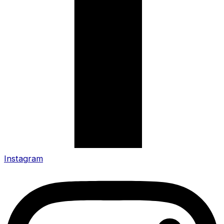
Instagram