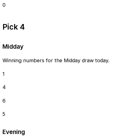
0
Pick 4
Midday
Winning numbers for the Midday draw today.
1
4
6
5
Evening