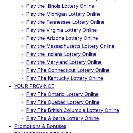
Play the Illinois Lottery Online
Play the Michigan Lottery Online
Play the Tennessee Lottery Online
Play the Virginia Lottery Online
Play the Arizona Lottery Online
Play the Massachusetts Lottery Online
Play the Indiana Lottery Online
Play the Maryland Lottery Online
Play The Connecticut Lottery Online
Play The Kentucky Lottery Online
YOUR PROVINCE
Play The Ontario Lottery Online
Play The Quebec Lottery Online
Play The British Columbia Lottery Online
Play The Alberta Lottery Online
Promotions & Bonuses