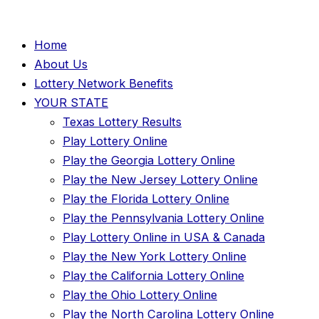
Home
About Us
Lottery Network Benefits
YOUR STATE
Texas Lottery Results
Play Lottery Online
Play the Georgia Lottery Online
Play the New Jersey Lottery Online
Play the Florida Lottery Online
Play the Pennsylvania Lottery Online
Play Lottery Online in USA & Canada
Play the New York Lottery Online
Play the California Lottery Online
Play the Ohio Lottery Online
Play the North Carolina Lottery Online