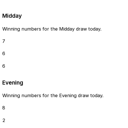
Midday
Winning numbers for the Midday draw today.
7
6
6
Evening
Winning numbers for the Evening draw today.
8
2