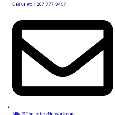
Call us at: 1-267-777-9467
Mike@TheLotteryNetwork.com