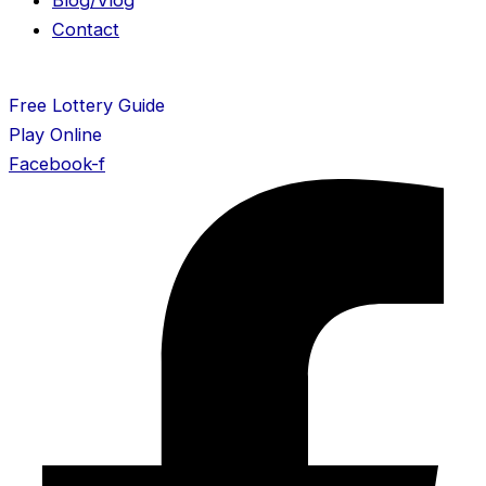
Contact
Free Lottery Guide
Play Online
Facebook-f