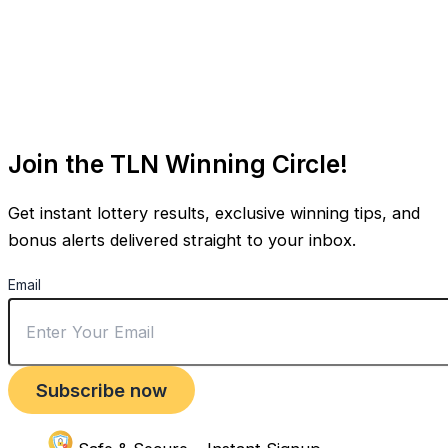
Join the TLN Winning Circle!
Get instant lottery results, exclusive winning tips, and
bonus alerts delivered straight to your inbox.
Email
Subscribe now