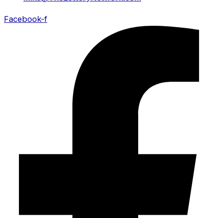
Facebook-f