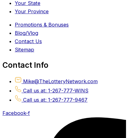
Your State
Your Province
Promotions & Bonuses
Blog/Vlog
Contact Us
Sitemap
Contact Info
Mike@TheLotteryNetwork.com
Call us at: 1-267-777-WINS
Call us at: 1-267-777-9467
Facebook-f