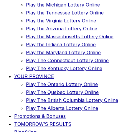
Play the Michigan Lottery Online
Play the Tennessee Lottery Online
Play the Virginia Lottery Online
Play the Arizona Lottery Online
Play the Massachusetts Lottery Online
Play the Indiana Lottery Online
Play the Maryland Lottery Online
Play The Connecticut Lottery Online
Play The Kentucky Lottery Online
YOUR PROVINCE
Play The Ontario Lottery Online
Play The Quebec Lottery Online
Play The British Columbia Lottery Online
Play The Alberta Lottery Online
Promotions & Bonuses
TOMORROW’S RESULTS
Blog/Vlog