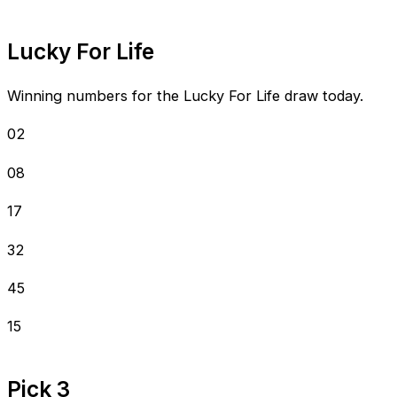
Lucky For Life
Winning numbers for the Lucky For Life draw today.
02
08
17
32
45
15
Pick 3