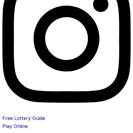
Free Lottery Guide
Play Online