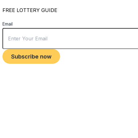
FREE LOTTERY GUIDE
Email
Subscribe now