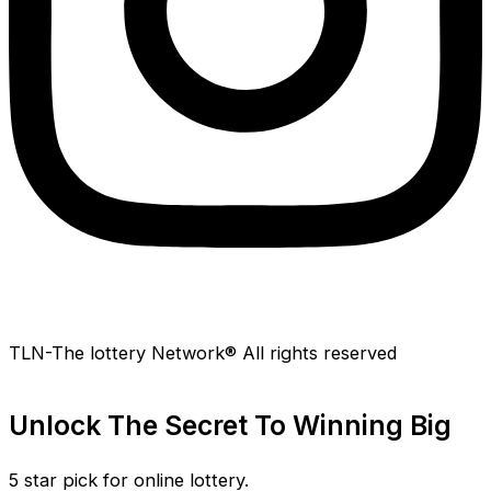
TLN-The lottery Network® All rights reserved
Unlock The Secret To Winning Big
5 star pick for online lottery.