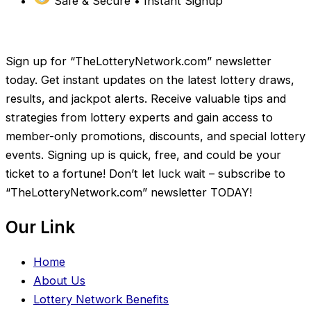
Safe & Secure • Instant Signup
Sign up for “TheLotteryNetwork.com” newsletter
today. Get instant updates on the latest lottery draws,
results, and jackpot alerts. Receive valuable tips and
strategies from lottery experts and gain access to
member-only promotions, discounts, and special lottery
events. Signing up is quick, free, and could be your
ticket to a fortune! Don’t let luck wait – subscribe to
“TheLotteryNetwork.com” newsletter TODAY!
Our Link
Home
About Us
Lottery Network Benefits