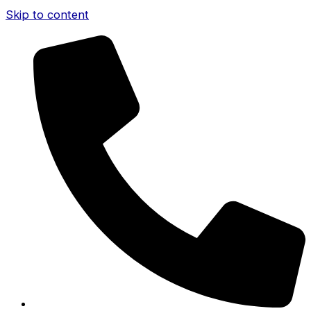
Skip to content