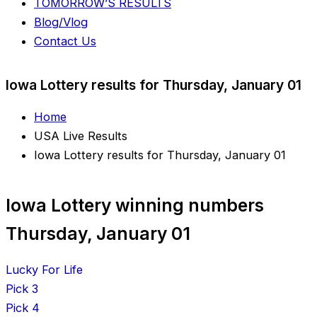
TOMORROW’S RESULTS
Blog/Vlog
Contact Us
Iowa Lottery results for Thursday, January 01
Home
USA Live Results
Iowa Lottery results for Thursday, January 01
Iowa Lottery winning numbers
Thursday, January 01
Lucky For Life
Pick 3
Pick 4