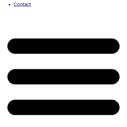
Contact