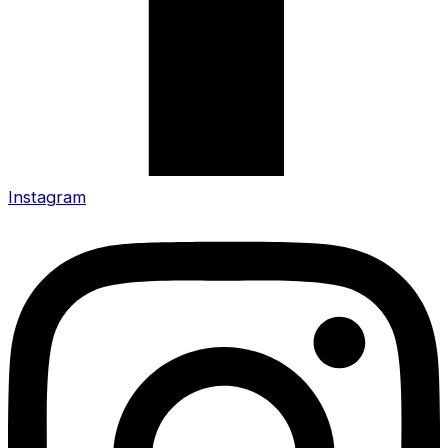
Instagram