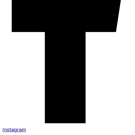
Instagram