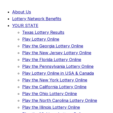
About Us
Lottery Network Benefits
YOUR STATE
Texas Lottery Results
Play Lottery Online
Play the Georgia Lottery Online
Play the New Jersey Lottery Online
Play the Florida Lottery Online
Play the Pennsylvania Lottery Online
Play Lottery Online in USA & Canada
Play the New York Lottery Online
Play the California Lottery Online
Play the Ohio Lottery Online
Play the North Carolina Lottery Online
Play the Illinois Lottery Online