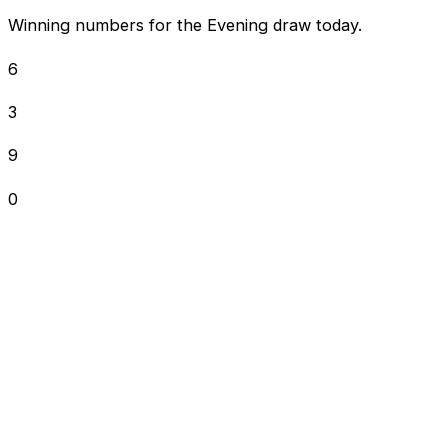
Winning numbers for the Evening draw today.
6
3
9
0