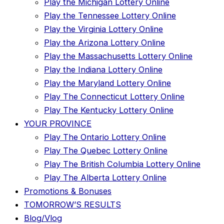
Play the Michigan Lottery Online
Play the Tennessee Lottery Online
Play the Virginia Lottery Online
Play the Arizona Lottery Online
Play the Massachusetts Lottery Online
Play the Indiana Lottery Online
Play the Maryland Lottery Online
Play The Connecticut Lottery Online
Play The Kentucky Lottery Online
YOUR PROVINCE
Play The Ontario Lottery Online
Play The Quebec Lottery Online
Play The British Columbia Lottery Online
Play The Alberta Lottery Online
Promotions & Bonuses
TOMORROW’S RESULTS
Blog/Vlog