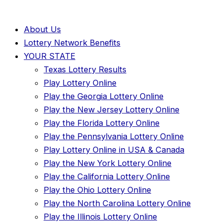
About Us
Lottery Network Benefits
YOUR STATE
Texas Lottery Results
Play Lottery Online
Play the Georgia Lottery Online
Play the New Jersey Lottery Online
Play the Florida Lottery Online
Play the Pennsylvania Lottery Online
Play Lottery Online in USA & Canada
Play the New York Lottery Online
Play the California Lottery Online
Play the Ohio Lottery Online
Play the North Carolina Lottery Online
Play the Illinois Lottery Online