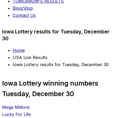
TOMORROW’S RESULTS
Blog/Vlog
Contact Us
Iowa Lottery results for Tuesday, December
30
Home
USA Live Results
Iowa Lottery results for Tuesday, December 30
Iowa Lottery winning numbers
Tuesday, December 30
Mega Millions
Lucky For Life