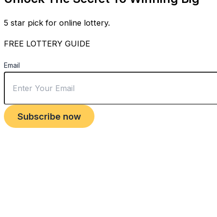
5 star pick for online lottery.
FREE LOTTERY GUIDE
Email
Subscribe now