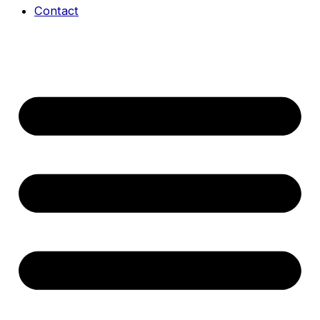
Contact