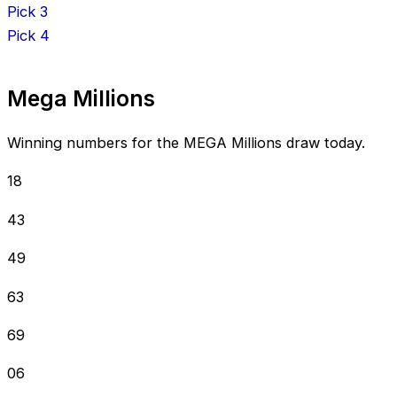
Pick 3
Pick 4
Mega Millions
Winning numbers for the MEGA Millions draw today.
18
43
49
63
69
06