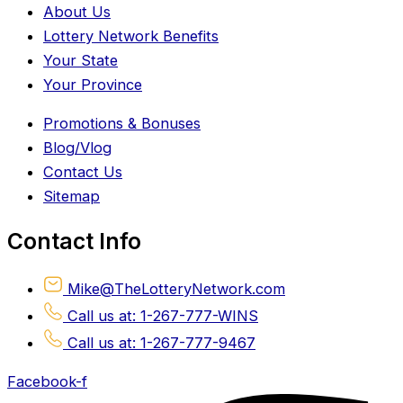
About Us
Lottery Network Benefits
Your State
Your Province
Promotions & Bonuses
Blog/Vlog
Contact Us
Sitemap
Contact Info
Mike@TheLotteryNetwork.com
Call us at: 1-267-777-WINS
Call us at: 1-267-777-9467
Facebook-f