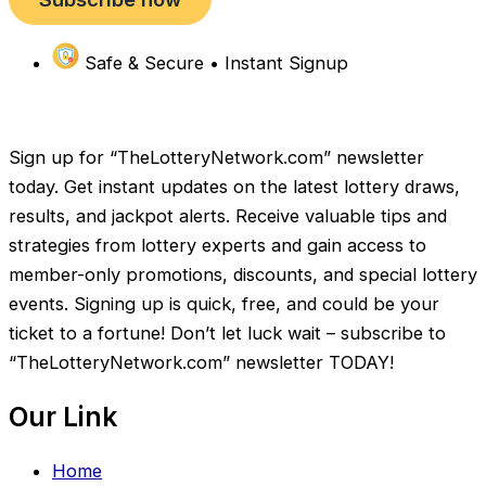
Safe & Secure • Instant Signup
Sign up for “TheLotteryNetwork.com” newsletter
today. Get instant updates on the latest lottery draws,
results, and jackpot alerts. Receive valuable tips and
strategies from lottery experts and gain access to
member-only promotions, discounts, and special lottery
events. Signing up is quick, free, and could be your
ticket to a fortune! Don’t let luck wait – subscribe to
“TheLotteryNetwork.com” newsletter TODAY!
Our Link
Home