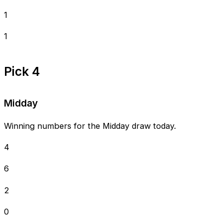
1
1
Pick 4
Midday
Winning numbers for the Midday draw today.
4
6
2
0