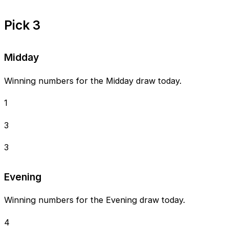
Pick 3
Midday
Winning numbers for the Midday draw today.
1
3
3
Evening
Winning numbers for the Evening draw today.
4