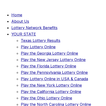
Home
About Us
Lottery Network Benefits
YOUR STATE
Texas Lottery Results
Play Lottery Online
Play the Georgia Lottery Online
Play the New Jersey Lottery Online
Play the Florida Lottery Online
Play the Pennsylvania Lottery Online
Play Lottery Online in USA & Canada
Play the New York Lottery Online
Play the California Lottery Online
Play the Ohio Lottery Online
Play the North Carolina Lottery Online