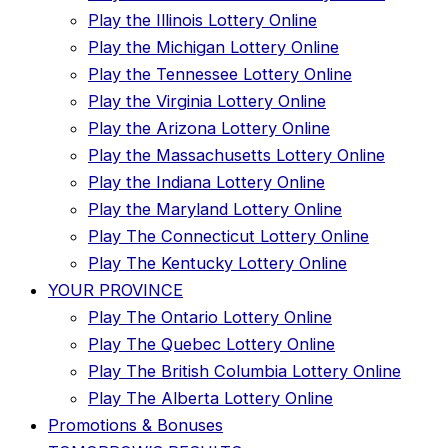
Play the Illinois Lottery Online
Play the Michigan Lottery Online
Play the Tennessee Lottery Online
Play the Virginia Lottery Online
Play the Arizona Lottery Online
Play the Massachusetts Lottery Online
Play the Indiana Lottery Online
Play the Maryland Lottery Online
Play The Connecticut Lottery Online
Play The Kentucky Lottery Online
YOUR PROVINCE
Play The Ontario Lottery Online
Play The Quebec Lottery Online
Play The British Columbia Lottery Online
Play The Alberta Lottery Online
Promotions & Bonuses