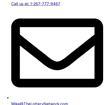
Call us at: 1-267-777-9467
Mike@TheLotteryNetwork.com