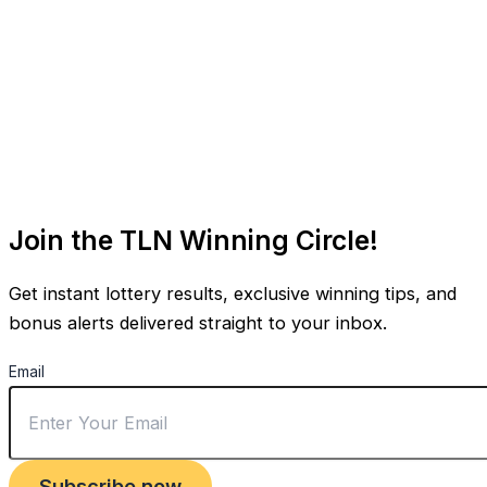
Join the TLN Winning Circle!
Get instant lottery results, exclusive winning tips, and
bonus alerts delivered straight to your inbox.
Email
Subscribe now