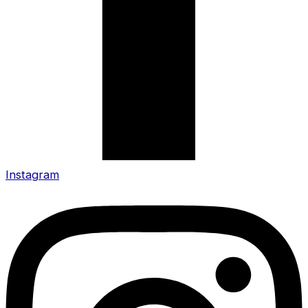
Instagram