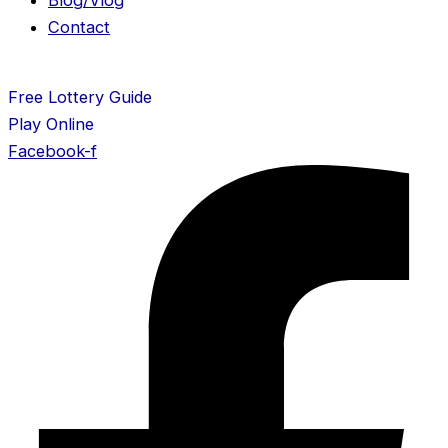
Contact
Free Lottery Guide
Play Online
Facebook-f