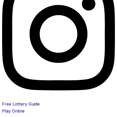
Free Lottery Guide
Play Online