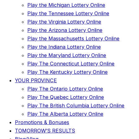
Play the Michigan Lottery Online
Play the Tennessee Lottery Online
Play the Virginia Lottery Online
Play the Arizona Lottery Online
Play the Massachusetts Lottery Online
Play the Indiana Lottery Online
Play the Maryland Lottery Online
Play The Connecticut Lottery Online
Play The Kentucky Lottery Online
YOUR PROVINCE
Play The Ontario Lottery Online
Play The Quebec Lottery Online
Play The British Columbia Lottery Online
Play The Alberta Lottery Online
Promotions & Bonuses
TOMORROW’S RESULTS
Blog/Vlog