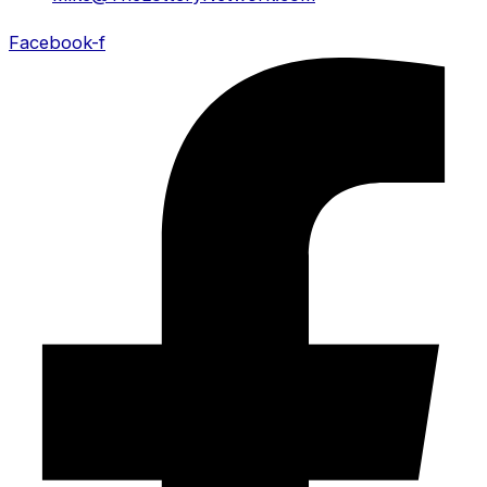
Facebook-f