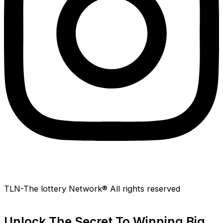
TLN-The lottery Network® All rights reserved
Unlock The Secret To Winning Big