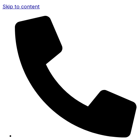
Skip to content