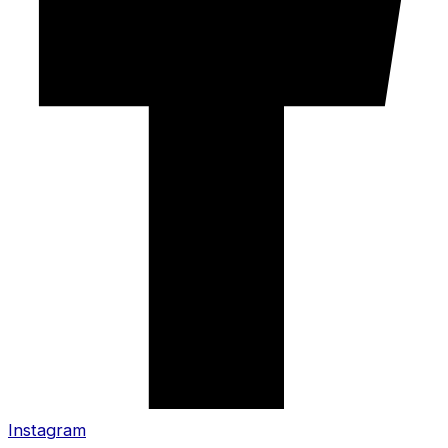
Instagram