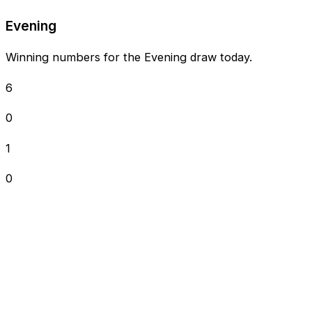
Evening
Winning numbers for the Evening draw today.
6
0
1
0