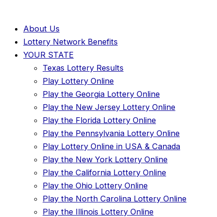
About Us
Lottery Network Benefits
YOUR STATE
Texas Lottery Results
Play Lottery Online
Play the Georgia Lottery Online
Play the New Jersey Lottery Online
Play the Florida Lottery Online
Play the Pennsylvania Lottery Online
Play Lottery Online in USA & Canada
Play the New York Lottery Online
Play the California Lottery Online
Play the Ohio Lottery Online
Play the North Carolina Lottery Online
Play the Illinois Lottery Online