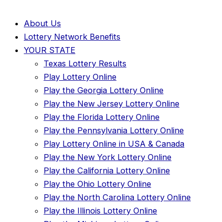
About Us
Lottery Network Benefits
YOUR STATE
Texas Lottery Results
Play Lottery Online
Play the Georgia Lottery Online
Play the New Jersey Lottery Online
Play the Florida Lottery Online
Play the Pennsylvania Lottery Online
Play Lottery Online in USA & Canada
Play the New York Lottery Online
Play the California Lottery Online
Play the Ohio Lottery Online
Play the North Carolina Lottery Online
Play the Illinois Lottery Online