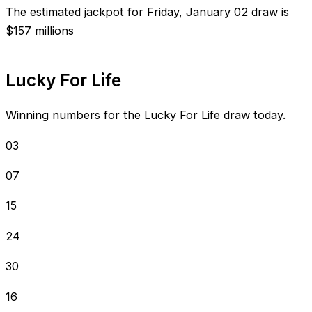
The estimated jackpot for Friday, January 02 draw is
$157 millions
Lucky For Life
Winning numbers for the Lucky For Life draw today.
03
07
15
24
30
16