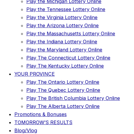
Play the Michigan Lottery Online
Play the Tennessee Lottery Online
Play the Virginia Lottery Online
Play the Arizona Lottery Online
Play the Massachusetts Lottery Online
Play the Indiana Lottery Online
Play the Maryland Lottery Online
Play The Connecticut Lottery Online
Play The Kentucky Lottery Online
YOUR PROVINCE
Play The Ontario Lottery Online
Play The Quebec Lottery Online
Play The British Columbia Lottery Online
Play The Alberta Lottery Online
Promotions & Bonuses
TOMORROW’S RESULTS
Blog/Vlog