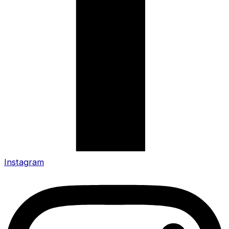
Instagram