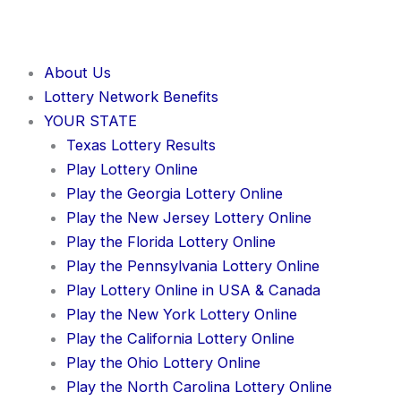
About Us
Lottery Network Benefits
YOUR STATE
Texas Lottery Results
Play Lottery Online
Play the Georgia Lottery Online
Play the New Jersey Lottery Online
Play the Florida Lottery Online
Play the Pennsylvania Lottery Online
Play Lottery Online in USA & Canada
Play the New York Lottery Online
Play the California Lottery Online
Play the Ohio Lottery Online
Play the North Carolina Lottery Online