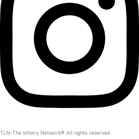
TLN-The lottery Network® All rights reserved