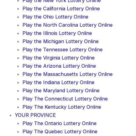
Play the New York Lottery Online
Play the California Lottery Online
Play the Ohio Lottery Online
Play the North Carolina Lottery Online
Play the Illinois Lottery Online
Play the Michigan Lottery Online
Play the Tennessee Lottery Online
Play the Virginia Lottery Online
Play the Arizona Lottery Online
Play the Massachusetts Lottery Online
Play the Indiana Lottery Online
Play the Maryland Lottery Online
Play The Connecticut Lottery Online
Play The Kentucky Lottery Online
YOUR PROVINCE
Play The Ontario Lottery Online
Play The Quebec Lottery Online