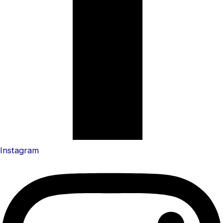
Instagram