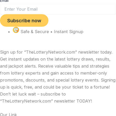
Email
Subscribe now
Safe & Secure • Instant Signup
Sign up for “TheLotteryNetwork.com” newsletter today.
Get instant updates on the latest lottery draws, results,
and jackpot alerts. Receive valuable tips and strategies
from lottery experts and gain access to member-only
promotions, discounts, and special lottery events. Signing
up is quick, free, and could be your ticket to a fortune!
Don’t let luck wait – subscribe to
“TheLotteryNetwork.com” newsletter TODAY!
Our Link