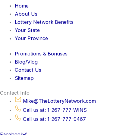
Home
About Us
Lottery Network Benefits
Your State
Your Province
Promotions & Bonuses
Blog/Vlog
Contact Us
Sitemap
Contact Info
Mike@TheLotteryNetwork.com
Call us at: 1-267-777-WINS
Call us at: 1-267-777-9467
Facebook-f