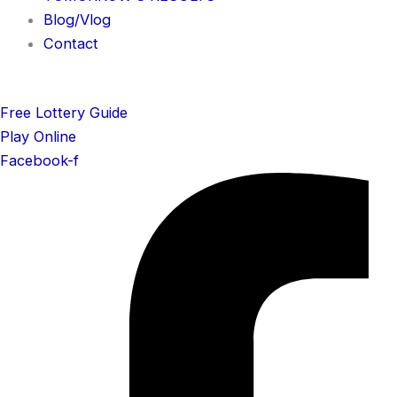
Blog/Vlog
Contact
Free Lottery Guide
Play Online
Facebook-f