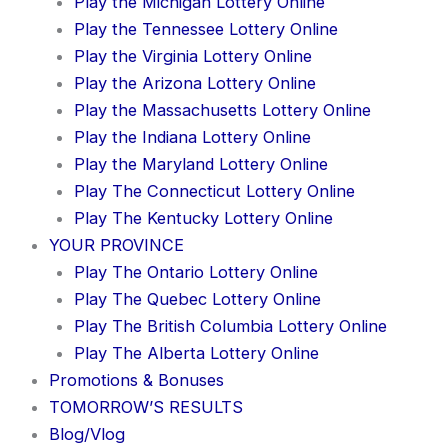
Play the Michigan Lottery Online
Play the Tennessee Lottery Online
Play the Virginia Lottery Online
Play the Arizona Lottery Online
Play the Massachusetts Lottery Online
Play the Indiana Lottery Online
Play the Maryland Lottery Online
Play The Connecticut Lottery Online
Play The Kentucky Lottery Online
YOUR PROVINCE
Play The Ontario Lottery Online
Play The Quebec Lottery Online
Play The British Columbia Lottery Online
Play The Alberta Lottery Online
Promotions & Bonuses
TOMORROW’S RESULTS
Blog/Vlog