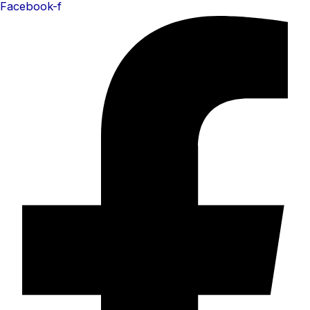
Facebook-f