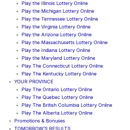
Play the Illinois Lottery Online
Play the Michigan Lottery Online
Play the Tennessee Lottery Online
Play the Virginia Lottery Online
Play the Arizona Lottery Online
Play the Massachusetts Lottery Online
Play the Indiana Lottery Online
Play the Maryland Lottery Online
Play The Connecticut Lottery Online
Play The Kentucky Lottery Online
YOUR PROVINCE
Play The Ontario Lottery Online
Play The Quebec Lottery Online
Play The British Columbia Lottery Online
Play The Alberta Lottery Online
Promotions & Bonuses
TOMORROW’S RESULTS