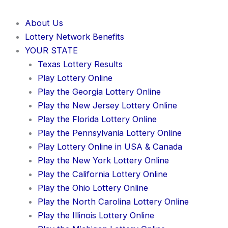
About Us
Lottery Network Benefits
YOUR STATE
Texas Lottery Results
Play Lottery Online
Play the Georgia Lottery Online
Play the New Jersey Lottery Online
Play the Florida Lottery Online
Play the Pennsylvania Lottery Online
Play Lottery Online in USA & Canada
Play the New York Lottery Online
Play the California Lottery Online
Play the Ohio Lottery Online
Play the North Carolina Lottery Online
Play the Illinois Lottery Online