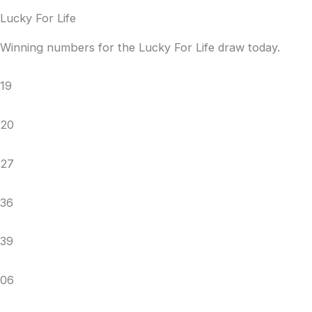
Lucky For Life
Winning numbers for the Lucky For Life draw today.
19
20
27
36
39
06