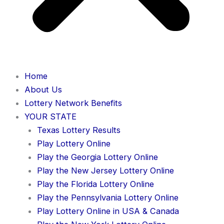
Home
About Us
Lottery Network Benefits
YOUR STATE
Texas Lottery Results
Play Lottery Online
Play the Georgia Lottery Online
Play the New Jersey Lottery Online
Play the Florida Lottery Online
Play the Pennsylvania Lottery Online
Play Lottery Online in USA & Canada