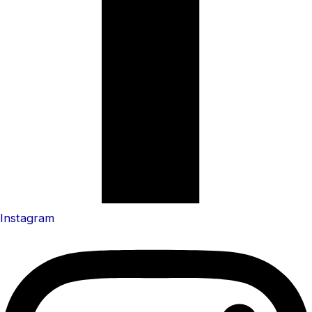
Instagram