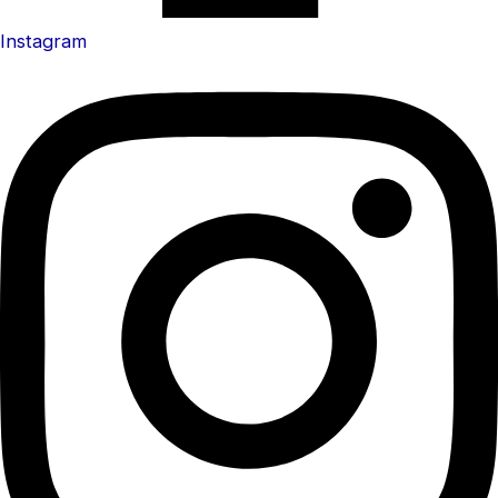
Instagram