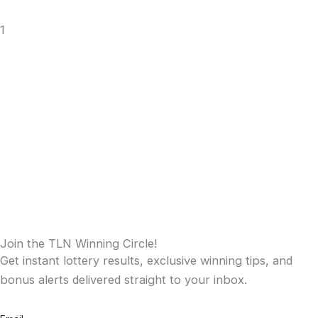
1
Join the TLN Winning Circle!
Get instant lottery results, exclusive winning tips, and
bonus alerts delivered straight to your inbox.