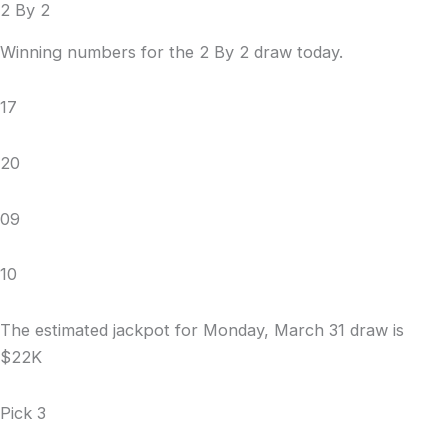
2 By 2
Winning numbers for the 2 By 2 draw today.
17
20
09
10
The estimated jackpot for Monday, March 31 draw is
$22K
Pick 3