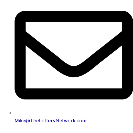
Mike@TheLotteryNetwork.com