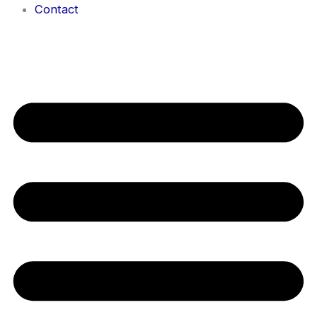
Contact