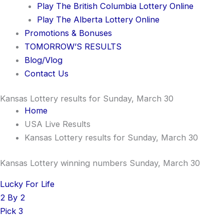
Play The British Columbia Lottery Online
Play The Alberta Lottery Online
Promotions & Bonuses
TOMORROW’S RESULTS
Blog/Vlog
Contact Us
Kansas Lottery results for Sunday, March 30
Home
USA Live Results
Kansas Lottery results for Sunday, March 30
Kansas Lottery winning numbers Sunday, March 30
Lucky For Life
2 By 2
Pick 3