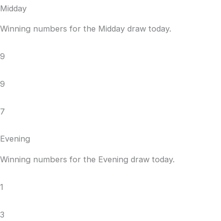
Midday
Winning numbers for the Midday draw today.
9
9
7
Evening
Winning numbers for the Evening draw today.
1
3