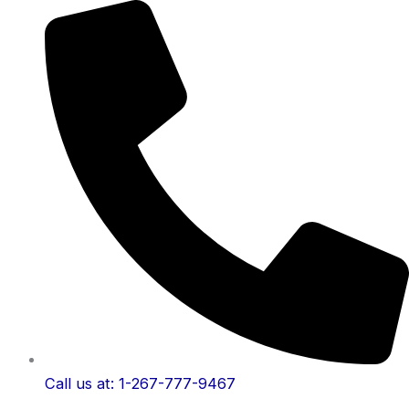
Skip
to
content
Call us at: 1-267-777-9467