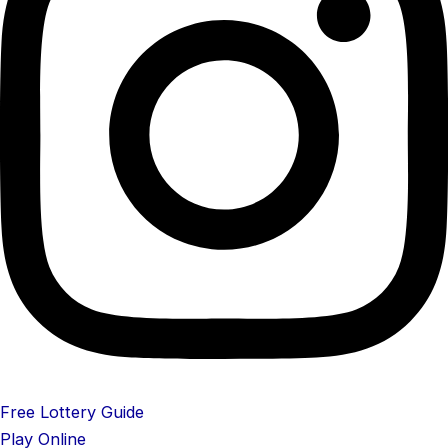
Free Lottery Guide
Play Online