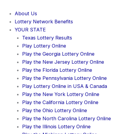
About Us
Lottery Network Benefits
YOUR STATE
Texas Lottery Results
Play Lottery Online
Play the Georgia Lottery Online
Play the New Jersey Lottery Online
Play the Florida Lottery Online
Play the Pennsylvania Lottery Online
Play Lottery Online in USA & Canada
Play the New York Lottery Online
Play the California Lottery Online
Play the Ohio Lottery Online
Play the North Carolina Lottery Online
Play the Illinois Lottery Online