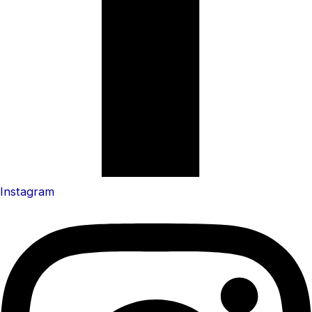
Instagram