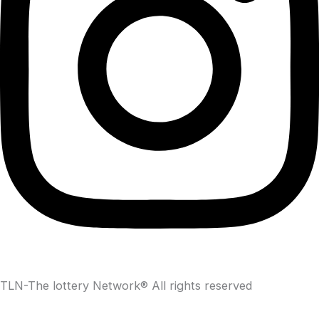
TLN-The lottery Network® All rights reserved