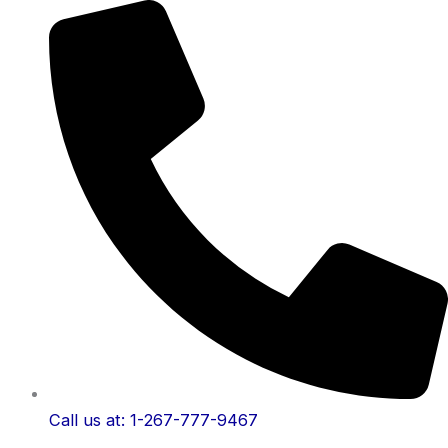
Skip
to
content
Call us at: 1-267-777-9467