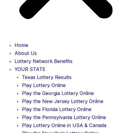
Home
About Us
Lottery Network Benefits
YOUR STATE
Texas Lottery Results
Play Lottery Online
Play the Georgia Lottery Online
Play the New Jersey Lottery Online
Play the Florida Lottery Online
Play the Pennsylvania Lottery Online
Play Lottery Online in USA & Canada