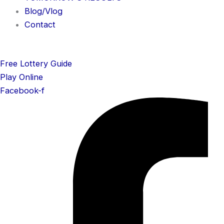
Blog/Vlog
Contact
Free Lottery Guide
Play Online
Facebook-f