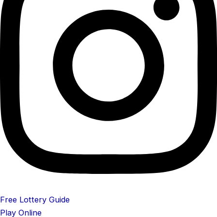
Free Lottery Guide
Play Online