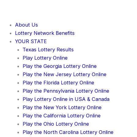
About Us
Lottery Network Benefits
YOUR STATE
Texas Lottery Results
Play Lottery Online
Play the Georgia Lottery Online
Play the New Jersey Lottery Online
Play the Florida Lottery Online
Play the Pennsylvania Lottery Online
Play Lottery Online in USA & Canada
Play the New York Lottery Online
Play the California Lottery Online
Play the Ohio Lottery Online
Play the North Carolina Lottery Online