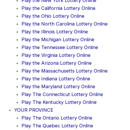
Play the New York Lottery Online
Play the California Lottery Online
Play the Ohio Lottery Online
Play the North Carolina Lottery Online
Play the Illinois Lottery Online
Play the Michigan Lottery Online
Play the Tennessee Lottery Online
Play the Virginia Lottery Online
Play the Arizona Lottery Online
Play the Massachusetts Lottery Online
Play the Indiana Lottery Online
Play the Maryland Lottery Online
Play The Connecticut Lottery Online
Play The Kentucky Lottery Online
YOUR PROVINCE
Play The Ontario Lottery Online
Play The Quebec Lottery Online