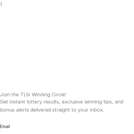
1
Join the TLN Winning Circle!
Get instant lottery results, exclusive winning tips, and
bonus alerts delivered straight to your inbox.
Email