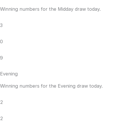
Winning numbers for the Midday draw today.
3
0
9
Evening
Winning numbers for the Evening draw today.
2
2