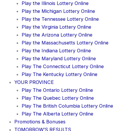
Play the Illinois Lottery Online
Play the Michigan Lottery Online
Play the Tennessee Lottery Online
Play the Virginia Lottery Online
Play the Arizona Lottery Online
Play the Massachusetts Lottery Online
Play the Indiana Lottery Online
Play the Maryland Lottery Online
Play The Connecticut Lottery Online
Play The Kentucky Lottery Online
YOUR PROVINCE
Play The Ontario Lottery Online
Play The Quebec Lottery Online
Play The British Columbia Lottery Online
Play The Alberta Lottery Online
Promotions & Bonuses
TOMORROW’S RESULTS