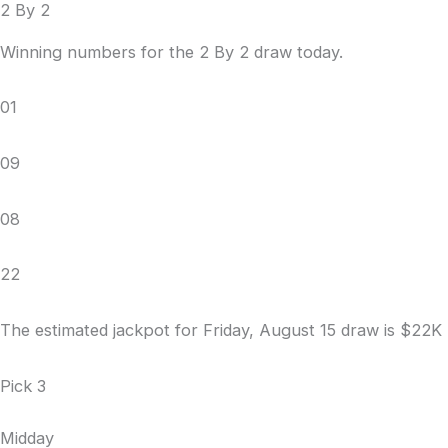
2 By 2
Winning numbers for the 2 By 2 draw today.
01
09
08
22
The estimated jackpot for Friday, August 15 draw is
$22K
Pick 3
Midday