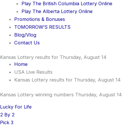
Play The British Columbia Lottery Online
Play The Alberta Lottery Online
Promotions & Bonuses
TOMORROW’S RESULTS
Blog/Vlog
Contact Us
Kansas Lottery results for Thursday, August 14
Home
USA Live Results
Kansas Lottery results for Thursday, August 14
Kansas Lottery winning numbers Thursday, August 14
Lucky For Life
2 By 2
Pick 3