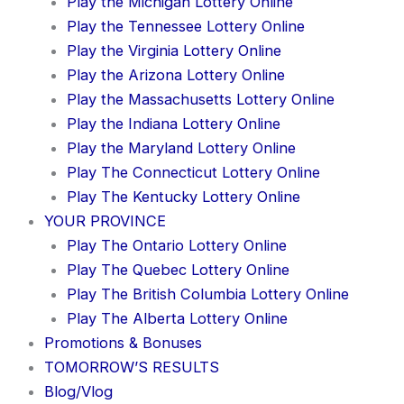
Play the Michigan Lottery Online
Play the Tennessee Lottery Online
Play the Virginia Lottery Online
Play the Arizona Lottery Online
Play the Massachusetts Lottery Online
Play the Indiana Lottery Online
Play the Maryland Lottery Online
Play The Connecticut Lottery Online
Play The Kentucky Lottery Online
YOUR PROVINCE
Play The Ontario Lottery Online
Play The Quebec Lottery Online
Play The British Columbia Lottery Online
Play The Alberta Lottery Online
Promotions & Bonuses
TOMORROW’S RESULTS
Blog/Vlog