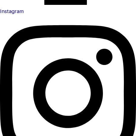
Instagram