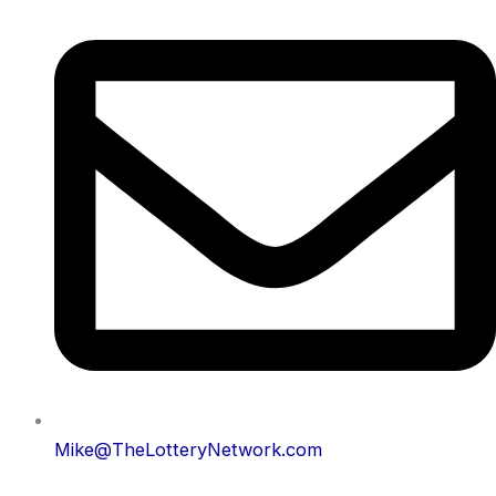
Mike@TheLotteryNetwork.com