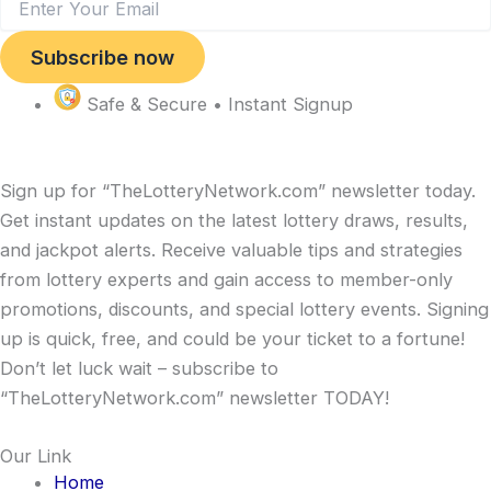
Subscribe now
Safe & Secure • Instant Signup
Sign up for “TheLotteryNetwork.com” newsletter today.
Get instant updates on the latest lottery draws, results,
and jackpot alerts. Receive valuable tips and strategies
from lottery experts and gain access to member-only
promotions, discounts, and special lottery events. Signing
up is quick, free, and could be your ticket to a fortune!
Don’t let luck wait – subscribe to
“TheLotteryNetwork.com” newsletter TODAY!
Our Link
Home