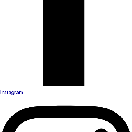
Instagram