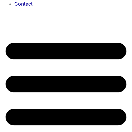
Contact