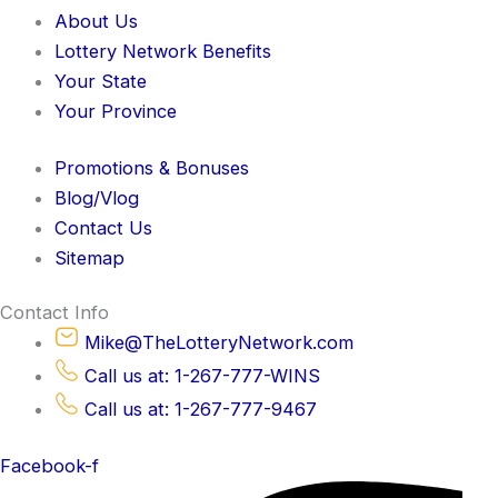
About Us
Lottery Network Benefits
Your State
Your Province
Promotions & Bonuses
Blog/Vlog
Contact Us
Sitemap
Contact Info
Mike@TheLotteryNetwork.com
Call us at: 1-267-777-WINS
Call us at: 1-267-777-9467
Facebook-f