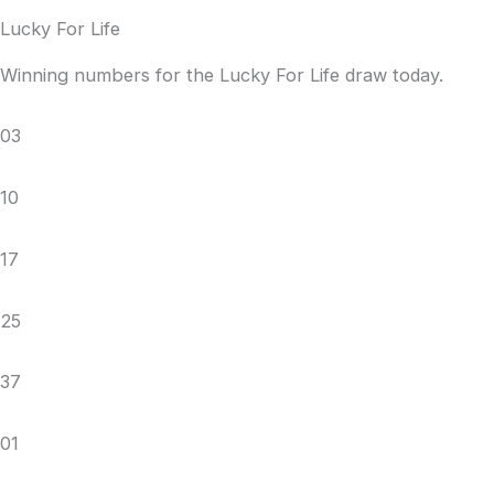
Lucky For Life
Winning numbers for the Lucky For Life draw today.
03
10
17
25
37
01