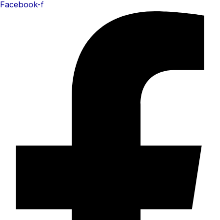
Facebook-f