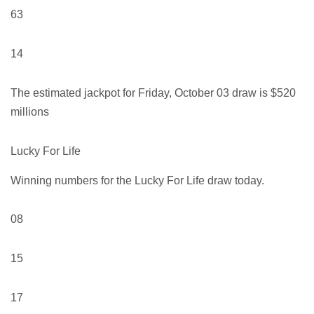
63
14
The estimated jackpot for Friday, October 03 draw is
$520
millions
Lucky For Life
Winning numbers for the Lucky For Life draw today.
08
15
17