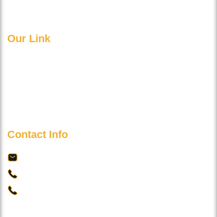
let luck wait – subscribe to “TheLotteryNetwork.com”
newsletter TODAY!
Our Link
Home
Promotions & Bonuses
About Us
Blog/Vlog
Lottery Network Benefits
Contact Us
Your State
Sitemap
Your Province
Contact Info
Mike@TheLotteryNetwork.com
Call us at: 1-267-777-WINS
Call us at: 1-267-777-9467
F
I