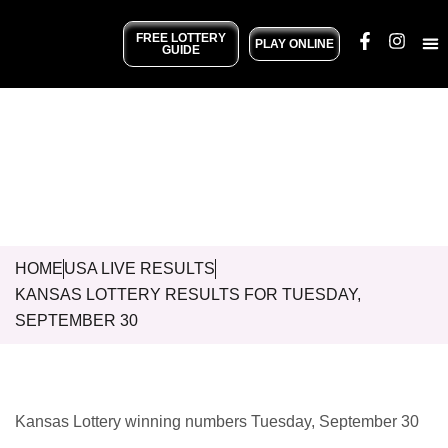
Skip
F
I
to
FREE LOTTERY
PLAY ONLINE
GUIDE
a
n
content
c
s
Lott
Y
Pro
TO
e
t
b
a
o
g
Kansas Lottery results for
o
r
k
a
Tuesday, September 30
-
m
f
HOME
USA LIVE RESULTS
KANSAS LOTTERY RESULTS FOR TUESDAY,
SEPTEMBER 30
Kansas Lottery winning numbers Tuesday, September 30