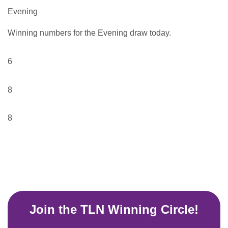
Evening
Winning numbers for the Evening draw today.
6
8
8
Join the TLN Winning Circle!