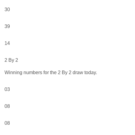
30
39
14
2 By 2
Winning numbers for the 2 By 2 draw today.
03
08
08