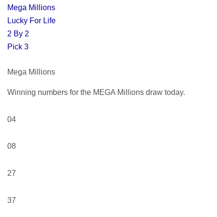
Mega Millions
Lucky For Life
2 By 2
Pick 3
Mega Millions
Winning numbers for the MEGA Millions draw today.
04
08
27
37