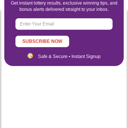
Get instant lottery results, exclusive winning tips, and
bonus alerts delivered straight to your inbox.
EMAIL
SUBSCRIBE NOW
Safe & Secure • Instant Signup
Sign up for “TheLotteryNetwork.com” newsletter today. Get
instant updates on the latest lottery draws, results, and
jackpot alerts. Receive valuable tips and strategies from
lottery experts and gain access to member-only
promotions, discounts, and special lottery events. Signing
up is quick, free, and could be your ticket to a fortune! Don’t