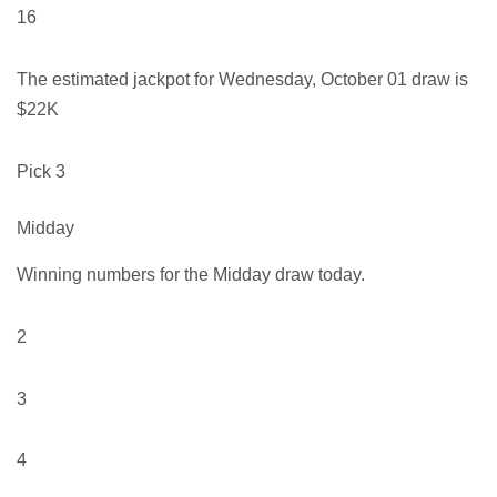
16
The estimated jackpot for Wednesday, October 01 draw is
$22K
Pick 3
Midday
Winning numbers for the Midday draw today.
2
3
4