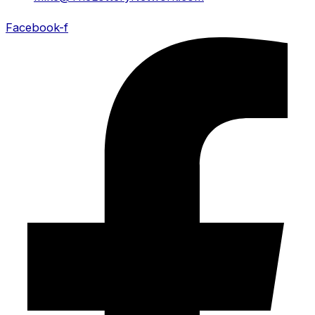
Facebook-f