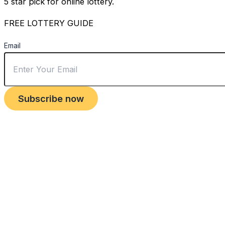
5 star pick for online lottery.
FREE LOTTERY GUIDE
Email
Subscribe now