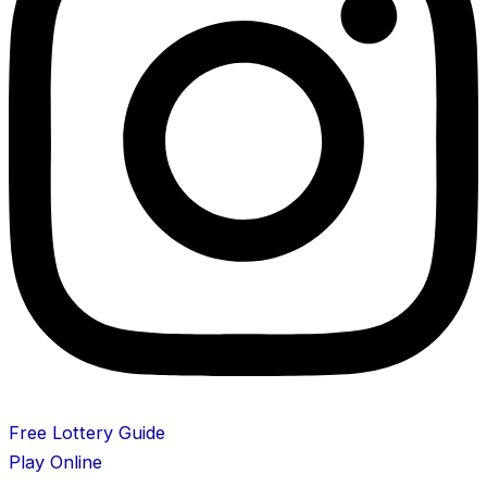
Free Lottery Guide
Play Online