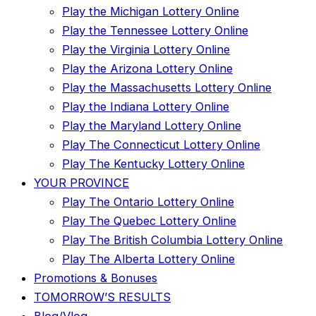
Play the Michigan Lottery Online
Play the Tennessee Lottery Online
Play the Virginia Lottery Online
Play the Arizona Lottery Online
Play the Massachusetts Lottery Online
Play the Indiana Lottery Online
Play the Maryland Lottery Online
Play The Connecticut Lottery Online
Play The Kentucky Lottery Online
YOUR PROVINCE
Play The Ontario Lottery Online
Play The Quebec Lottery Online
Play The British Columbia Lottery Online
Play The Alberta Lottery Online
Promotions & Bonuses
TOMORROW’S RESULTS
Blog/Vlog