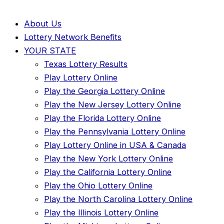
About Us
Lottery Network Benefits
YOUR STATE
Texas Lottery Results
Play Lottery Online
Play the Georgia Lottery Online
Play the New Jersey Lottery Online
Play the Florida Lottery Online
Play the Pennsylvania Lottery Online
Play Lottery Online in USA & Canada
Play the New York Lottery Online
Play the California Lottery Online
Play the Ohio Lottery Online
Play the North Carolina Lottery Online
Play the Illinois Lottery Online