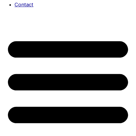
Contact