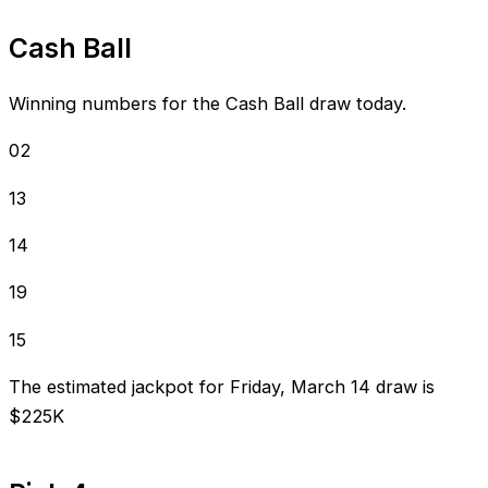
Cash Ball
Winning numbers for the Cash Ball draw today.
02
13
14
19
15
The estimated jackpot for Friday, March 14 draw is
$225K