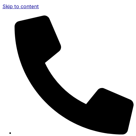
Skip to content