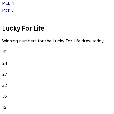
Pick 4
Pick 3
Lucky For Life
Winning numbers for the Lucky For Life draw today.
19
24
27
32
38
12