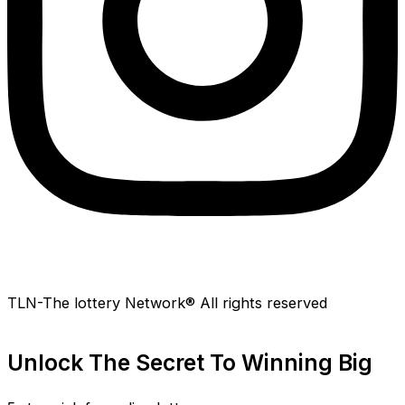
TLN-The lottery Network® All rights reserved
Unlock The Secret To Winning Big