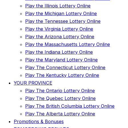
Play the Illinois Lottery Online
Play the Michigan Lottery Online
Play the Tennessee Lottery Online
Play the Virginia Lottery Online
Play the Arizona Lottery Online
Play the Massachusetts Lottery Online
Play the Indiana Lottery Online
Play the Maryland Lottery Online
Play The Connecticut Lottery Online
Play The Kentucky Lottery Online
YOUR PROVINCE
Play The Ontario Lottery Online
Play The Quebec Lottery Online
Play The British Columbia Lottery Online
Play The Alberta Lottery Online
Promotions & Bonuses