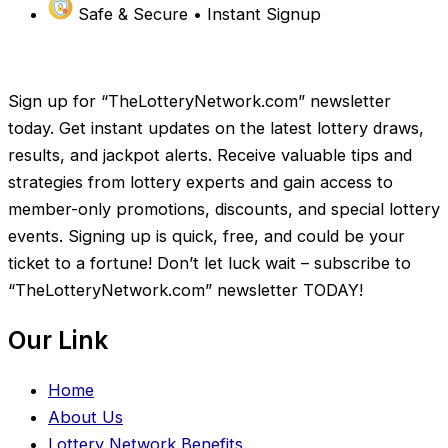
Safe & Secure • Instant Signup
Sign up for “TheLotteryNetwork.com” newsletter
today. Get instant updates on the latest lottery draws,
results, and jackpot alerts. Receive valuable tips and
strategies from lottery experts and gain access to
member-only promotions, discounts, and special lottery
events. Signing up is quick, free, and could be your
ticket to a fortune! Don’t let luck wait – subscribe to
“TheLotteryNetwork.com” newsletter TODAY!
Our Link
Home
About Us
Lottery Network Benefits