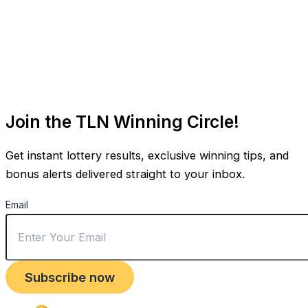
Join the TLN Winning Circle!
Get instant lottery results, exclusive winning tips, and
bonus alerts delivered straight to your inbox.
Email
Subscribe now