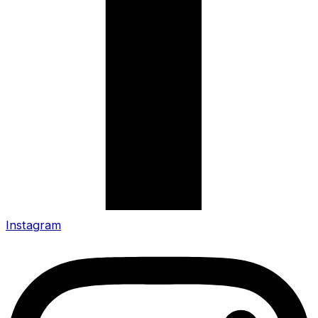
Instagram