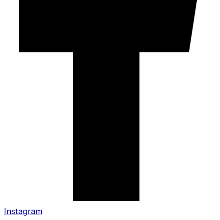
Instagram