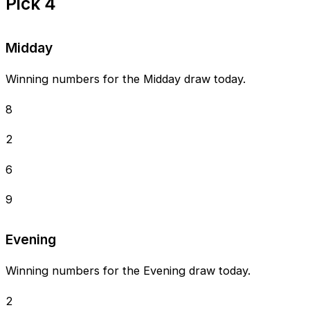
Pick 4
Midday
Winning numbers for the Midday draw today.
8
2
6
9
Evening
Winning numbers for the Evening draw today.
2