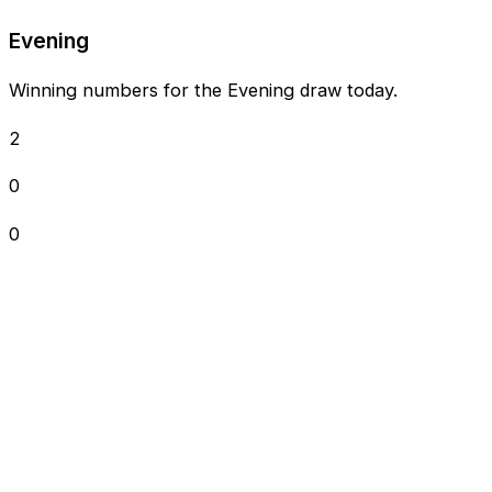
Evening
Winning numbers for the Evening draw today.
2
0
0