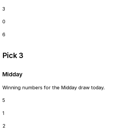
3
0
6
Pick 3
Midday
Winning numbers for the Midday draw today.
5
1
2