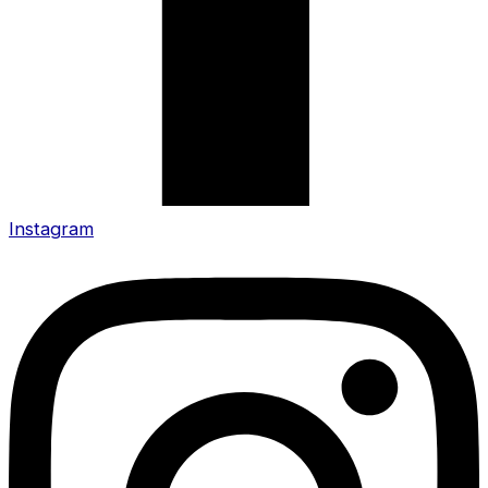
Instagram