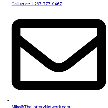
Call us at: 1-267-777-9467
Mike@TheLotteryNetwork.com