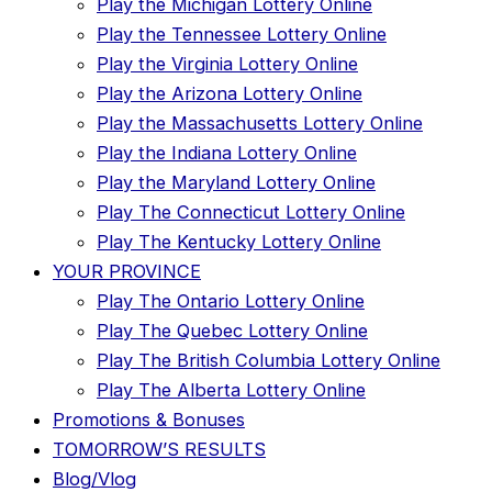
Play the Michigan Lottery Online
Play the Tennessee Lottery Online
Play the Virginia Lottery Online
Play the Arizona Lottery Online
Play the Massachusetts Lottery Online
Play the Indiana Lottery Online
Play the Maryland Lottery Online
Play The Connecticut Lottery Online
Play The Kentucky Lottery Online
YOUR PROVINCE
Play The Ontario Lottery Online
Play The Quebec Lottery Online
Play The British Columbia Lottery Online
Play The Alberta Lottery Online
Promotions & Bonuses
TOMORROW’S RESULTS
Blog/Vlog