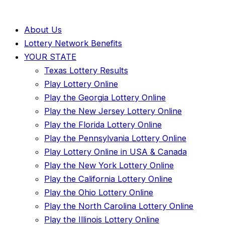
About Us
Lottery Network Benefits
YOUR STATE
Texas Lottery Results
Play Lottery Online
Play the Georgia Lottery Online
Play the New Jersey Lottery Online
Play the Florida Lottery Online
Play the Pennsylvania Lottery Online
Play Lottery Online in USA & Canada
Play the New York Lottery Online
Play the California Lottery Online
Play the Ohio Lottery Online
Play the North Carolina Lottery Online
Play the Illinois Lottery Online