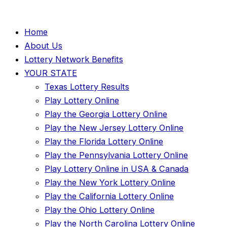
Home
About Us
Lottery Network Benefits
YOUR STATE
Texas Lottery Results
Play Lottery Online
Play the Georgia Lottery Online
Play the New Jersey Lottery Online
Play the Florida Lottery Online
Play the Pennsylvania Lottery Online
Play Lottery Online in USA & Canada
Play the New York Lottery Online
Play the California Lottery Online
Play the Ohio Lottery Online
Play the North Carolina Lottery Online