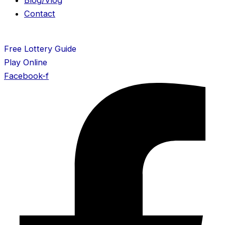
Contact
Free Lottery Guide
Play Online
Facebook-f