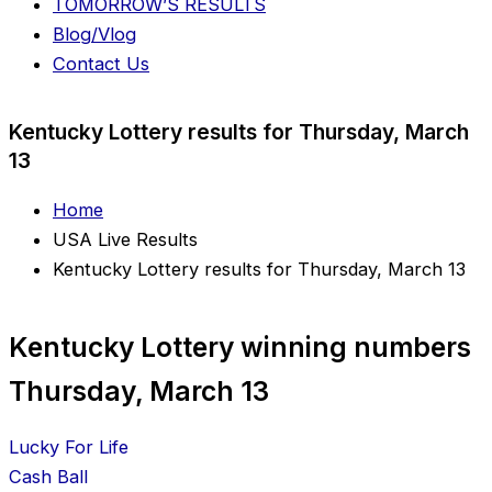
TOMORROW’S RESULTS
Blog/Vlog
Contact Us
Kentucky Lottery results for Thursday, March
13
Home
USA Live Results
Kentucky Lottery results for Thursday, March 13
Kentucky Lottery winning numbers
Thursday, March 13
Lucky For Life
Cash Ball