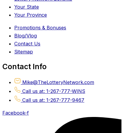
Your State
Your Province
Promotions & Bonuses
Blog/Vlog
Contact Us
Sitemap
Contact Info
Mike@TheLotteryNetwork.com
Call us at: 1-267-777-WINS
Call us at: 1-267-777-9467
Facebook-f