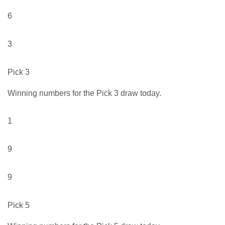
6
3
Pick 3
Winning numbers for the Pick 3 draw today.
1
9
9
Pick 5