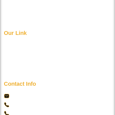
promotions, discounts, and special lottery events. Signing
up is quick, free, and could be your ticket to a fortune! Don’t
let luck wait – subscribe to “TheLotteryNetwork.com”
newsletter TODAY!
Our Link
Home
Promotions & Bonuses
About Us
Blog/Vlog
Lottery Network Benefits
Contact Us
Your State
Sitemap
Your Province
Contact Info
Mike@TheLotteryNetwork.com
Call us at: 1-267-777-WINS
Call us at: 1-267-777-9467