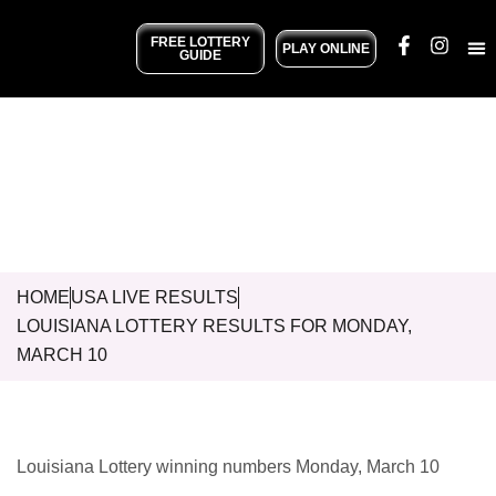
Skip
F
I
to
FREE LOTTERY
PLAY ONLINE
GUIDE
a
n
content
c
s
Lott
Y
Pro
TO
e
t
b
a
o
g
Louisiana Lottery results for
o
r
k
a
Monday, March 10
-
m
f
HOME
USA LIVE RESULTS
LOUISIANA LOTTERY RESULTS FOR MONDAY,
MARCH 10
Louisiana Lottery winning numbers Monday, March 10