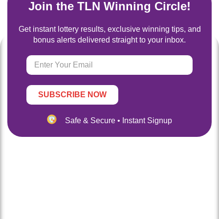
Join the TLN Winning Circle!
Get instant lottery results, exclusive winning tips, and
bonus alerts delivered straight to your inbox.
EMAIL
SUBSCRIBE NOW
Safe & Secure • Instant Signup
Sign up for “TheLotteryNetwork.com” newsletter today. Get
instant updates on the latest lottery draws, results, and
jackpot alerts. Receive valuable tips and strategies from
lottery experts and gain access to member-only