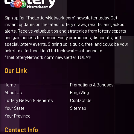
Sign up for “TheLotteryNetwork.com” newsletter today. Get
instant updates on the latest lottery draws, results, and jackpot
alerts. Receive valuable tips and strategies from lottery experts
and gain access to member-only promotions, discounts, and
special lottery events. Signing up is quick, free, and could be your
ticket to a fortune! Don’t let luck wait – subscribe to
“TheLotteryNetwork.com” newsletter TODAY!
Our Link
Home
Promotions & Bonuses
About Us
Blog/Vlog
Lottery Network Benefits
Contact Us
Your State
Sitemap
Your Province
Contact Info