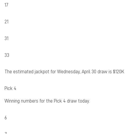
17
21
31
33
The estimated jackpot for Wednesday, April 30 draw is
$120K
Pick 4
Winning numbers for the Pick 4 draw today.
6