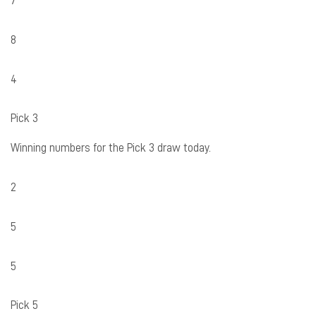
7
8
4
Pick 3
Winning numbers for the Pick 3 draw today.
2
5
5
Pick 5