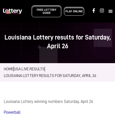
Skip
F
I
to
FREE LOTTERY
PLAY ONLINE
GUIDE
a
n
content
c
s
e
t
b
a
o
g
Louisiana Lottery results for Saturday,
o
r
k
a
April 26
-
m
f
HOME
USA LIVE RESULTS
LOUISIANA LOTTERY RESULTS FOR SATURDAY, APRIL 26
Louisiana Lottery winning numbers Saturday, April 26
Powerball