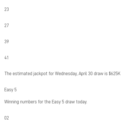
23
27
39
41
The estimated jackpot for Wednesday, April 30 draw is
$625K
Easy 5
Winning numbers for the Easy 5 draw today.
02