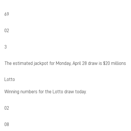
69
02
3
The estimated jackpot for Monday, April 28 draw is
$20 millions
Lotto
Winning numbers for the Lotto draw today.
02
08