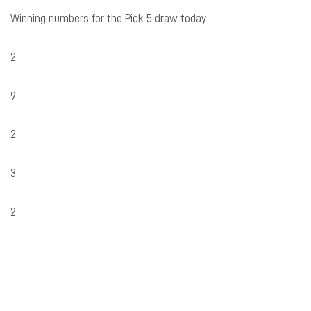
Winning numbers for the Pick 5 draw today.
2
9
2
3
2