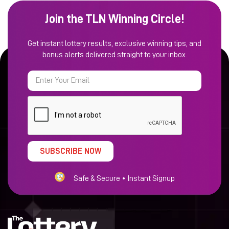
Join the TLN Winning Circle!
Get instant lottery results, exclusive winning tips, and
bonus alerts delivered straight to your inbox.
EMAIL
SUBSCRIBE NOW
Safe & Secure • Instant Signup