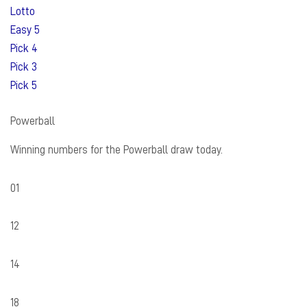
Lotto
Easy 5
Pick 4
Pick 3
Pick 5
Powerball
Winning numbers for the Powerball draw today.
01
12
14
18