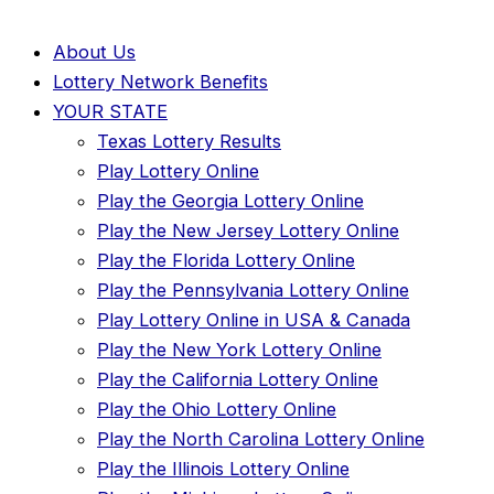
About Us
Lottery Network Benefits
YOUR STATE
Texas Lottery Results
Play Lottery Online
Play the Georgia Lottery Online
Play the New Jersey Lottery Online
Play the Florida Lottery Online
Play the Pennsylvania Lottery Online
Play Lottery Online in USA & Canada
Play the New York Lottery Online
Play the California Lottery Online
Play the Ohio Lottery Online
Play the North Carolina Lottery Online
Play the Illinois Lottery Online