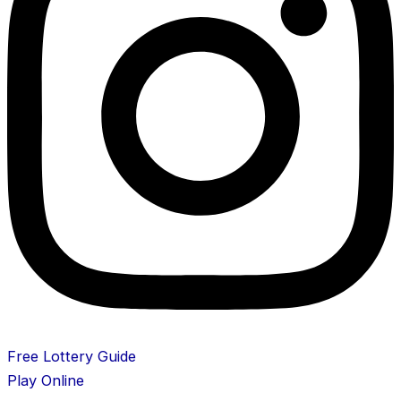
Free Lottery Guide
Play Online