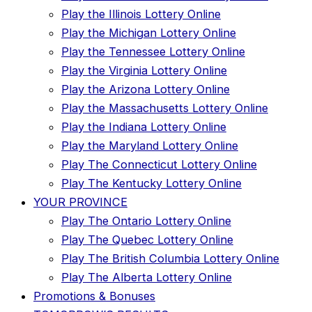
Play the Illinois Lottery Online
Play the Michigan Lottery Online
Play the Tennessee Lottery Online
Play the Virginia Lottery Online
Play the Arizona Lottery Online
Play the Massachusetts Lottery Online
Play the Indiana Lottery Online
Play the Maryland Lottery Online
Play The Connecticut Lottery Online
Play The Kentucky Lottery Online
YOUR PROVINCE
Play The Ontario Lottery Online
Play The Quebec Lottery Online
Play The British Columbia Lottery Online
Play The Alberta Lottery Online
Promotions & Bonuses