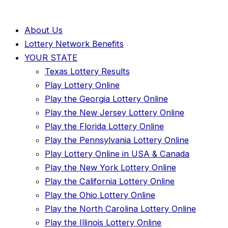
About Us
Lottery Network Benefits
YOUR STATE
Texas Lottery Results
Play Lottery Online
Play the Georgia Lottery Online
Play the New Jersey Lottery Online
Play the Florida Lottery Online
Play the Pennsylvania Lottery Online
Play Lottery Online in USA & Canada
Play the New York Lottery Online
Play the California Lottery Online
Play the Ohio Lottery Online
Play the North Carolina Lottery Online
Play the Illinois Lottery Online