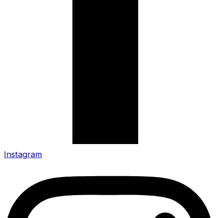
Instagram