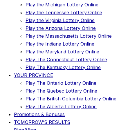
Play the Michigan Lottery Online
Play the Tennessee Lottery Online
Play the Virginia Lottery Online
Play the Arizona Lottery Online
Play the Massachusetts Lottery Online
Play the Indiana Lottery Online
Play the Maryland Lottery Online
Play The Connecticut Lottery Online
Play The Kentucky Lottery Online
YOUR PROVINCE
Play The Ontario Lottery Online
Play The Quebec Lottery Online
Play The British Columbia Lottery Online
Play The Alberta Lottery Online
Promotions & Bonuses
TOMORROW’S RESULTS
Blog/Vlog