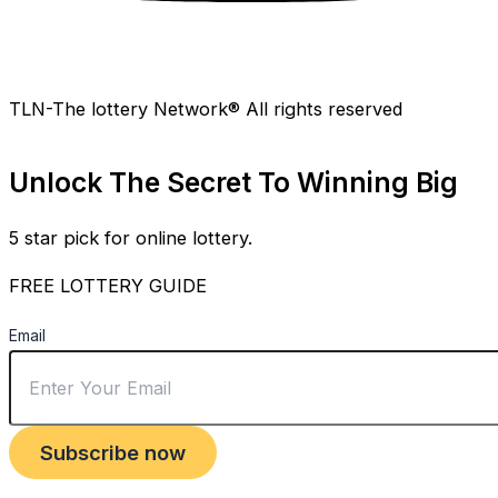
TLN-The lottery Network® All rights reserved
Unlock The Secret To Winning Big
5 star pick for online lottery.
FREE LOTTERY GUIDE
Email
Subscribe now