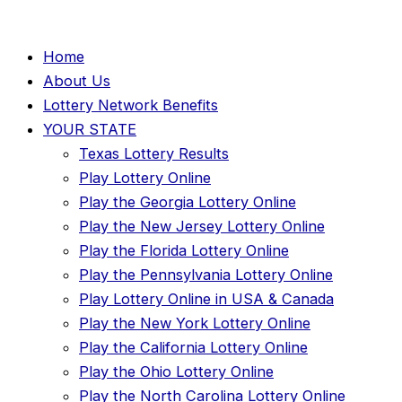
Home
About Us
Lottery Network Benefits
YOUR STATE
Texas Lottery Results
Play Lottery Online
Play the Georgia Lottery Online
Play the New Jersey Lottery Online
Play the Florida Lottery Online
Play the Pennsylvania Lottery Online
Play Lottery Online in USA & Canada
Play the New York Lottery Online
Play the California Lottery Online
Play the Ohio Lottery Online
Play the North Carolina Lottery Online