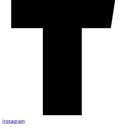
Instagram