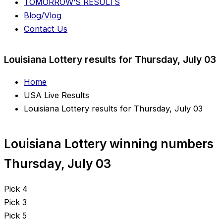
TOMORROW’S RESULTS
Blog/Vlog
Contact Us
Louisiana Lottery results for Thursday, July 03
Home
USA Live Results
Louisiana Lottery results for Thursday, July 03
Louisiana Lottery winning numbers
Thursday, July 03
Pick 4
Pick 3
Pick 5