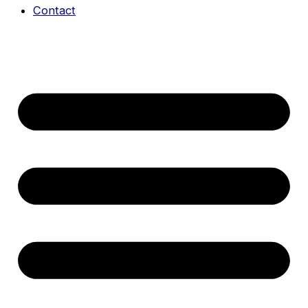
Contact