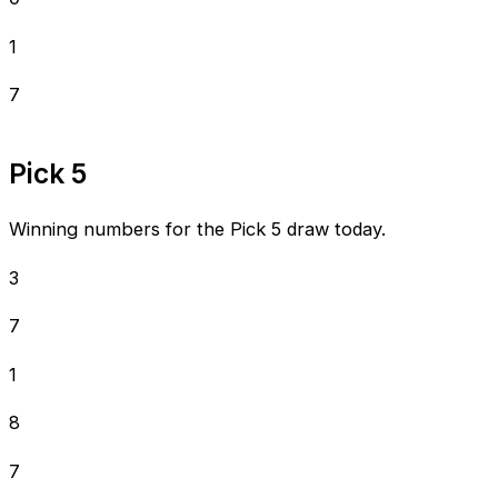
1
7
Pick 5
Winning numbers for the Pick 5 draw today.
3
7
1
8
7