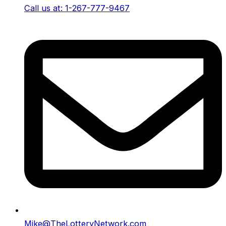
Call us at: 1-267-777-9467
Mike@TheLotteryNetwork.com