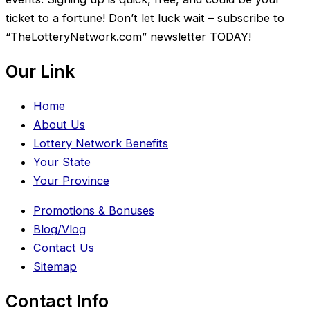
ticket to a fortune! Don’t let luck wait – subscribe to
“TheLotteryNetwork.com” newsletter TODAY!
Our Link
Home
About Us
Lottery Network Benefits
Your State
Your Province
Promotions & Bonuses
Blog/Vlog
Contact Us
Sitemap
Contact Info