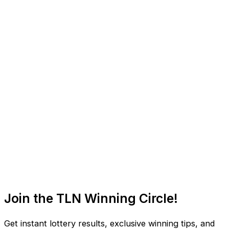
Join the TLN Winning Circle!
Get instant lottery results, exclusive winning tips, and