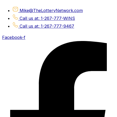
Mike@TheLotteryNetwork.com
Call us at: 1-267-777-WINS
Call us at: 1-267-777-9467
Facebook-f