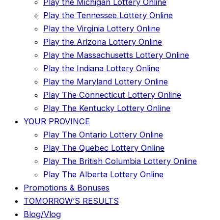
Play the Michigan Lottery Online
Play the Tennessee Lottery Online
Play the Virginia Lottery Online
Play the Arizona Lottery Online
Play the Massachusetts Lottery Online
Play the Indiana Lottery Online
Play the Maryland Lottery Online
Play The Connecticut Lottery Online
Play The Kentucky Lottery Online
YOUR PROVINCE
Play The Ontario Lottery Online
Play The Quebec Lottery Online
Play The British Columbia Lottery Online
Play The Alberta Lottery Online
Promotions & Bonuses
TOMORROW’S RESULTS
Blog/Vlog