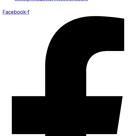
Facebook-f