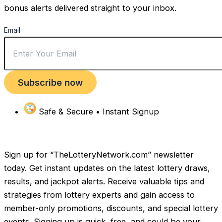
bonus alerts delivered straight to your inbox.
Email
Subscribe now
Safe & Secure • Instant Signup
Sign up for “TheLotteryNetwork.com” newsletter
today. Get instant updates on the latest lottery draws,
results, and jackpot alerts. Receive valuable tips and
strategies from lottery experts and gain access to
member-only promotions, discounts, and special lottery
events. Signing up is quick, free, and could be your