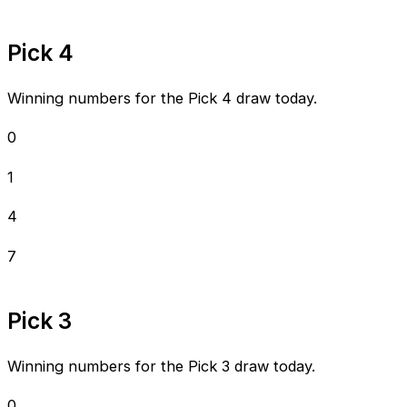
Pick 4
Winning numbers for the Pick 4 draw today.
0
1
4
7
Pick 3
Winning numbers for the Pick 3 draw today.
0