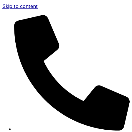
Skip to content