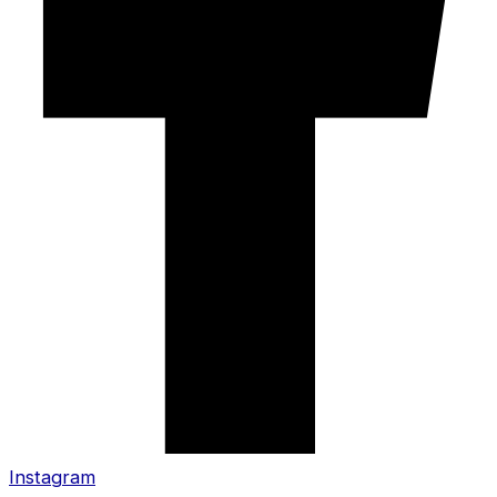
Instagram