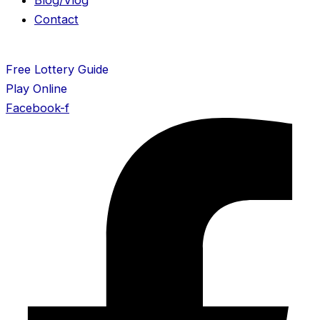
Contact
Free Lottery Guide
Play Online
Facebook-f