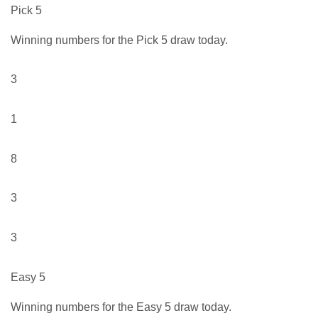
Pick 5
Winning numbers for the Pick 5 draw today.
3
1
8
3
3
Easy 5
Winning numbers for the Easy 5 draw today.