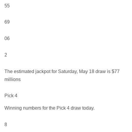
55
69
06
2
The estimated jackpot for Saturday, May 18 draw is
$77
millions
Pick 4
Winning numbers for the Pick 4 draw today.
8