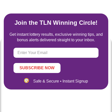
Join the TLN Winning Circle!
Get instant lottery results, exclusive winning tips, and
bonus alerts delivered straight to your inbox.
EMAIL
SUBSCRIBE NOW
Safe & Secure • Instant Signup