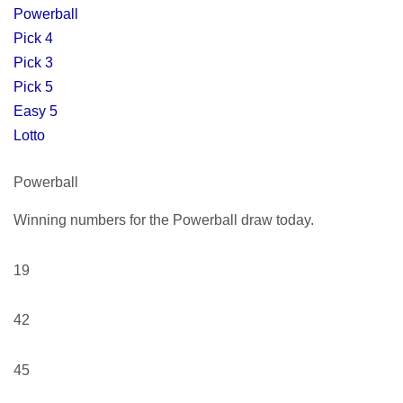
Powerball
Pick 4
Pick 3
Pick 5
Easy 5
Lotto
Powerball
Winning numbers for the Powerball draw today.
19
42
45