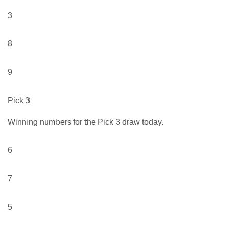
3
8
9
Pick 3
Winning numbers for the Pick 3 draw today.
6
7
5