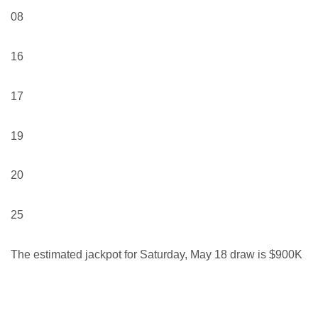
08
16
17
19
20
25
The estimated jackpot for Saturday, May 18 draw is
$900K