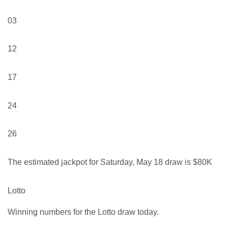
03
12
17
24
26
The estimated jackpot for Saturday, May 18 draw is
$80K
Lotto
Winning numbers for the Lotto draw today.