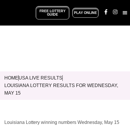
Skip
F
I
to
FREE LOTTERY
PLAY ONLINE
GUIDE
a
n
content
c
s
Lott
Y
Pro
TO
e
t
b
a
o
g
Louisiana Lottery results for
o
r
k
a
Wednesday, May 15
-
m
f
HOME
USA LIVE RESULTS
LOUISIANA LOTTERY RESULTS FOR WEDNESDAY,
MAY 15
Louisiana Lottery winning numbers Wednesday, May 15