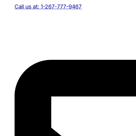
Call us at: 1-267-777-9467