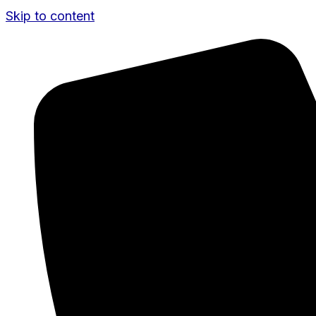
Skip to content