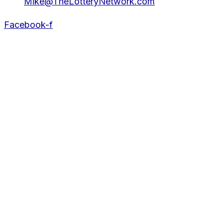
Mike@TheLotteryNetwork.com
Facebook-f