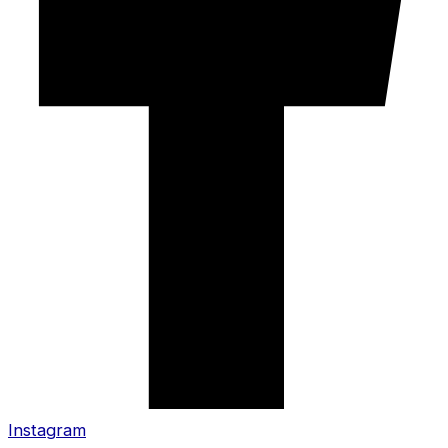
Instagram