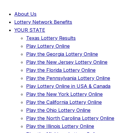
About Us
Lottery Network Benefits
YOUR STATE
Texas Lottery Results
Play Lottery Online
Play the Georgia Lottery Online
Play the New Jersey Lottery Online
Play the Florida Lottery Online
Play the Pennsylvania Lottery Online
Play Lottery Online in USA & Canada
Play the New York Lottery Online
Play the California Lottery Online
Play the Ohio Lottery Online
Play the North Carolina Lottery Online
Play the Illinois Lottery Online