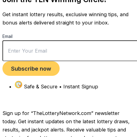
Get instant lottery results, exclusive winning tips, and
bonus alerts delivered straight to your inbox.
Email
Subscribe now
Safe & Secure • Instant Signup
Sign up for “TheLotteryNetwork.com” newsletter
today. Get instant updates on the latest lottery draws,
results, and jackpot alerts. Receive valuable tips and