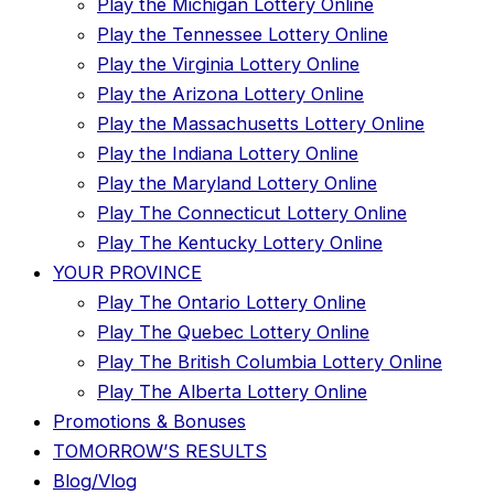
Play the Michigan Lottery Online
Play the Tennessee Lottery Online
Play the Virginia Lottery Online
Play the Arizona Lottery Online
Play the Massachusetts Lottery Online
Play the Indiana Lottery Online
Play the Maryland Lottery Online
Play The Connecticut Lottery Online
Play The Kentucky Lottery Online
YOUR PROVINCE
Play The Ontario Lottery Online
Play The Quebec Lottery Online
Play The British Columbia Lottery Online
Play The Alberta Lottery Online
Promotions & Bonuses
TOMORROW’S RESULTS
Blog/Vlog