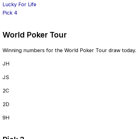
Lucky For Life
Pick 4
World Poker Tour
Winning numbers for the World Poker Tour draw today.
JH
JS
2C
2D
9H