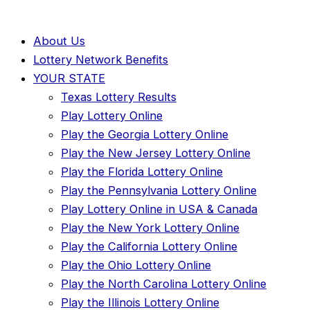
About Us
Lottery Network Benefits
YOUR STATE
Texas Lottery Results
Play Lottery Online
Play the Georgia Lottery Online
Play the New Jersey Lottery Online
Play the Florida Lottery Online
Play the Pennsylvania Lottery Online
Play Lottery Online in USA & Canada
Play the New York Lottery Online
Play the California Lottery Online
Play the Ohio Lottery Online
Play the North Carolina Lottery Online
Play the Illinois Lottery Online