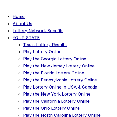
Home
About Us
Lottery Network Benefits
YOUR STATE
Texas Lottery Results
Play Lottery Online
Play the Georgia Lottery Online
Play the New Jersey Lottery Online
Play the Florida Lottery Online
Play the Pennsylvania Lottery Online
Play Lottery Online in USA & Canada
Play the New York Lottery Online
Play the California Lottery Online
Play the Ohio Lottery Online
Play the North Carolina Lottery Online