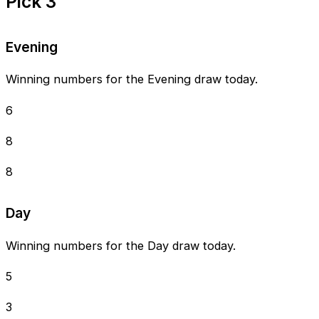
Pick 3
Evening
Winning numbers for the Evening draw today.
6
8
8
Day
Winning numbers for the Day draw today.
5
3