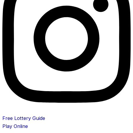
Free Lottery Guide
Play Online