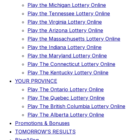
Play the Michigan Lottery Online
Play the Tennessee Lottery Online
Play the Virginia Lottery Online
Play the Arizona Lottery Online
Play the Massachusetts Lottery Online
Play the Indiana Lottery Online
Play the Maryland Lottery Online
Play The Connecticut Lottery Online
Play The Kentucky Lottery Online
YOUR PROVINCE
Play The Ontario Lottery Online
Play The Quebec Lottery Online
Play The British Columbia Lottery Online
Play The Alberta Lottery Online
Promotions & Bonuses
TOMORROW’S RESULTS
Blog/Vlog