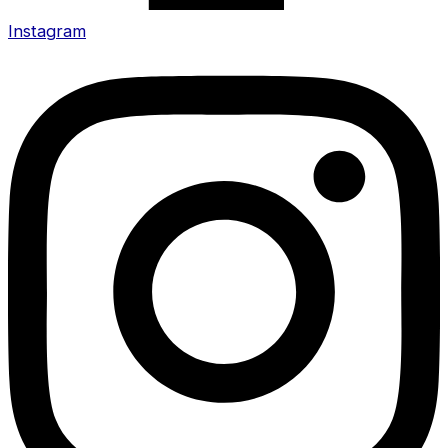
Instagram