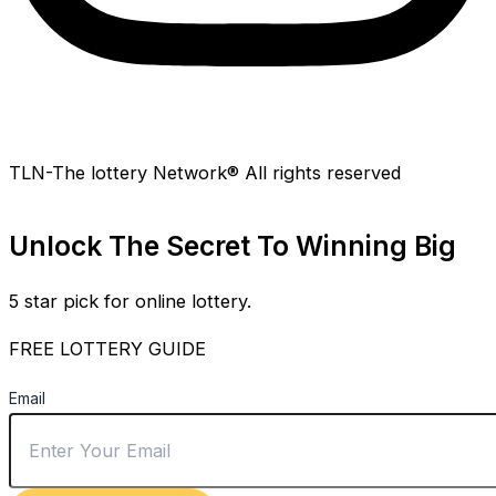
TLN-The lottery Network® All rights reserved
Unlock The Secret To Winning Big
5 star pick for online lottery.
FREE LOTTERY GUIDE
Email