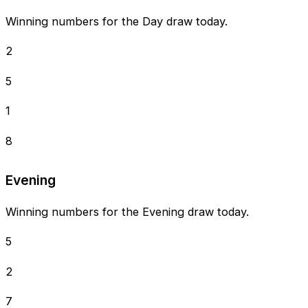
Winning numbers for the Day draw today.
2
5
1
8
Evening
Winning numbers for the Evening draw today.
5
2
7