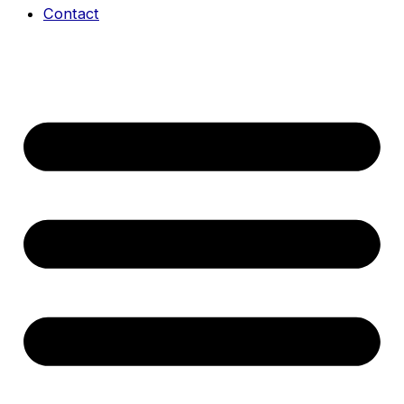
Contact