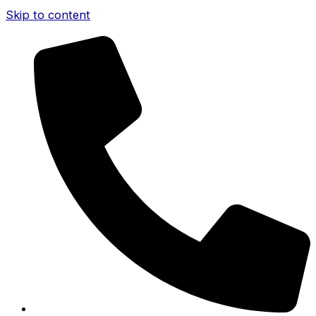
Skip to content