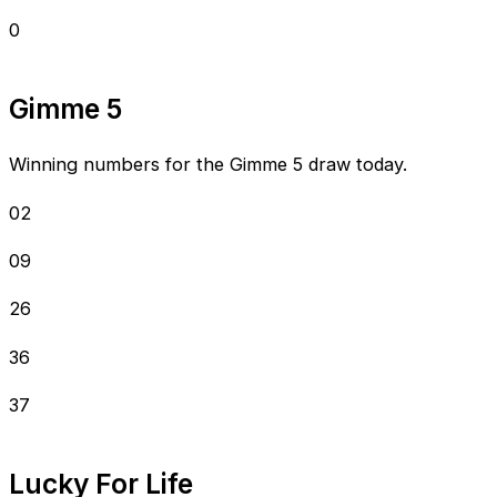
0
Gimme 5
Winning numbers for the Gimme 5 draw today.
02
09
26
36
37
Lucky For Life