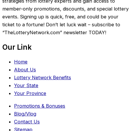
strategies from lottery experts and gain access to
member-only promotions, discounts, and special lottery
events. Signing up is quick, free, and could be your
ticket to a fortune! Don’t let luck wait – subscribe to
“TheLotteryNetwork.com” newsletter TODAY!
Our Link
Home
About Us
Lottery Network Benefits
Your State
Your Province
Promotions & Bonuses
Blog/Vlog
Contact Us
Sitemap