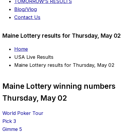
TOMORROW’S RESULTS
Blog/Vlog
Contact Us
Maine Lottery results for Thursday, May 02
Home
USA Live Results
Maine Lottery results for Thursday, May 02
Maine Lottery winning numbers
Thursday, May 02
World Poker Tour
Pick 3
Gimme 5