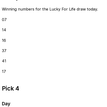
Winning numbers for the Lucky For Life draw today.
07
14
16
37
41
17
Pick 4
Day