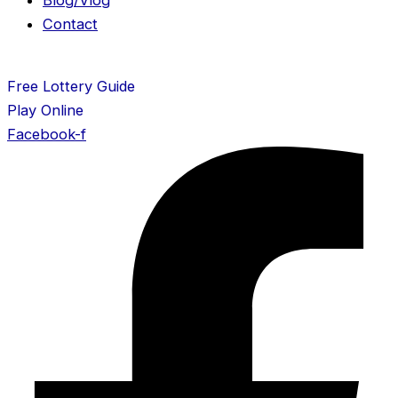
Contact
Free Lottery Guide
Play Online
Facebook-f