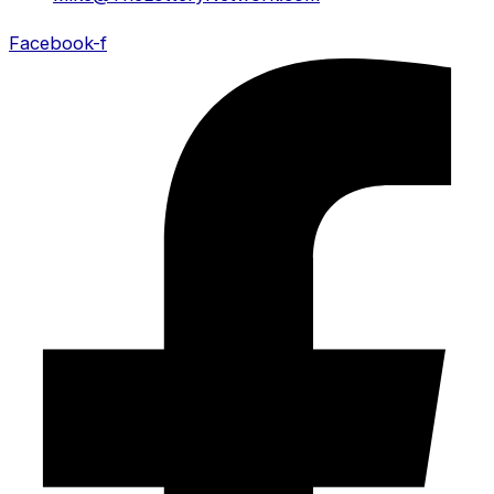
Facebook-f