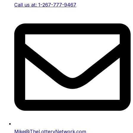
Call us at: 1-267-777-9467
Mike@TheLotteryNetwork.com