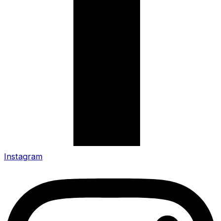
Instagram