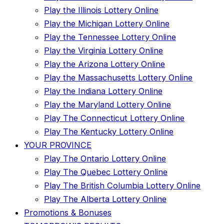
Play the Illinois Lottery Online
Play the Michigan Lottery Online
Play the Tennessee Lottery Online
Play the Virginia Lottery Online
Play the Arizona Lottery Online
Play the Massachusetts Lottery Online
Play the Indiana Lottery Online
Play the Maryland Lottery Online
Play The Connecticut Lottery Online
Play The Kentucky Lottery Online
YOUR PROVINCE
Play The Ontario Lottery Online
Play The Quebec Lottery Online
Play The British Columbia Lottery Online
Play The Alberta Lottery Online
Promotions & Bonuses