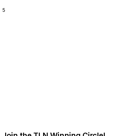
5
Join the TLN Winning Circle!