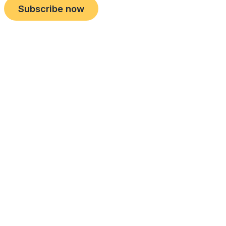
Subscribe now