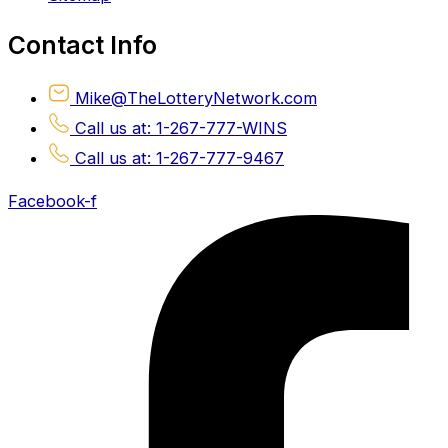
Contact Info
Mike@TheLotteryNetwork.com
Call us at: 1-267-777-WINS
Call us at: 1-267-777-9467
Facebook-f