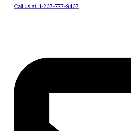
Call us at: 1-267-777-9467