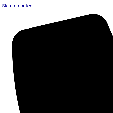
Skip to content