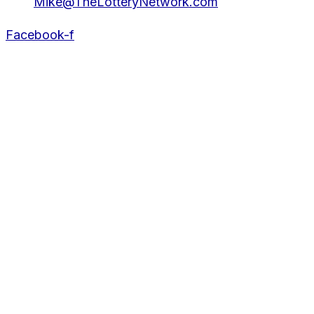
Mike@TheLotteryNetwork.com
Facebook-f