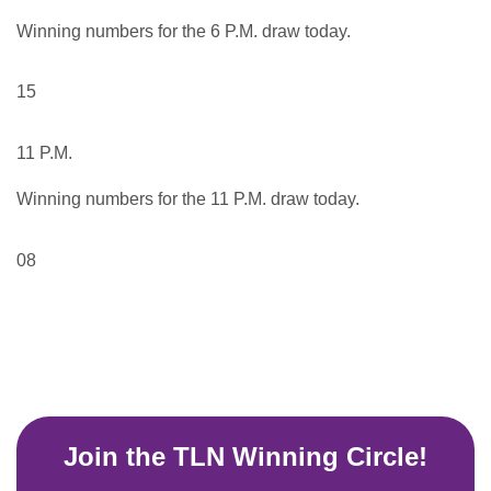
Winning numbers for the 6 P.M. draw today.
15
11 P.M.
Winning numbers for the 11 P.M. draw today.
08
Join the TLN Winning Circle!