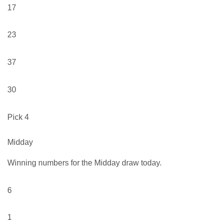
17
23
37
30
Pick 4
Midday
Winning numbers for the Midday draw today.
6
1