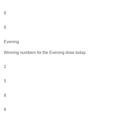
8
8
Evening
Winning numbers for the Evening draw today.
2
5
8
8