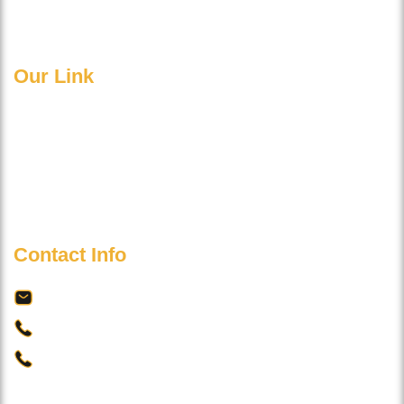
let luck wait – subscribe to “TheLotteryNetwork.com”
newsletter TODAY!
Our Link
Home
Promotions & Bonuses
About Us
Blog/Vlog
Lottery Network Benefits
Contact Us
Your State
Sitemap
Your Province
Contact Info
Mike@TheLotteryNetwork.com
Call us at: 1-267-777-WINS
Call us at: 1-267-777-9467
F
I