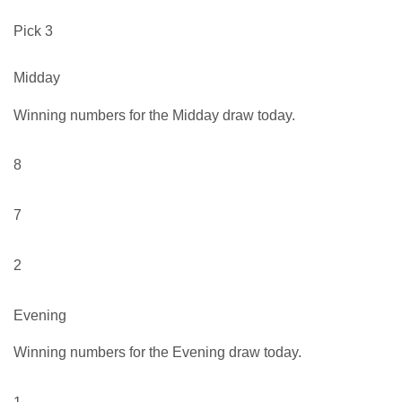
Pick 3
Midday
Winning numbers for the Midday draw today.
8
7
2
Evening
Winning numbers for the Evening draw today.