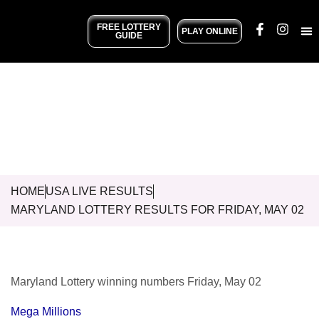
Skip
F
I
to
FREE LOTTERY
PLAY ONLINE
GUIDE
a
n
content
c
s
Lott
Y
Pro
TO
e
t
b
a
o
g
Maryland Lottery results for
o
r
k
a
Friday, May 02
-
m
f
HOME
USA LIVE RESULTS
MARYLAND LOTTERY RESULTS FOR FRIDAY, MAY 02
Maryland Lottery winning numbers Friday, May 02
Mega Millions