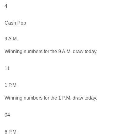
4
Cash Pop
9 A.M.
Winning numbers for the 9 A.M. draw today.
11
1 P.M.
Winning numbers for the 1 P.M. draw today.
04
6 P.M.