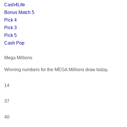
Cash4Life
Bonus Match 5
Pick 4
Pick 3
Pick 5
Cash Pop
Mega Millions
Winning numbers for the MEGA Millions draw today.
14
37
40