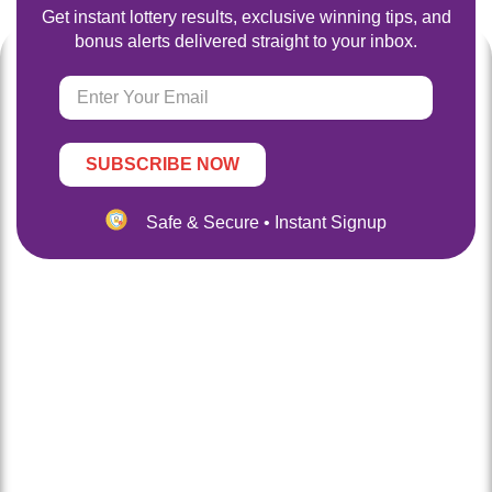
Get instant lottery results, exclusive winning tips, and
bonus alerts delivered straight to your inbox.
EMAIL
SUBSCRIBE NOW
Safe & Secure • Instant Signup
Sign up for “TheLotteryNetwork.com” newsletter today. Get
instant updates on the latest lottery draws, results, and
jackpot alerts. Receive valuable tips and strategies from
lottery experts and gain access to member-only
promotions, discounts, and special lottery events. Signing
up is quick, free, and could be your ticket to a fortune! Don’t