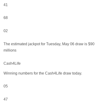
41
68
02
The estimated jackpot for Tuesday, May 06 draw is
$90
millions
Cash4Life
Winning numbers for the Cash4Life draw today.
05
47