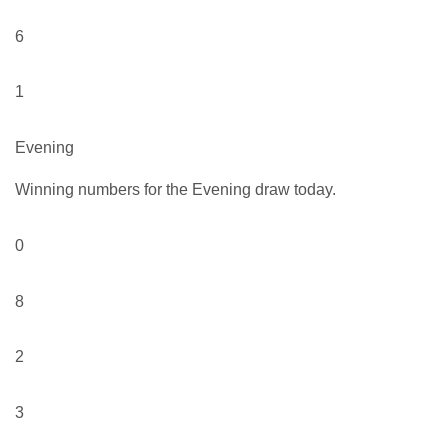
6
1
Evening
Winning numbers for the Evening draw today.
0
8
2
3