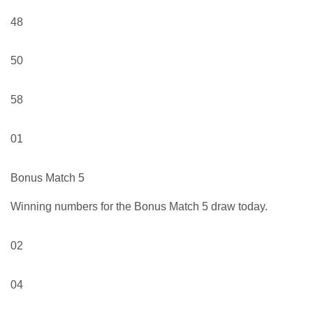
48
50
58
01
Bonus Match 5
Winning numbers for the Bonus Match 5 draw today.
02
04