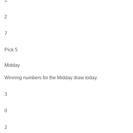
1
2
7
Pick 5
Midday
Winning numbers for the Midday draw today.
3
0
2