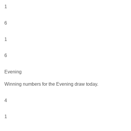
1
6
1
6
Evening
Winning numbers for the Evening draw today.
4
1