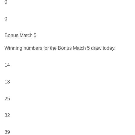
0
0
Bonus Match 5
Winning numbers for the Bonus Match 5 draw today.
14
18
25
32
39