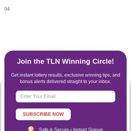
04
Join the TLN Winning Circle!
Get instant lottery results, exclusive winning tips, and
bonus alerts delivered straight to your inbox.
EMAIL
SUBSCRIBE NOW
Safe & Secure • Instant Signup