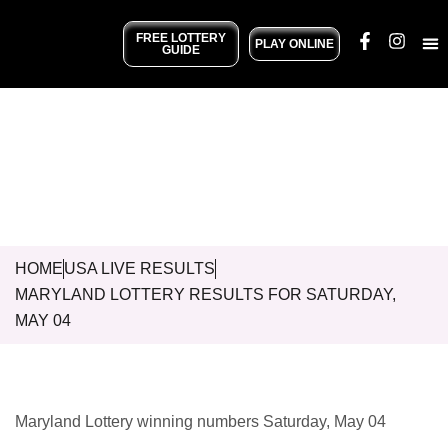
Skip
F
I
to
FREE LOTTERY
PLAY ONLINE
GUIDE
a
n
content
c
s
Lott
Y
Pro
TO
e
t
b
a
o
g
Maryland Lottery results for
o
r
k
a
Saturday, May 04
-
m
f
HOME
USA LIVE RESULTS
MARYLAND LOTTERY RESULTS FOR SATURDAY,
MAY 04
Maryland Lottery winning numbers Saturday, May 04