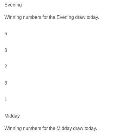
Evening
Winning numbers for the Evening draw today.
6
8
2
6
1
Midday
Winning numbers for the Midday draw today.