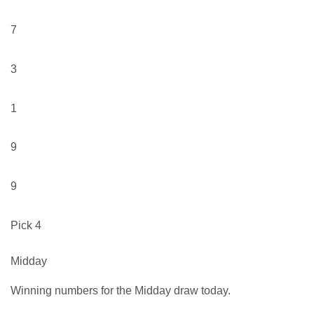
7
3
1
9
9
Pick 4
Midday
Winning numbers for the Midday draw today.