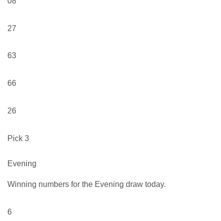
08
27
63
66
26
Pick 3
Evening
Winning numbers for the Evening draw today.
6