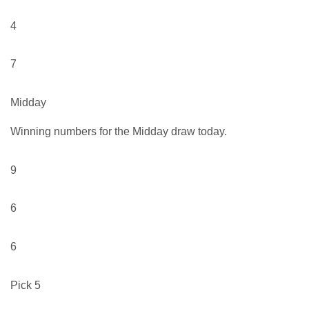
4
7
Midday
Winning numbers for the Midday draw today.
9
6
6
Pick 5