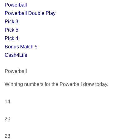
Powerball
Powerball Double Play
Pick 3
Pick 5
Pick 4
Bonus Match 5
Cash4Life
Powerball
Winning numbers for the Powerball draw today.
14
20
23