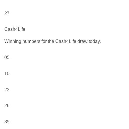
27
Cash4Life
Winning numbers for the Cash4Life draw today.
05
10
23
26
35