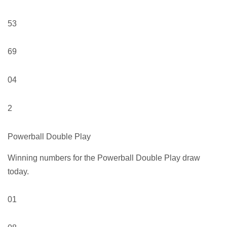
53
69
04
2
Powerball Double Play
Winning numbers for the Powerball Double Play draw
today.
01