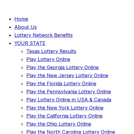
Home
About Us
Lottery Network Benefits
YOUR STATE
Texas Lottery Results
Play Lottery Online
Play the Georgia Lottery Online
Play the New Jersey Lottery Online
Play the Florida Lottery Online
Play the Pennsylvania Lottery Online
Play Lottery Online in USA & Canada
Play the New York Lottery Online
Play the California Lottery Online
Play the Ohio Lottery Online
Play the North Carolina Lottery Online