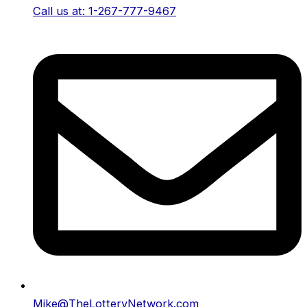
Call us at: 1-267-777-9467
Mike@TheLotteryNetwork.com