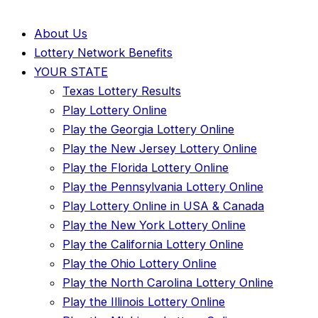
About Us
Lottery Network Benefits
YOUR STATE
Texas Lottery Results
Play Lottery Online
Play the Georgia Lottery Online
Play the New Jersey Lottery Online
Play the Florida Lottery Online
Play the Pennsylvania Lottery Online
Play Lottery Online in USA & Canada
Play the New York Lottery Online
Play the California Lottery Online
Play the Ohio Lottery Online
Play the North Carolina Lottery Online
Play the Illinois Lottery Online