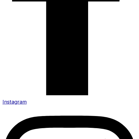
Instagram