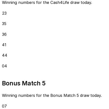
Winning numbers for the Cash4Life draw today.
23
35
36
41
44
04
Bonus Match 5
Winning numbers for the Bonus Match 5 draw today.
07