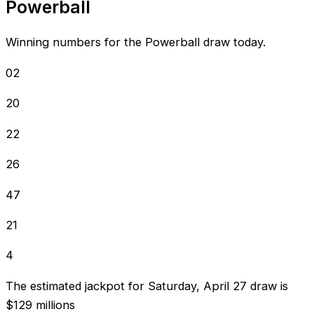
Powerball
Winning numbers for the Powerball draw today.
02
20
22
26
47
21
4
The estimated jackpot for Saturday, April 27 draw is
$129 millions