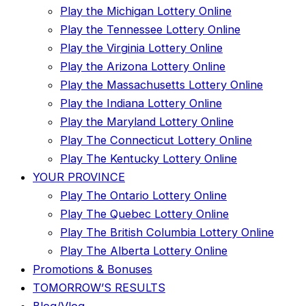
Play the Michigan Lottery Online
Play the Tennessee Lottery Online
Play the Virginia Lottery Online
Play the Arizona Lottery Online
Play the Massachusetts Lottery Online
Play the Indiana Lottery Online
Play the Maryland Lottery Online
Play The Connecticut Lottery Online
Play The Kentucky Lottery Online
YOUR PROVINCE
Play The Ontario Lottery Online
Play The Quebec Lottery Online
Play The British Columbia Lottery Online
Play The Alberta Lottery Online
Promotions & Bonuses
TOMORROW’S RESULTS
Blog/Vlog