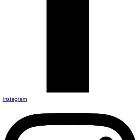
Instagram