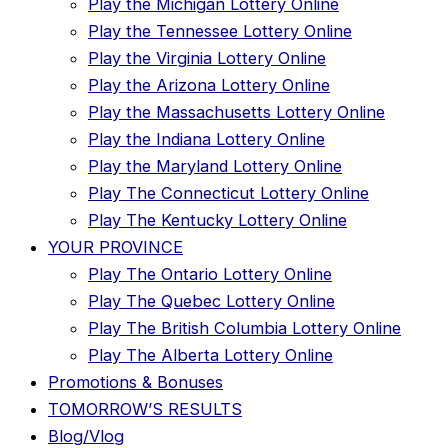
Play the Michigan Lottery Online
Play the Tennessee Lottery Online
Play the Virginia Lottery Online
Play the Arizona Lottery Online
Play the Massachusetts Lottery Online
Play the Indiana Lottery Online
Play the Maryland Lottery Online
Play The Connecticut Lottery Online
Play The Kentucky Lottery Online
YOUR PROVINCE
Play The Ontario Lottery Online
Play The Quebec Lottery Online
Play The British Columbia Lottery Online
Play The Alberta Lottery Online
Promotions & Bonuses
TOMORROW’S RESULTS
Blog/Vlog