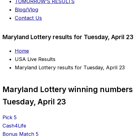
TOMORROW’S RESULTS
Blog/Vlog
Contact Us
Maryland Lottery results for Tuesday, April 23
Home
USA Live Results
Maryland Lottery results for Tuesday, April 23
Maryland Lottery winning numbers
Tuesday, April 23
Pick 5
Cash4Life
Bonus Match 5