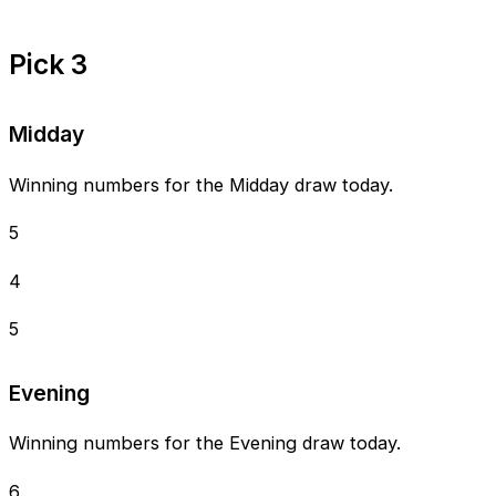
Pick 3
Midday
Winning numbers for the Midday draw today.
5
4
5
Evening
Winning numbers for the Evening draw today.
6