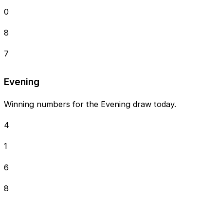
0
8
7
Evening
Winning numbers for the Evening draw today.
4
1
6
8