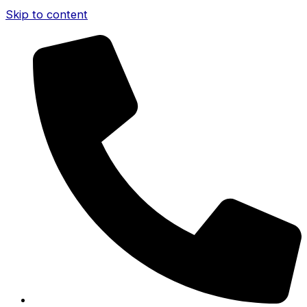
Skip to content