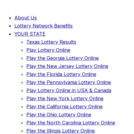
About Us
Lottery Network Benefits
YOUR STATE
Texas Lottery Results
Play Lottery Online
Play the Georgia Lottery Online
Play the New Jersey Lottery Online
Play the Florida Lottery Online
Play the Pennsylvania Lottery Online
Play Lottery Online in USA & Canada
Play the New York Lottery Online
Play the California Lottery Online
Play the Ohio Lottery Online
Play the North Carolina Lottery Online
Play the Illinois Lottery Online