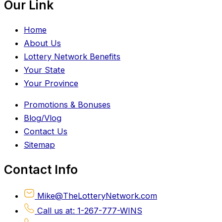
Our Link
Home
About Us
Lottery Network Benefits
Your State
Your Province
Promotions & Bonuses
Blog/Vlog
Contact Us
Sitemap
Contact Info
Mike@TheLotteryNetwork.com
Call us at: 1-267-777-WINS