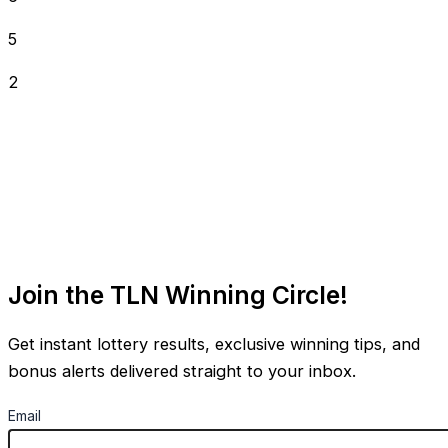
5
2
Join the TLN Winning Circle!
Get instant lottery results, exclusive winning tips, and
bonus alerts delivered straight to your inbox.
Email