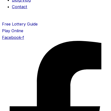
Contact
Free Lottery Guide
Play Online
Facebook-f