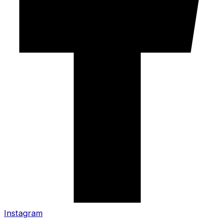
Instagram