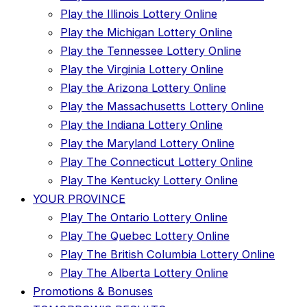
Play the Illinois Lottery Online
Play the Michigan Lottery Online
Play the Tennessee Lottery Online
Play the Virginia Lottery Online
Play the Arizona Lottery Online
Play the Massachusetts Lottery Online
Play the Indiana Lottery Online
Play the Maryland Lottery Online
Play The Connecticut Lottery Online
Play The Kentucky Lottery Online
YOUR PROVINCE
Play The Ontario Lottery Online
Play The Quebec Lottery Online
Play The British Columbia Lottery Online
Play The Alberta Lottery Online
Promotions & Bonuses