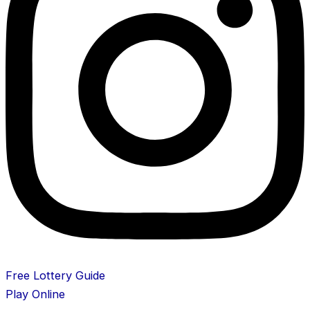
Free Lottery Guide
Play Online