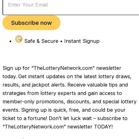
Subscribe now
Safe & Secure • Instant Signup
Sign up for “TheLotteryNetwork.com” newsletter
today. Get instant updates on the latest lottery draws,
results, and jackpot alerts. Receive valuable tips and
strategies from lottery experts and gain access to
member-only promotions, discounts, and special lottery
events. Signing up is quick, free, and could be your
ticket to a fortune! Don’t let luck wait – subscribe to
“TheLotteryNetwork.com” newsletter TODAY!