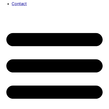
Contact