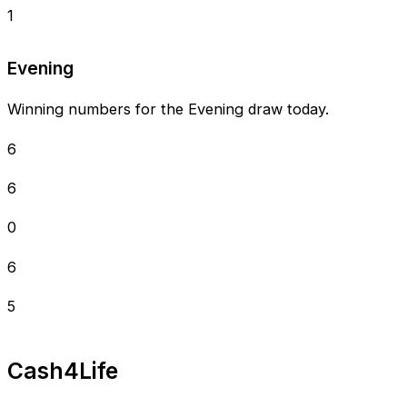
1
Evening
Winning numbers for the Evening draw today.
6
6
0
6
5
Cash4Life