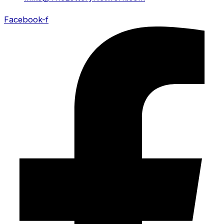
Facebook-f