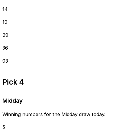
14
19
29
36
03
Pick 4
Midday
Winning numbers for the Midday draw today.
5