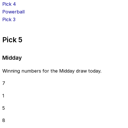
Pick 4
Powerball
Pick 3
Pick 5
Midday
Winning numbers for the Midday draw today.
7
1
5
8