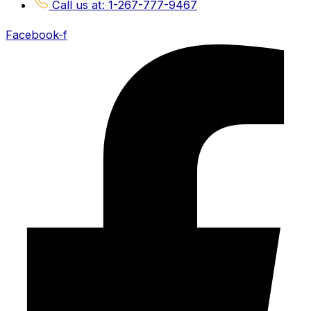
Call us at: 1-267-777-9467
Facebook-f