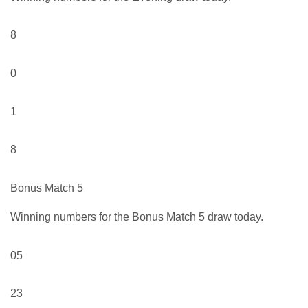
8
0
1
8
Bonus Match 5
Winning numbers for the Bonus Match 5 draw today.
05
23