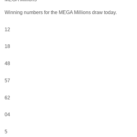
Winning numbers for the MEGA Millions draw today.
12
18
48
57
62
04
5