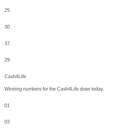
25
30
37
29
Cash4Life
Winning numbers for the Cash4Life draw today.
01
03