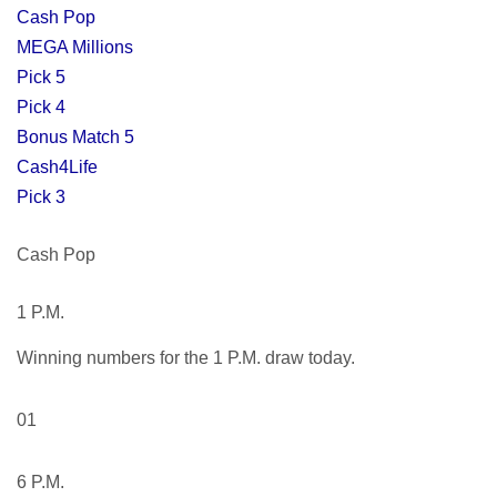
Cash Pop
MEGA Millions
Pick 5
Pick 4
Bonus Match 5
Cash4Life
Pick 3
Cash Pop
1 P.M.
Winning numbers for the 1 P.M. draw today.
01
6 P.M.