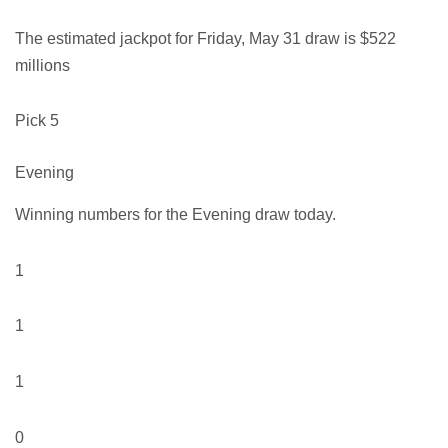
The estimated jackpot for Friday, May 31 draw is
$522
millions
Pick 5
Evening
Winning numbers for the Evening draw today.
1
1
1
0