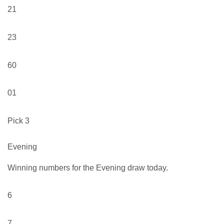
21
23
60
01
Pick 3
Evening
Winning numbers for the Evening draw today.
6
7