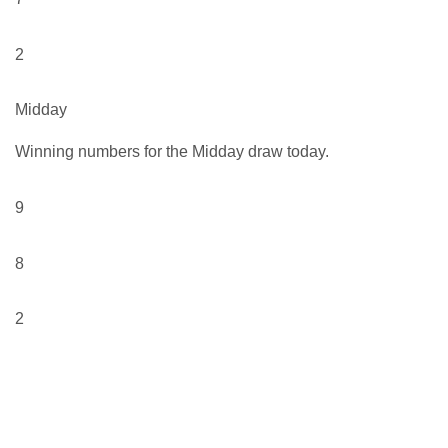
2
Midday
Winning numbers for the Midday draw today.
9
8
2