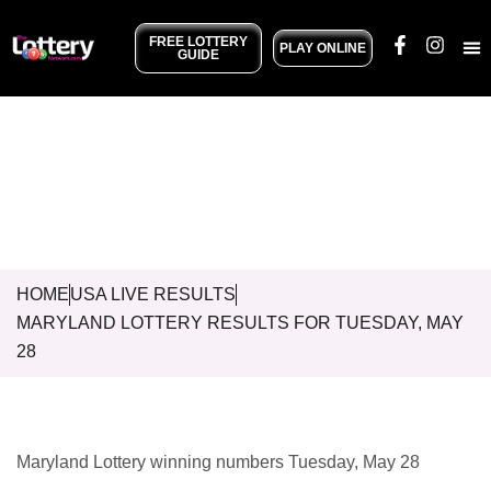
Skip
F
I
to
FREE LOTTERY
PLAY ONLINE
GUIDE
a
n
content
c
s
Lott
Y
Pro
TO
e
t
b
a
o
g
Maryland Lottery results for
o
r
k
a
Tuesday, May 28
-
m
f
HOME
USA LIVE RESULTS
MARYLAND LOTTERY RESULTS FOR TUESDAY, MAY
28
Maryland Lottery winning numbers Tuesday, May 28