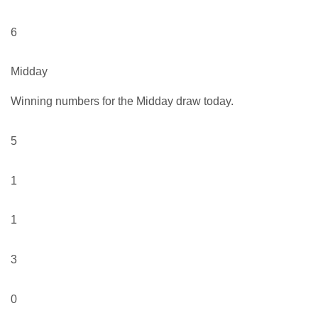
6
Midday
Winning numbers for the Midday draw today.
5
1
1
3
0