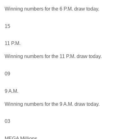
Winning numbers for the 6 P.M. draw today.
15
11 P.M.
Winning numbers for the 11 P.M. draw today.
09
9 A.M.
Winning numbers for the 9 A.M. draw today.
03
MEGA Millions