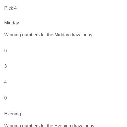
Pick 4
Midday
Winning numbers for the Midday draw today.
6
3
4
0
Evening
Winning numbers for the Evening draw today.