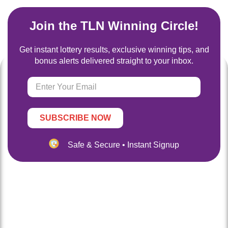
Join the TLN Winning Circle!
Get instant lottery results, exclusive winning tips, and
bonus alerts delivered straight to your inbox.
EMAIL
SUBSCRIBE NOW
Safe & Secure • Instant Signup
Sign up for “TheLotteryNetwork.com” newsletter today. Get
instant updates on the latest lottery draws, results, and