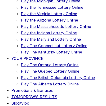
Play the Michigan Lottery Online
Play the Tennessee Lottery Online
Play the Virginia Lottery Online
Play the Arizona Lottery Online
Play the Massachusetts Lottery Online
Play the Indiana Lottery Online
Play the Maryland Lottery Online
Play The Connecticut Lottery Online
Play The Kentucky Lottery Online
YOUR PROVINCE
Play The Ontario Lottery Online
Play The Quebec Lottery Online
Play The British Columbia Lottery Online
Play The Alberta Lottery Online
Promotions & Bonuses
TOMORROW’S RESULTS
Blog/Vlog