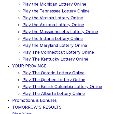
Play the Michigan Lottery Online
Play the Tennessee Lottery Online
Play the Virginia Lottery Online
Play the Arizona Lottery Online
Play the Massachusetts Lottery Online
Play the Indiana Lottery Online
Play the Maryland Lottery Online
Play The Connecticut Lottery Online
Play The Kentucky Lottery Online
YOUR PROVINCE
Play The Ontario Lottery Online
Play The Quebec Lottery Online
Play The British Columbia Lottery Online
Play The Alberta Lottery Online
Promotions & Bonuses
TOMORROW’S RESULTS
Blog/Vlog