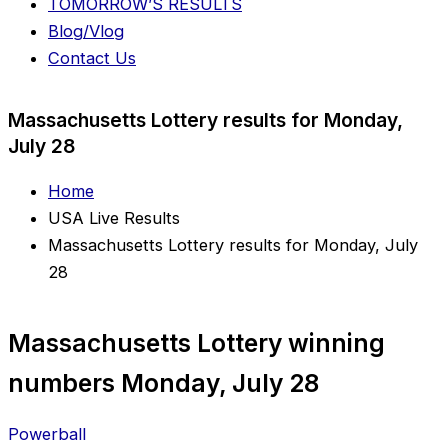
TOMORROW’S RESULTS
Blog/Vlog
Contact Us
Massachusetts Lottery results for Monday,
July 28
Home
USA Live Results
Massachusetts Lottery results for Monday, July
28
Massachusetts Lottery winning
numbers Monday, July 28
Powerball