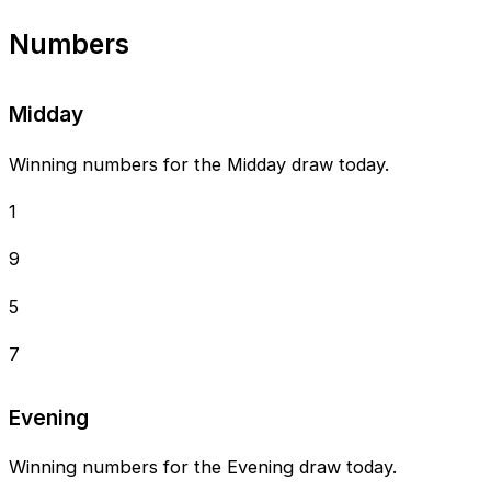
Numbers
Midday
Winning numbers for the Midday draw today.
1
9
5
7
Evening
Winning numbers for the Evening draw today.