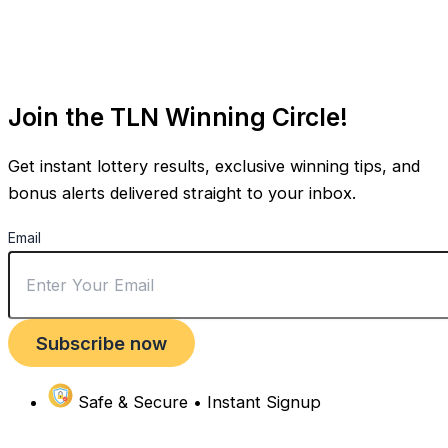
Join the TLN Winning Circle!
Get instant lottery results, exclusive winning tips, and
bonus alerts delivered straight to your inbox.
Email
Subscribe now
Safe & Secure • Instant Signup