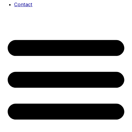
Contact