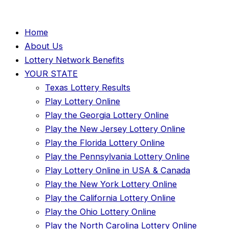
Home
About Us
Lottery Network Benefits
YOUR STATE
Texas Lottery Results
Play Lottery Online
Play the Georgia Lottery Online
Play the New Jersey Lottery Online
Play the Florida Lottery Online
Play the Pennsylvania Lottery Online
Play Lottery Online in USA & Canada
Play the New York Lottery Online
Play the California Lottery Online
Play the Ohio Lottery Online
Play the North Carolina Lottery Online