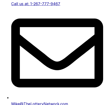
Call us at: 1-267-777-9467
Mike@TheLotteryNetwork.com