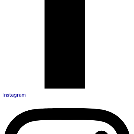
Instagram