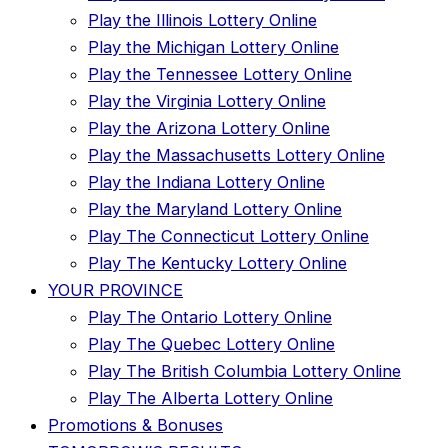
Play the Illinois Lottery Online
Play the Michigan Lottery Online
Play the Tennessee Lottery Online
Play the Virginia Lottery Online
Play the Arizona Lottery Online
Play the Massachusetts Lottery Online
Play the Indiana Lottery Online
Play the Maryland Lottery Online
Play The Connecticut Lottery Online
Play The Kentucky Lottery Online
YOUR PROVINCE
Play The Ontario Lottery Online
Play The Quebec Lottery Online
Play The British Columbia Lottery Online
Play The Alberta Lottery Online
Promotions & Bonuses