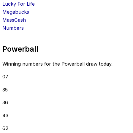
Lucky For Life
Megabucks
MassCash
Numbers
Powerball
Winning numbers for the Powerball draw today.
07
35
36
43
62