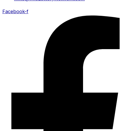
Facebook-f