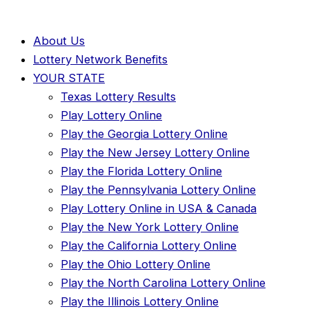
About Us
Lottery Network Benefits
YOUR STATE
Texas Lottery Results
Play Lottery Online
Play the Georgia Lottery Online
Play the New Jersey Lottery Online
Play the Florida Lottery Online
Play the Pennsylvania Lottery Online
Play Lottery Online in USA & Canada
Play the New York Lottery Online
Play the California Lottery Online
Play the Ohio Lottery Online
Play the North Carolina Lottery Online
Play the Illinois Lottery Online