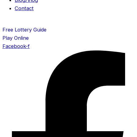
Contact
Free Lottery Guide
Play Online
Facebook-f