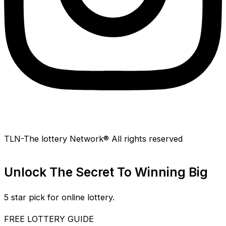
TLN-The lottery Network® All rights reserved
Unlock The Secret To Winning Big
5 star pick for online lottery.
FREE LOTTERY GUIDE