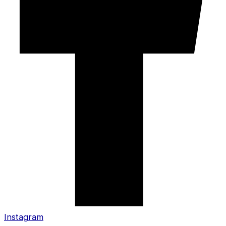
Instagram