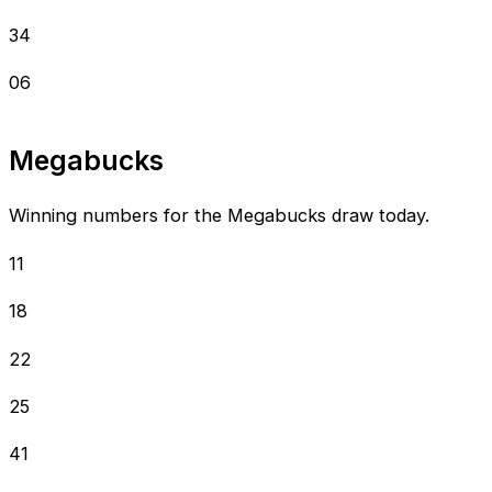
34
06
Megabucks
Winning numbers for the Megabucks draw today.
11
18
22
25
41