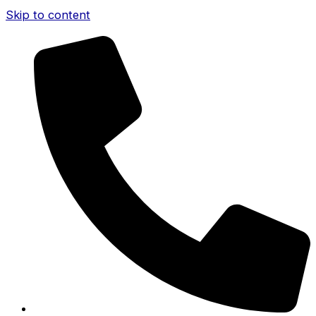
Skip to content