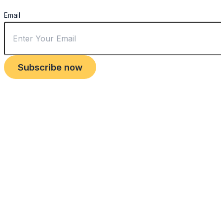
Email
Subscribe now