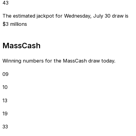
43
The estimated jackpot for Wednesday, July 30 draw is
$3 millions
MassCash
Winning numbers for the MassCash draw today.
09
10
13
19
33