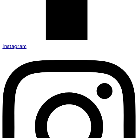
Instagram