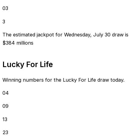
03
3
The estimated jackpot for Wednesday, July 30 draw is
$384 millions
Lucky For Life
Winning numbers for the Lucky For Life draw today.
04
09
13
23