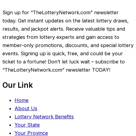
Sign up for “TheLotteryNetwork.com” newsletter
today. Get instant updates on the latest lottery draws,
results, and jackpot alerts. Receive valuable tips and
strategies from lottery experts and gain access to
member-only promotions, discounts, and special lottery
events. Signing up is quick, free, and could be your
ticket to a fortune! Don’t let luck wait – subscribe to
“TheLotteryNetwork.com” newsletter TODAY!
Our Link
Home
About Us
Lottery Network Benefits
Your State
Your Province