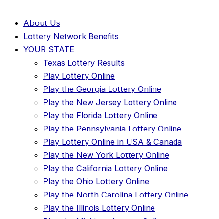
About Us
Lottery Network Benefits
YOUR STATE
Texas Lottery Results
Play Lottery Online
Play the Georgia Lottery Online
Play the New Jersey Lottery Online
Play the Florida Lottery Online
Play the Pennsylvania Lottery Online
Play Lottery Online in USA & Canada
Play the New York Lottery Online
Play the California Lottery Online
Play the Ohio Lottery Online
Play the North Carolina Lottery Online
Play the Illinois Lottery Online