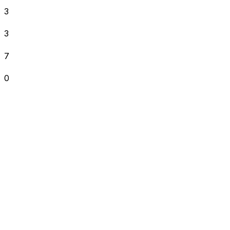
3
3
7
0