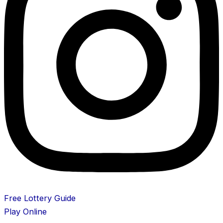
Free Lottery Guide
Play Online