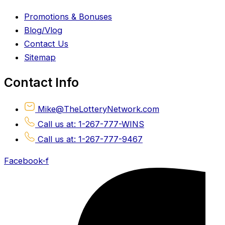
Promotions & Bonuses
Blog/Vlog
Contact Us
Sitemap
Contact Info
Mike@TheLotteryNetwork.com
Call us at: 1-267-777-WINS
Call us at: 1-267-777-9467
Facebook-f