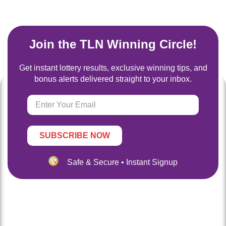
Join the TLN Winning Circle!
Get instant lottery results, exclusive winning tips, and
bonus alerts delivered straight to your inbox.
EMAIL
SUBSCRIBE NOW
Safe & Secure • Instant Signup