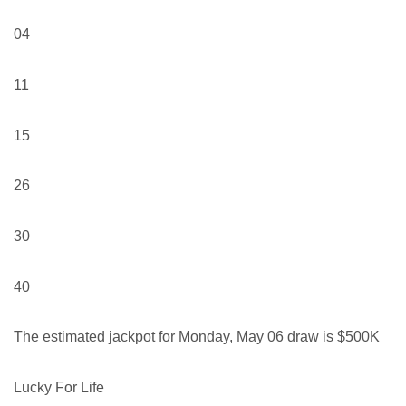
04
11
15
26
30
40
The estimated jackpot for Monday, May 06 draw is
$500K
Lucky For Life