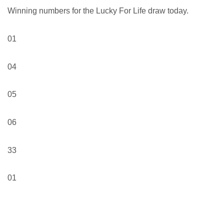
Winning numbers for the Lucky For Life draw today.
01
04
05
06
33
01