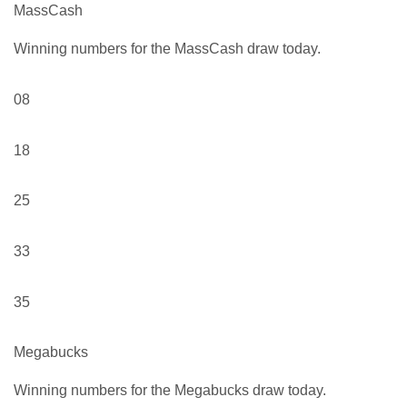
MassCash
Winning numbers for the MassCash draw today.
08
18
25
33
35
Megabucks
Winning numbers for the Megabucks draw today.