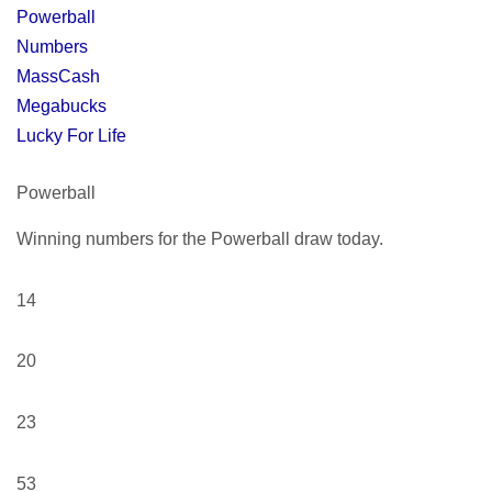
Powerball
Numbers
MassCash
Megabucks
Lucky For Life
Powerball
Winning numbers for the Powerball draw today.
14
20
23
53