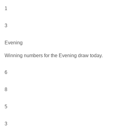
1
3
Evening
Winning numbers for the Evening draw today.
6
8
5
3