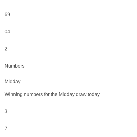
69
04
2
Numbers
Midday
Winning numbers for the Midday draw today.
3
7