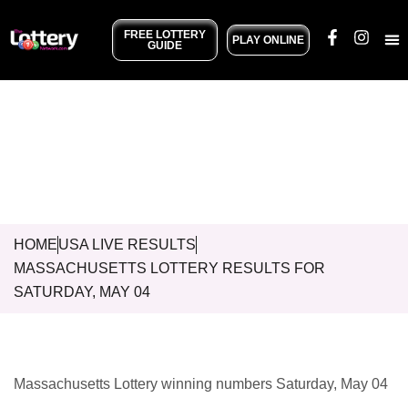
Skip
F
I
to
FREE LOTTERY
PLAY ONLINE
GUIDE
a
n
content
c
s
Lott
Y
Pro
TO
e
t
b
a
o
g
Massachusetts Lottery results for
o
r
k
a
Saturday, May 04
-
m
f
HOME
USA LIVE RESULTS
MASSACHUSETTS LOTTERY RESULTS FOR
SATURDAY, MAY 04
Massachusetts Lottery winning numbers Saturday, May 04