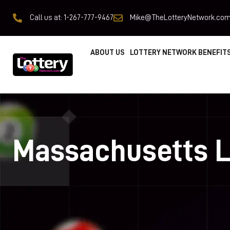
Skip
Call us at: 1-267-777-9467
Mike@TheLotteryNetwork.co
to
content
ABOUT US
LOTTERY NETWORK BENEFIT
Massachusetts Lo