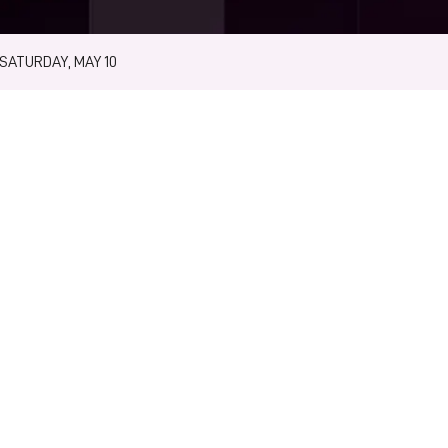
ATURDAY, MAY 10