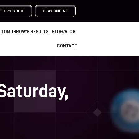
TTERY GUIDE
PLAY ONLINE
TOMORROW’S RESULTS
BLOG/VLOG
CONTACT
Saturday,