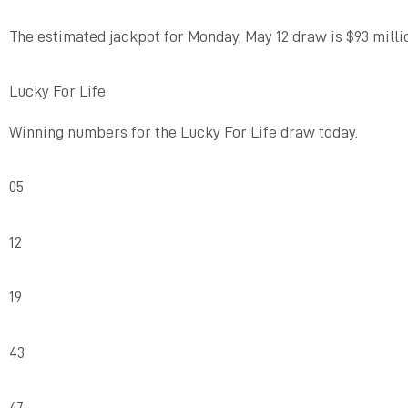
The estimated jackpot for Monday, May 12 draw is
$93 milli
Lucky For Life
Winning numbers for the Lucky For Life draw today.
05
12
19
43
47