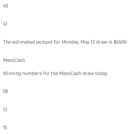
40
41
The estimated jackpot for Monday, May 12 draw is
$650K
MassCash
Winning numbers for the MassCash draw today.
08
13
15