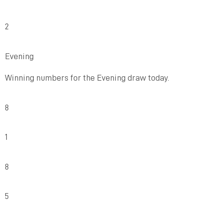
2
Evening
Winning numbers for the Evening draw today.
8
1
8
5