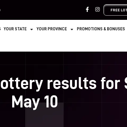
F
I
m
FREE LO
a
n
c
s
e
t
b
a
S
YOUR STATE
YOUR PROVINCE
PROMOTIONS & BONUSES
o
g
o
r
k
a
-
m
f
ttery results for 
May 10