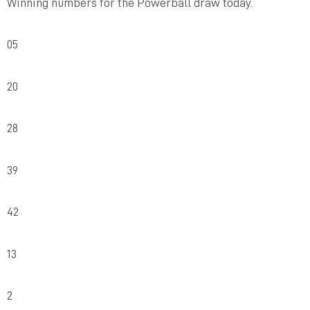
Winning numbers for the Powerball draw today.
05
20
28
39
42
13
2