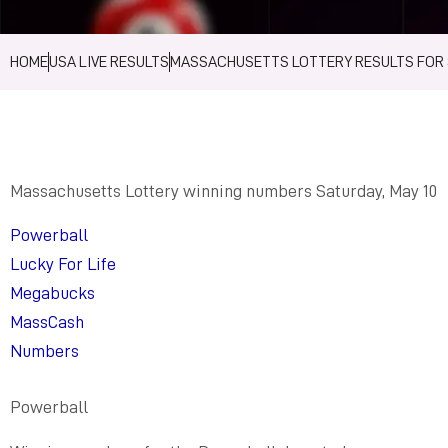
HOME
USA LIVE RESULTS
MASSACHUSETTS LOTTERY RESULTS FOR S
Massachusetts Lottery winning numbers Saturday, May 10
Powerball
Lucky For Life
Megabucks
MassCash
Numbers
Powerball