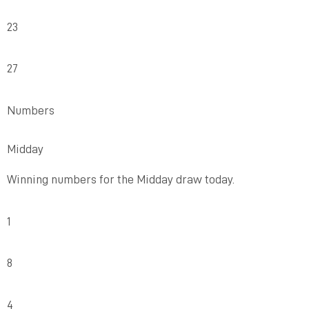
23
27
Numbers
Midday
Winning numbers for the Midday draw today.
1
8
4