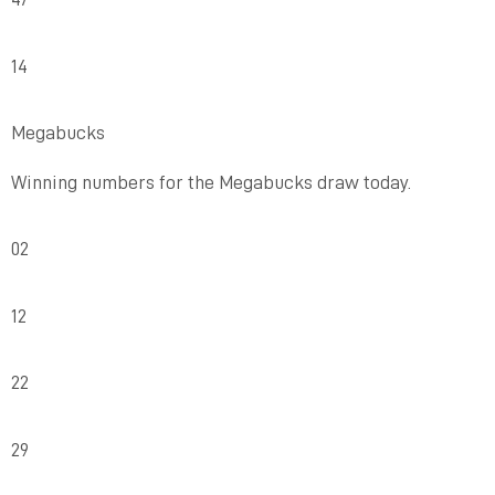
14
Megabucks
Winning numbers for the Megabucks draw today.
02
12
22
29