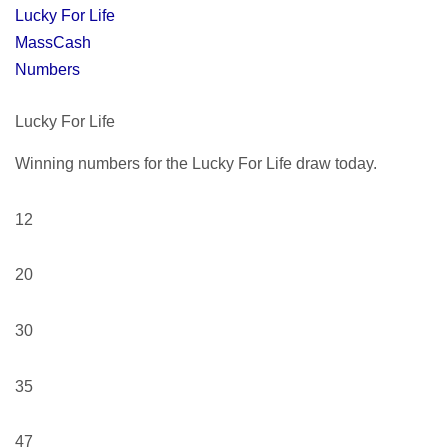
Lucky For Life
MassCash
Numbers
Lucky For Life
Winning numbers for the Lucky For Life draw today.
12
20
30
35
47