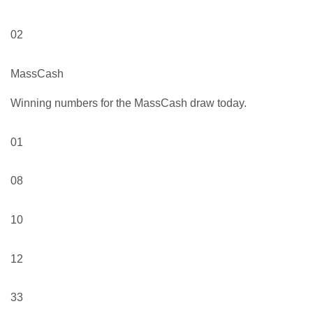
02
MassCash
Winning numbers for the MassCash draw today.
01
08
10
12
33