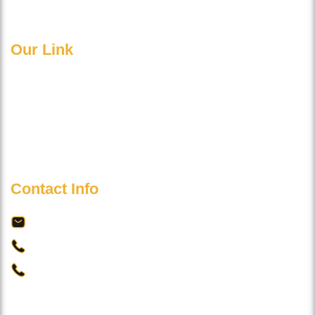
let luck wait – subscribe to “TheLotteryNetwork.com”
newsletter TODAY!
Our Link
Home
Promotions & Bonuses
About Us
Blog/Vlog
Lottery Network Benefits
Contact Us
Your State
Sitemap
Your Province
Contact Info
Mike@TheLotteryNetwork.com
Call us at: 1-267-777-WINS
Call us at: 1-267-777-9467
F
I