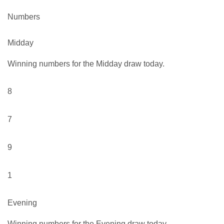
Numbers
Midday
Winning numbers for the Midday draw today.
8
7
9
1
Evening
Winning numbers for the Evening draw today.