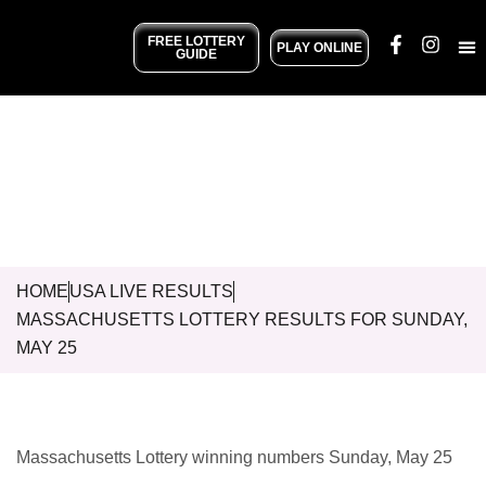
Skip
F
I
to
FREE LOTTERY
PLAY ONLINE
GUIDE
a
n
content
c
s
Lott
Y
Pro
TO
e
t
b
a
o
g
Massachusetts Lottery results for
o
r
k
a
Sunday, May 25
-
m
f
HOME
USA LIVE RESULTS
MASSACHUSETTS LOTTERY RESULTS FOR SUNDAY,
MAY 25
Massachusetts Lottery winning numbers Sunday, May 25