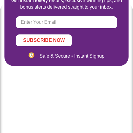
Get instant lottery results, exclusive winning tips, and
bonus alerts delivered straight to your inbox.
EMAIL
SUBSCRIBE NOW
Safe & Secure • Instant Signup
Sign up for “TheLotteryNetwork.com” newsletter today. Get
instant updates on the latest lottery draws, results, and
jackpot alerts. Receive valuable tips and strategies from
lottery experts and gain access to member-only
promotions, discounts, and special lottery events. Signing
up is quick, free, and could be your ticket to a fortune! Don’t