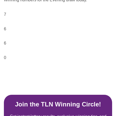
7
6
6
0
Join the TLN Winning Circle!