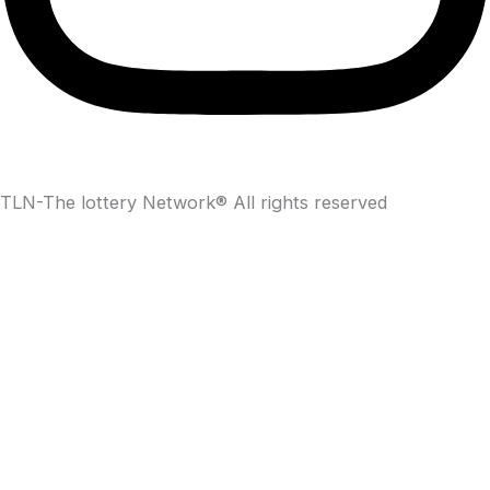
TLN-The lottery Network® All rights reserved
Unlock The Secret To Winning Big
5 star pick for online lottery.
FREE LOTTERY GUIDE
Email