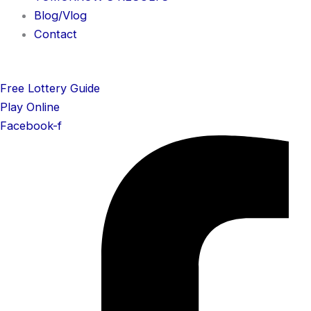
Blog/Vlog
Contact
Free Lottery Guide
Play Online
Facebook-f