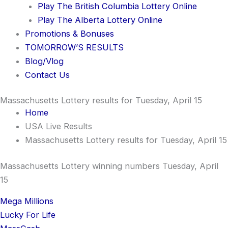
Play The British Columbia Lottery Online
Play The Alberta Lottery Online
Promotions & Bonuses
TOMORROW’S RESULTS
Blog/Vlog
Contact Us
Massachusetts Lottery results for Tuesday, April 15
Home
USA Live Results
Massachusetts Lottery results for Tuesday, April 15
Massachusetts Lottery winning numbers Tuesday, April
15
Mega Millions
Lucky For Life