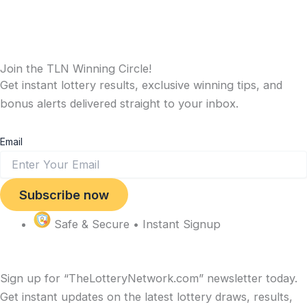
Join the TLN Winning Circle!
Get instant lottery results, exclusive winning tips, and
bonus alerts delivered straight to your inbox.
Email
Subscribe now
Safe & Secure • Instant Signup
Sign up for “TheLotteryNetwork.com” newsletter today.
Get instant updates on the latest lottery draws, results,