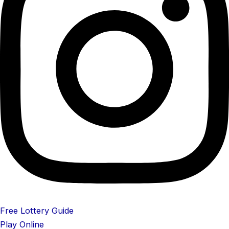
Free Lottery Guide
Play Online