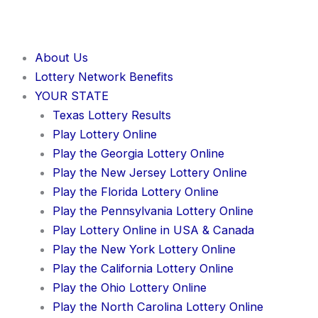
About Us
Lottery Network Benefits
YOUR STATE
Texas Lottery Results
Play Lottery Online
Play the Georgia Lottery Online
Play the New Jersey Lottery Online
Play the Florida Lottery Online
Play the Pennsylvania Lottery Online
Play Lottery Online in USA & Canada
Play the New York Lottery Online
Play the California Lottery Online
Play the Ohio Lottery Online
Play the North Carolina Lottery Online