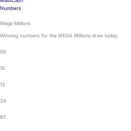
MassCash
Numbers
Mega Millions
Winning numbers for the MEGA Millions draw today.
06
10
13
24
63