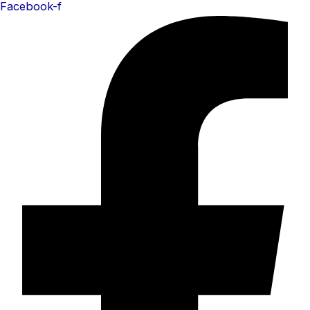
Facebook-f