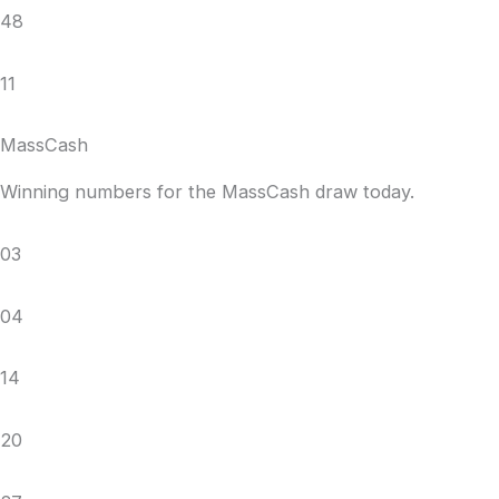
48
11
MassCash
Winning numbers for the MassCash draw today.
03
04
14
20