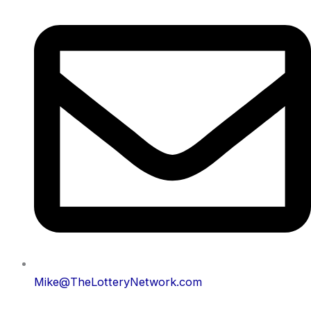
Mike@TheLotteryNetwork.com