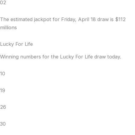
02
The estimated jackpot for Friday, April 18 draw is
$112
millions
Lucky For Life
Winning numbers for the Lucky For Life draw today.
10
19
26
30