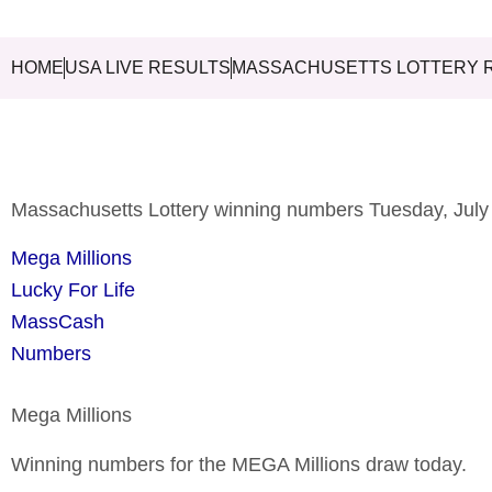
HOME
USA LIVE RESULTS
MASSACHUSETTS LOTTERY RE
Massachusetts Lottery winning numbers Tuesday, July
Mega Millions
Lucky For Life
MassCash
Numbers
Mega Millions
Winning numbers for the MEGA Millions draw today.