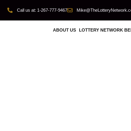
Skip
Call us at: 1-267-777-9467
Mike@TheLotteryNetwork.
to
content
ABOUT US
LOTTERY NETWORK BE
Massachusett
Tue