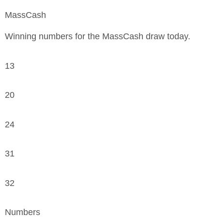
MassCash
Winning numbers for the MassCash draw today.
13
20
24
31
32
Numbers