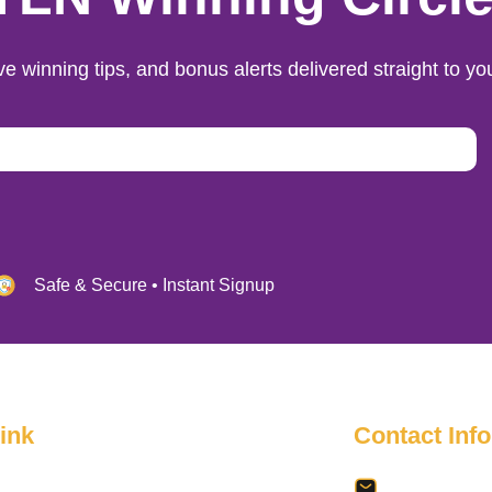
ive winning tips, and bonus alerts delivered straight to yo
Safe & Secure • Instant Signup
ink
Contact Info
Promotions & Bonuses
Mike@TheLot