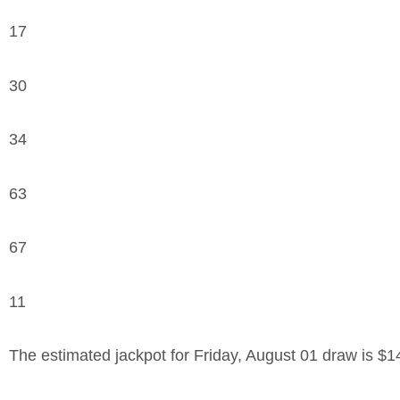
17
30
34
63
67
11
The estimated jackpot for Friday, August 01 draw is
$14