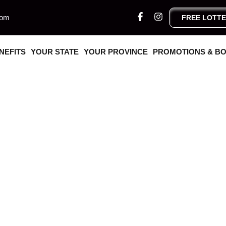
F
I
com
FREE LOTTE
a
n
c
s
e
t
b
a
NEFITS
YOUR STATE
YOUR PROVINCE
PROMOTIONS & B
o
g
o
r
k
a
-
m
f
s Lottery resul
sday, July 29