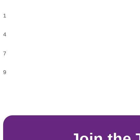
1
4
7
9
Join the 