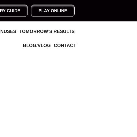
RY GUIDE
PLAY ONLINE
ONUSES
TOMORROW’S RESULTS
BLOG/VLOG
CONTACT
ts for