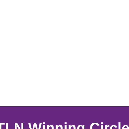
TLN Winning Circle