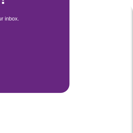
ur inbox.
teryNetwork.com