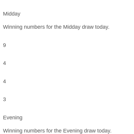
Midday
Winning numbers for the Midday draw today.
9
4
4
3
Evening
Winning numbers for the Evening draw today.