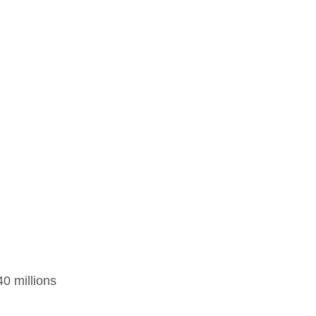
0 millions