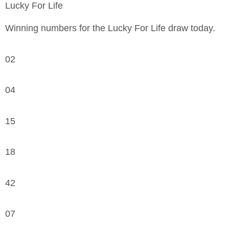
Lucky For Life
Winning numbers for the Lucky For Life draw today.
02
04
15
18
42
07