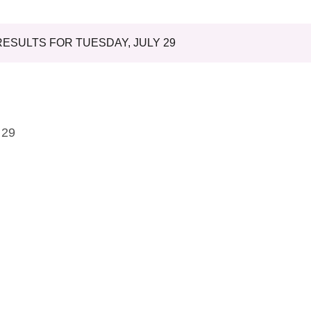
SULTS FOR TUESDAY, JULY 29
 29