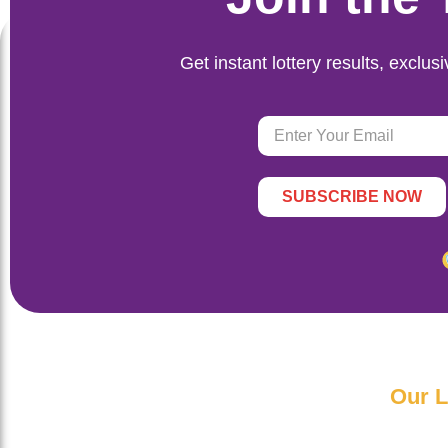
Get instant lottery results, exclus
EMAIL
SUBSCRIBE NOW
Our L
Sign up for “TheLotteryNetwork.com” newsletter
Home