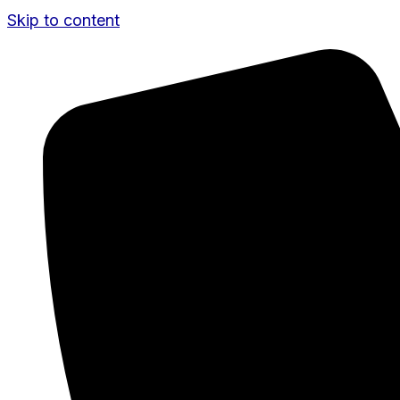
Skip to content