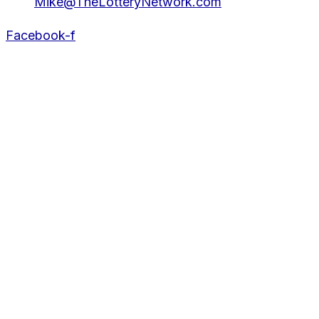
Mike@TheLotteryNetwork.com
Facebook-f