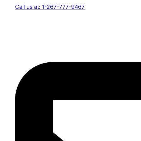
Call us at: 1-267-777-9467