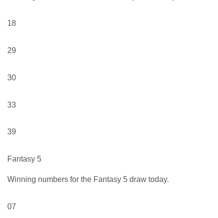
18
29
30
33
39
Fantasy 5
Winning numbers for the Fantasy 5 draw today.
07