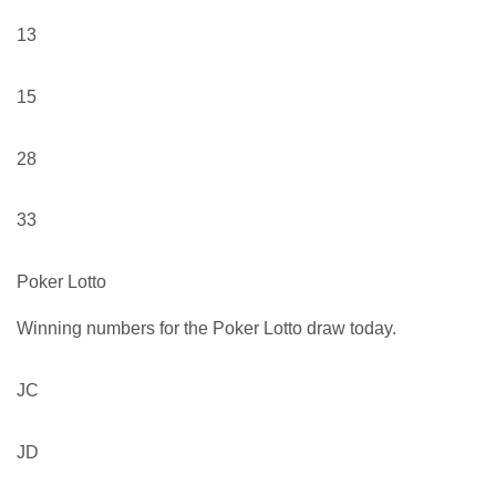
13
15
28
33
Poker Lotto
Winning numbers for the Poker Lotto draw today.
JC
JD