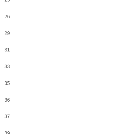
26
29
31
33
35
36
37
39