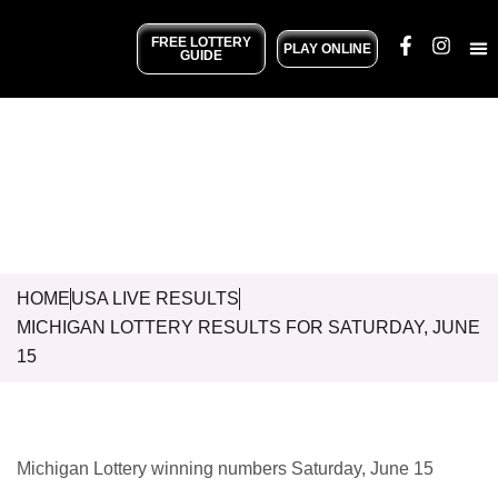
Skip
F
I
to
FREE LOTTERY
PLAY ONLINE
GUIDE
a
n
content
c
s
Lott
Y
Pro
TO
e
t
b
a
o
g
Michigan Lottery results for
o
r
k
a
Saturday, June 15
-
m
f
HOME
USA LIVE RESULTS
MICHIGAN LOTTERY RESULTS FOR SATURDAY, JUNE
15
Michigan Lottery winning numbers Saturday, June 15