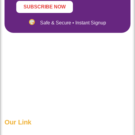
SUBSCRIBE NOW
Safe & Secure • Instant Signup
Sign up for “TheLotteryNetwork.com” newsletter today. Get
instant updates on the latest lottery draws, results, and
jackpot alerts. Receive valuable tips and strategies from
lottery experts and gain access to member-only
promotions, discounts, and special lottery events. Signing
up is quick, free, and could be your ticket to a fortune! Don’t
let luck wait – subscribe to “TheLotteryNetwork.com”
newsletter TODAY!
Our Link