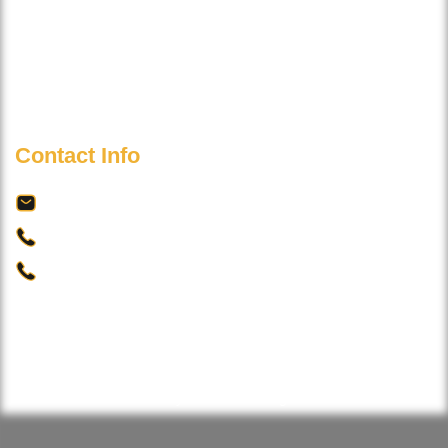
Home
Promotions & Bonuses
About Us
Blog/Vlog
Lottery Network Benefits
Contact Us
Your State
Sitemap
Your Province
Contact Info
Mike@TheLotteryNetwork.com
Call us at: 1-267-777-WINS
Call us at: 1-267-777-9467
F
I
a
n
c
s
e
t
TLN-The lottery Network® All rights reserved
b
a
o
g