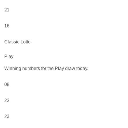
21
16
Classic Lotto
Play
Winning numbers for the Play draw today.
08
22
23