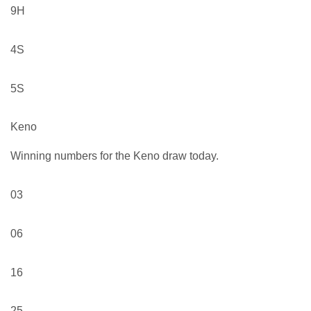
9H
4S
5S
Keno
Winning numbers for the Keno draw today.
03
06
16
25