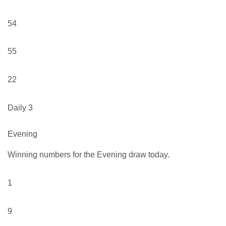
54
55
22
Daily 3
Evening
Winning numbers for the Evening draw today.
1
9