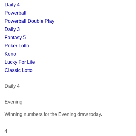
Daily 4
Powerball
Powerball Double Play
Daily 3
Fantasy 5
Poker Lotto
Keno
Lucky For Life
Classic Lotto
Daily 4
Evening
Winning numbers for the Evening draw today.
4