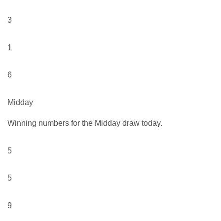
3
1
6
Midday
Winning numbers for the Midday draw today.
5
5
9