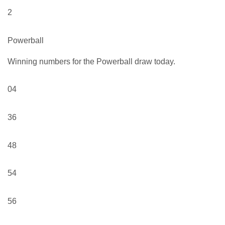
2
Powerball
Winning numbers for the Powerball draw today.
04
36
48
54
56