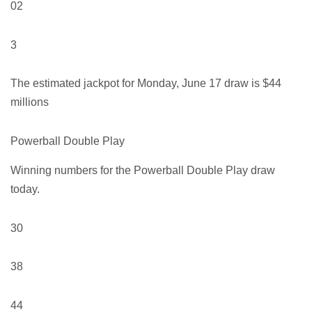
02
3
The estimated jackpot for Monday, June 17 draw is
$44
millions
Powerball Double Play
Winning numbers for the Powerball Double Play draw
today.
30
38
44