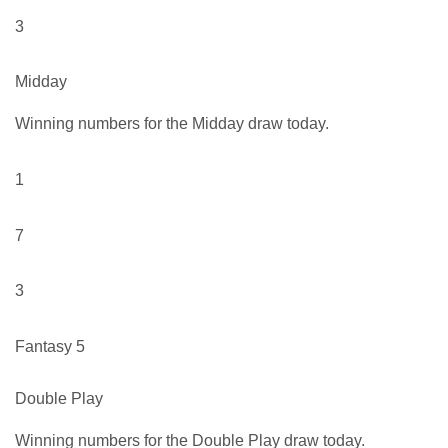
3
Midday
Winning numbers for the Midday draw today.
1
7
3
Fantasy 5
Double Play
Winning numbers for the Double Play draw today.