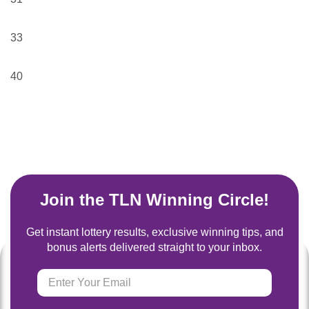
33
40
Join the TLN Winning Circle!
Get instant lottery results, exclusive winning tips, and
bonus alerts delivered straight to your inbox.
EMAIL