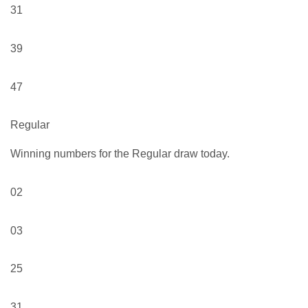
31
39
47
Regular
Winning numbers for the Regular draw today.
02
03
25
31