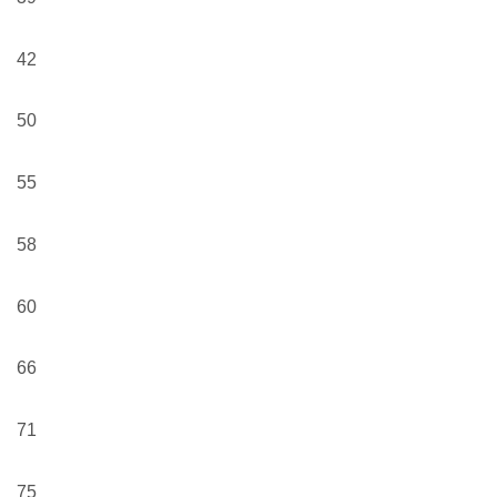
42
50
55
58
60
66
71
75