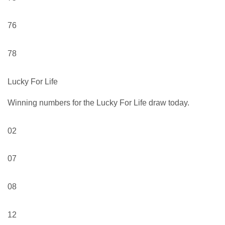
76
78
Lucky For Life
Winning numbers for the Lucky For Life draw today.
02
07
08
12