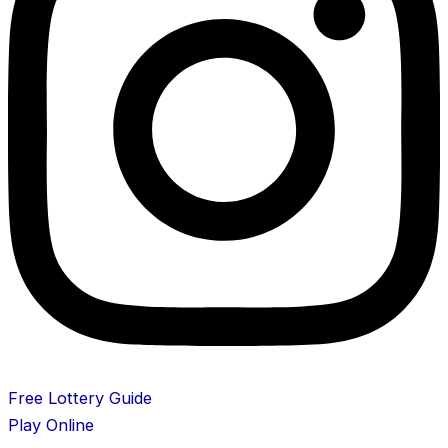
Free Lottery Guide
Play Online