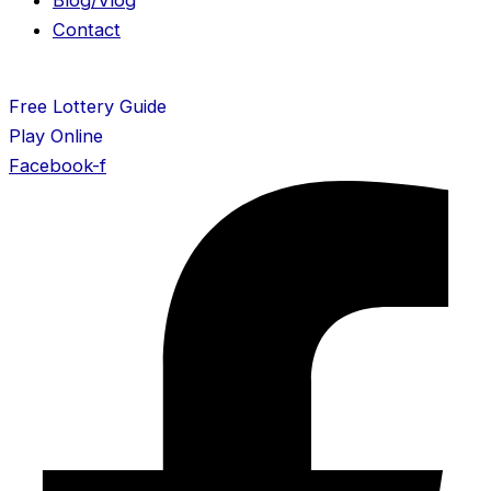
Contact
Free Lottery Guide
Play Online
Facebook-f