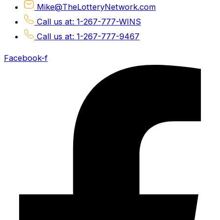
Mike@TheLotteryNetwork.com
Call us at: 1-267-777-WINS
Call us at: 1-267-777-9467
Facebook-f