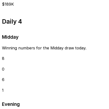
$189K
Daily 4
Midday
Winning numbers for the Midday draw today.
8
0
6
1
Evening