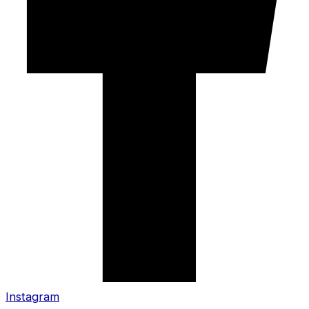
Instagram