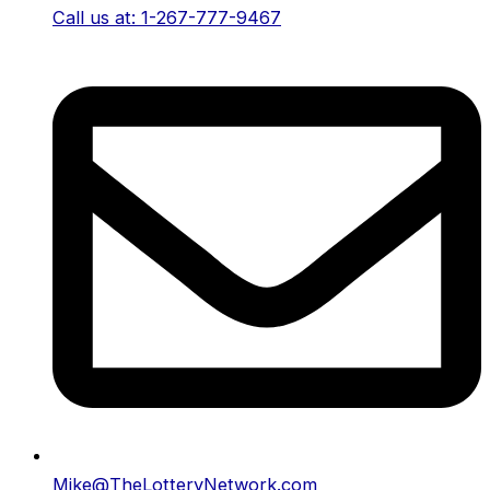
Call us at: 1-267-777-9467
Mike@TheLotteryNetwork.com