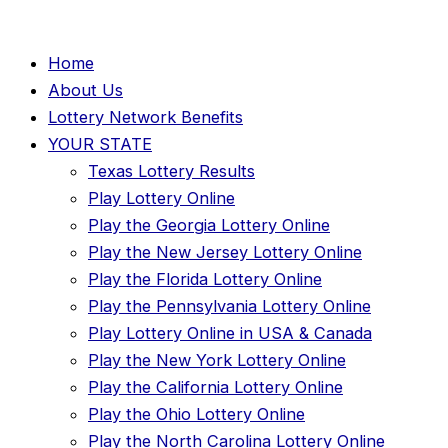
Home
About Us
Lottery Network Benefits
YOUR STATE
Texas Lottery Results
Play Lottery Online
Play the Georgia Lottery Online
Play the New Jersey Lottery Online
Play the Florida Lottery Online
Play the Pennsylvania Lottery Online
Play Lottery Online in USA & Canada
Play the New York Lottery Online
Play the California Lottery Online
Play the Ohio Lottery Online
Play the North Carolina Lottery Online