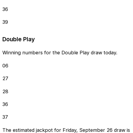
36
39
Double Play
Winning numbers for the Double Play draw today.
06
27
28
36
37
The estimated jackpot for Friday, September 26 draw is