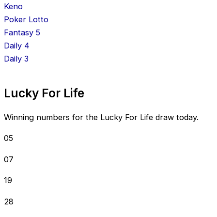
Keno
Poker Lotto
Fantasy 5
Daily 4
Daily 3
Lucky For Life
Winning numbers for the Lucky For Life draw today.
05
07
19
28