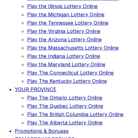
Play the Illinois Lottery Online
Play the Michigan Lottery Online
Play the Tennessee Lottery Online
Play the Virginia Lottery Online
Play the Arizona Lottery Online
Play the Massachusetts Lottery Online
Play the Indiana Lottery Online
Play the Maryland Lottery Online
Play The Connecticut Lottery Online
Play The Kentucky Lottery Online
YOUR PROVINCE
Play The Ontario Lottery Online
Play The Quebec Lottery Online
Play The British Columbia Lottery Online
Play The Alberta Lottery Online
Promotions & Bonuses