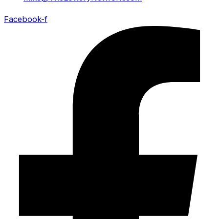
Facebook-f