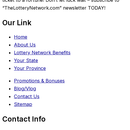
ticket to a fortune! Don’t let luck wait – subscribe to
“TheLotteryNetwork.com” newsletter TODAY!
Our Link
Home
About Us
Lottery Network Benefits
Your State
Your Province
Promotions & Bonuses
Blog/Vlog
Contact Us
Sitemap
Contact Info