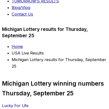
TOMORROW’S RESULTS
Blog/Vlog
Contact Us
Michigan Lottery results for Thursday,
September 25
Home
USA Live Results
Michigan Lottery results for Thursday, September
25
Michigan Lottery winning numbers
Thursday, September 25
Lucky For Life