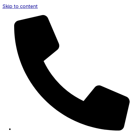
Skip to content