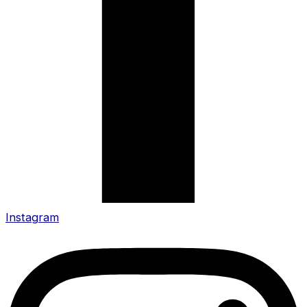
Instagram