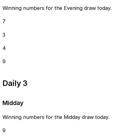
Winning numbers for the Evening draw today.
7
3
4
9
Daily 3
Midday
Winning numbers for the Midday draw today.
9