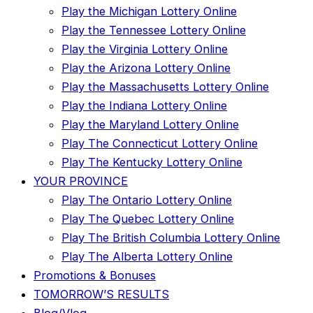
Play the Michigan Lottery Online
Play the Tennessee Lottery Online
Play the Virginia Lottery Online
Play the Arizona Lottery Online
Play the Massachusetts Lottery Online
Play the Indiana Lottery Online
Play the Maryland Lottery Online
Play The Connecticut Lottery Online
Play The Kentucky Lottery Online
YOUR PROVINCE
Play The Ontario Lottery Online
Play The Quebec Lottery Online
Play The British Columbia Lottery Online
Play The Alberta Lottery Online
Promotions & Bonuses
TOMORROW’S RESULTS
Blog/Vlog