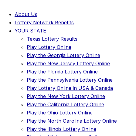
About Us
Lottery Network Benefits
YOUR STATE
Texas Lottery Results
Play Lottery Online
Play the Georgia Lottery Online
Play the New Jersey Lottery Online
Play the Florida Lottery Online
Play the Pennsylvania Lottery Online
Play Lottery Online in USA & Canada
Play the New York Lottery Online
Play the California Lottery Online
Play the Ohio Lottery Online
Play the North Carolina Lottery Online
Play the Illinois Lottery Online