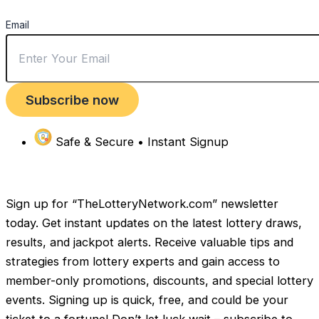
Email
Subscribe now
Safe & Secure • Instant Signup
Sign up for “TheLotteryNetwork.com” newsletter
today. Get instant updates on the latest lottery draws,
results, and jackpot alerts. Receive valuable tips and
strategies from lottery experts and gain access to
member-only promotions, discounts, and special lottery
events. Signing up is quick, free, and could be your