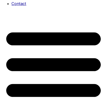
Contact