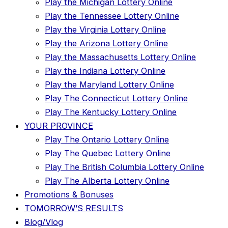
Play the Michigan Lottery Online
Play the Tennessee Lottery Online
Play the Virginia Lottery Online
Play the Arizona Lottery Online
Play the Massachusetts Lottery Online
Play the Indiana Lottery Online
Play the Maryland Lottery Online
Play The Connecticut Lottery Online
Play The Kentucky Lottery Online
YOUR PROVINCE
Play The Ontario Lottery Online
Play The Quebec Lottery Online
Play The British Columbia Lottery Online
Play The Alberta Lottery Online
Promotions & Bonuses
TOMORROW’S RESULTS
Blog/Vlog