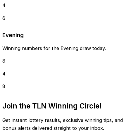
4
6
Evening
Winning numbers for the Evening draw today.
8
4
8
Join the TLN Winning Circle!
Get instant lottery results, exclusive winning tips, and
bonus alerts delivered straight to your inbox.