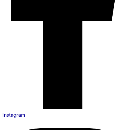
Instagram