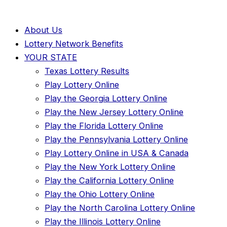
About Us
Lottery Network Benefits
YOUR STATE
Texas Lottery Results
Play Lottery Online
Play the Georgia Lottery Online
Play the New Jersey Lottery Online
Play the Florida Lottery Online
Play the Pennsylvania Lottery Online
Play Lottery Online in USA & Canada
Play the New York Lottery Online
Play the California Lottery Online
Play the Ohio Lottery Online
Play the North Carolina Lottery Online
Play the Illinois Lottery Online