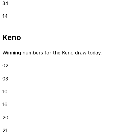
34
14
Keno
Winning numbers for the Keno draw today.
02
03
10
16
20
21