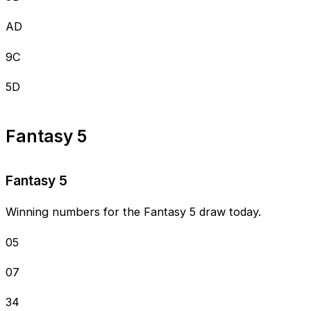
AD
9C
5D
Fantasy 5
Fantasy 5
Winning numbers for the Fantasy 5 draw today.
05
07
34