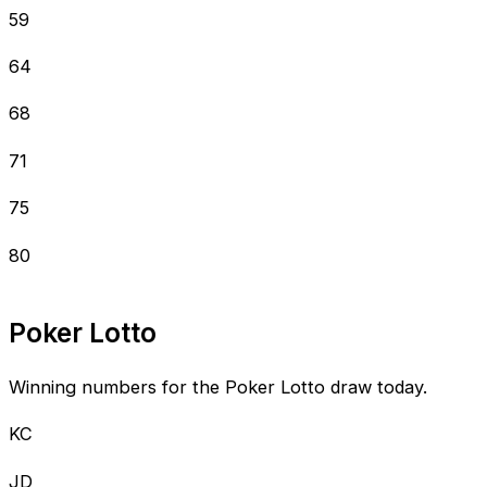
59
64
68
71
75
80
Poker Lotto
Winning numbers for the Poker Lotto draw today.
KC
JD