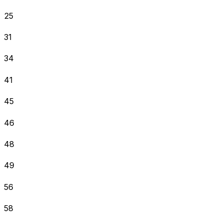
25
31
34
41
45
46
48
49
56
58