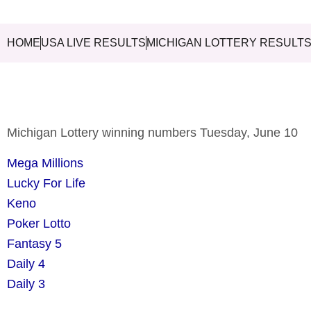
HOME
USA LIVE RESULTS
MICHIGAN LOTTERY RESULTS
Michigan Lottery winning numbers Tuesday, June 10
Mega Millions
Lucky For Life
Keno
Poker Lotto
Fantasy 5
Daily 4
Daily 3