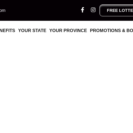
F
I
com
FREE LOTTE
a
n
c
s
e
t
b
a
NEFITS
YOUR STATE
YOUR PROVINCE
PROMOTIONS & B
o
g
o
r
k
a
-
m
f
ry results for 
June 10