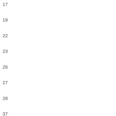
17
19
22
23
26
27
28
37