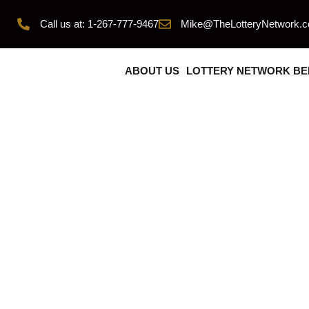
Skip
Call us at: 1-267-777-9467
Mike@TheLotteryNetwork.
to
content
ABOUT US
LOTTERY NETWORK BE
Michigan Lotte