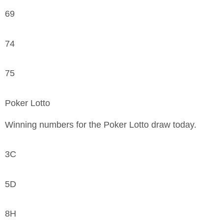
69
74
75
Poker Lotto
Winning numbers for the Poker Lotto draw today.
3C
5D
8H