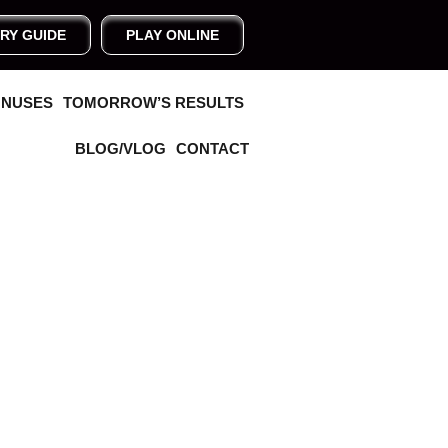
RY GUIDE
PLAY ONLINE
ONUSES
TOMORROW’S RESULTS
BLOG/VLOG
CONTACT
Tuesday,