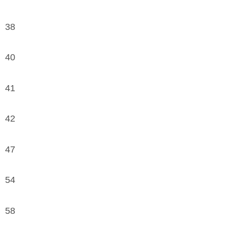
38
40
41
42
47
54
58