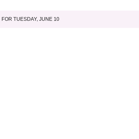
 FOR TUESDAY, JUNE 10