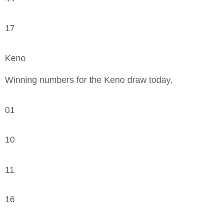
17
Keno
Winning numbers for the Keno draw today.
01
10
11
16