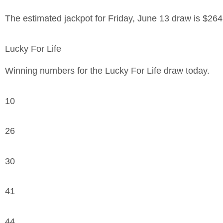
The estimated jackpot for Friday, June 13 draw is
$264 
Lucky For Life
Winning numbers for the Lucky For Life draw today.
10
26
30
41
44