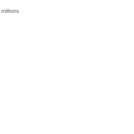
millions