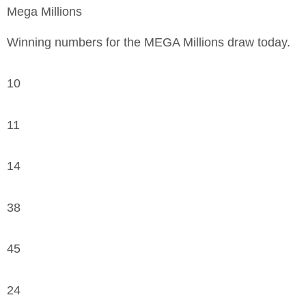
Mega Millions
Winning numbers for the MEGA Millions draw today.
10
11
14
38
45
24