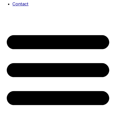
Contact