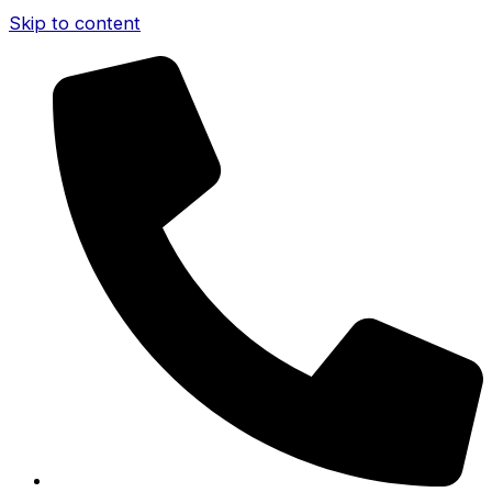
Skip to content