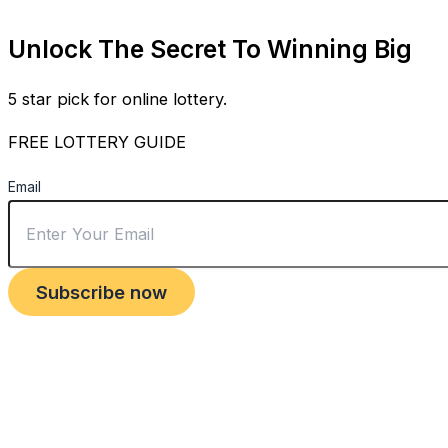
Unlock The Secret To Winning Big
5 star pick for online lottery.
FREE LOTTERY GUIDE
Email
Subscribe now