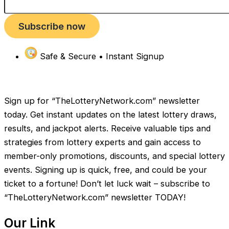
Subscribe now
Safe & Secure • Instant Signup
Sign up for “TheLotteryNetwork.com” newsletter
today. Get instant updates on the latest lottery draws,
results, and jackpot alerts. Receive valuable tips and
strategies from lottery experts and gain access to
member-only promotions, discounts, and special lottery
events. Signing up is quick, free, and could be your
ticket to a fortune! Don’t let luck wait – subscribe to
“TheLotteryNetwork.com” newsletter TODAY!
Our Link