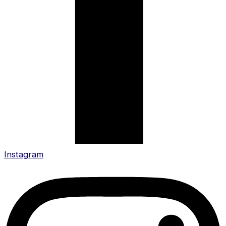
Instagram