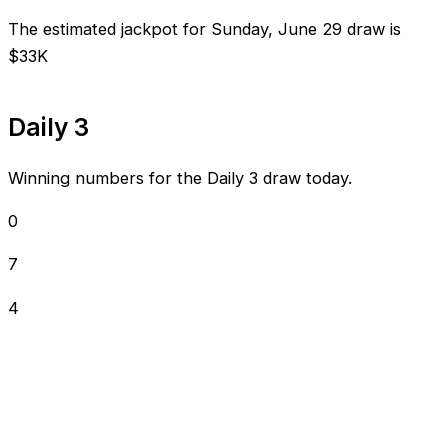
The estimated jackpot for Sunday, June 29 draw is
$33K
Daily 3
Winning numbers for the Daily 3 draw today.
0
7
4