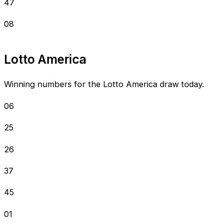
47
08
Lotto America
Winning numbers for the Lotto America draw today.
06
25
26
37
45
01