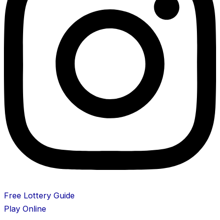
Free Lottery Guide
Play Online