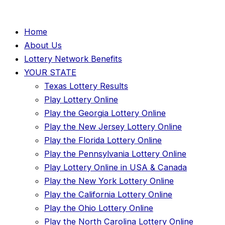
Home
About Us
Lottery Network Benefits
YOUR STATE
Texas Lottery Results
Play Lottery Online
Play the Georgia Lottery Online
Play the New Jersey Lottery Online
Play the Florida Lottery Online
Play the Pennsylvania Lottery Online
Play Lottery Online in USA & Canada
Play the New York Lottery Online
Play the California Lottery Online
Play the Ohio Lottery Online
Play the North Carolina Lottery Online