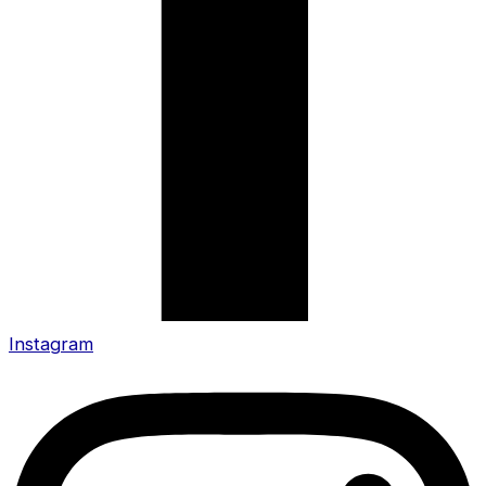
Instagram