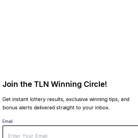
Join the TLN Winning Circle!
Get instant lottery results, exclusive winning tips, and
bonus alerts delivered straight to your inbox.
Email