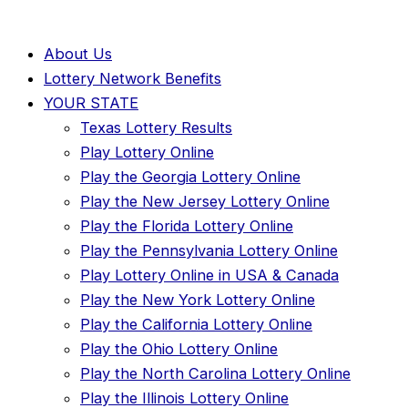
About Us
Lottery Network Benefits
YOUR STATE
Texas Lottery Results
Play Lottery Online
Play the Georgia Lottery Online
Play the New Jersey Lottery Online
Play the Florida Lottery Online
Play the Pennsylvania Lottery Online
Play Lottery Online in USA & Canada
Play the New York Lottery Online
Play the California Lottery Online
Play the Ohio Lottery Online
Play the North Carolina Lottery Online
Play the Illinois Lottery Online