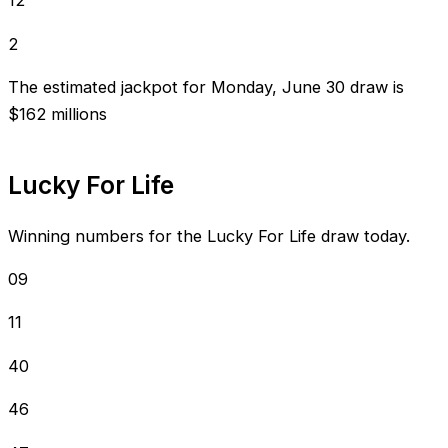
12
2
The estimated jackpot for Monday, June 30 draw is
$162 millions
Lucky For Life
Winning numbers for the Lucky For Life draw today.
09
11
40
46