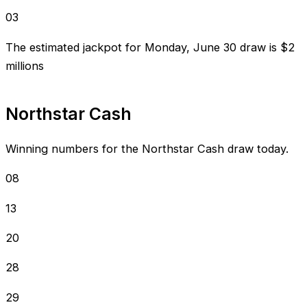
03
The estimated jackpot for Monday, June 30 draw is $2
millions
Northstar Cash
Winning numbers for the Northstar Cash draw today.
08
13
20
28
29