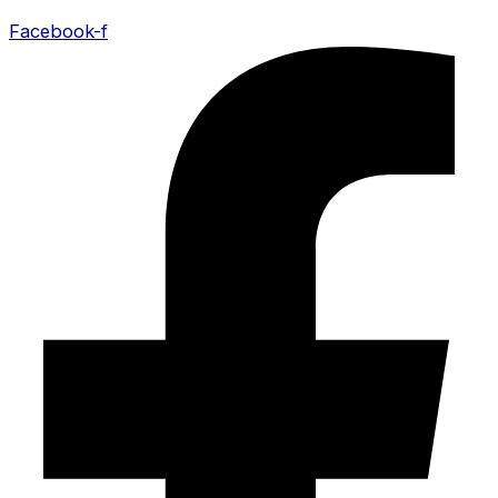
Facebook-f