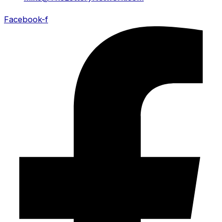
Facebook-f