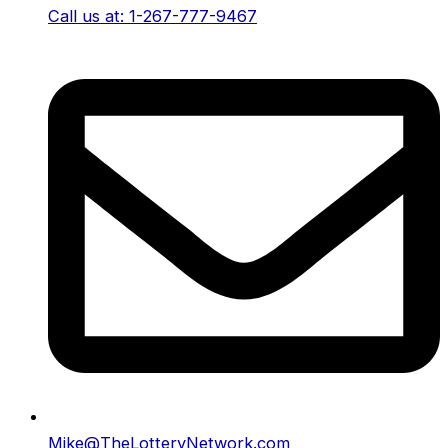
Call us at: 1-267-777-9467
Mike@TheLotteryNetwork.com