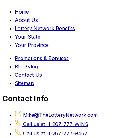
Home
About Us
Lottery Network Benefits
Your State
Your Province
Promotions & Bonuses
Blog/Vlog
Contact Us
Sitemap
Contact Info
Mike@TheLotteryNetwork.com
Call us at: 1-267-777-WINS
Call us at: 1-267-777-9467