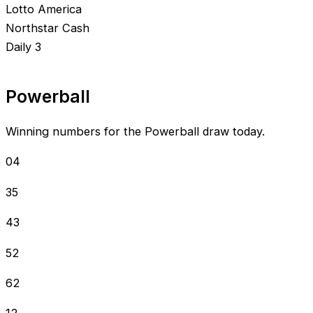
Lotto America
Northstar Cash
Daily 3
Powerball
Winning numbers for the Powerball draw today.
04
35
43
52
62