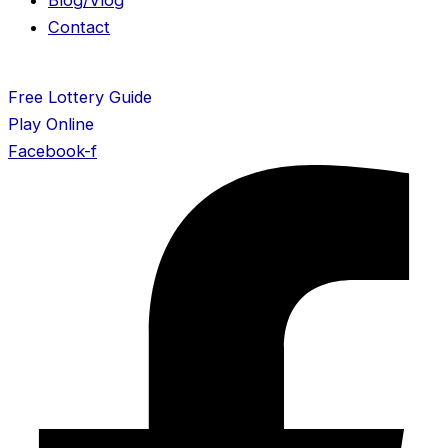
Contact
Free Lottery Guide
Play Online
Facebook-f