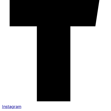
Instagram