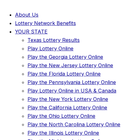
About Us
Lottery Network Benefits
YOUR STATE
Texas Lottery Results
Play Lottery Online
Play the Georgia Lottery Online
Play the New Jersey Lottery Online
Play the Florida Lottery Online
Play the Pennsylvania Lottery Online
Play Lottery Online in USA & Canada
Play the New York Lottery Online
Play the California Lottery Online
Play the Ohio Lottery Online
Play the North Carolina Lottery Online
Play the Illinois Lottery Online