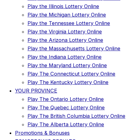
Play the Illinois Lottery Online
Play the Michigan Lottery Online
Play the Tennessee Lottery Online
Play the Virginia Lottery Online
Play the Arizona Lottery Online
Play the Massachusetts Lottery Online
Play the Indiana Lottery Online
Play the Maryland Lottery Online
Play The Connecticut Lottery Online
Play The Kentucky Lottery Online
YOUR PROVINCE
Play The Ontario Lottery Online
Play The Quebec Lottery Online
Play The British Columbia Lottery Online
Play The Alberta Lottery Online
Promotions & Bonuses