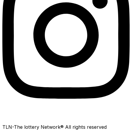
TLN-The lottery Network® All rights reserved