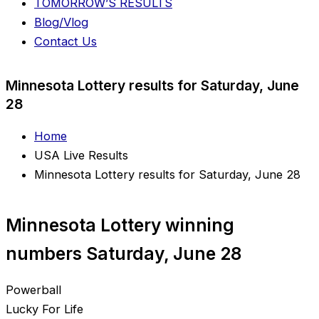
TOMORROW’S RESULTS
Blog/Vlog
Contact Us
Minnesota Lottery results for Saturday, June
28
Home
USA Live Results
Minnesota Lottery results for Saturday, June 28
Minnesota Lottery winning
numbers Saturday, June 28
Powerball
Lucky For Life