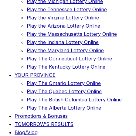
Play the Michigan Lottery Online
Play the Tennessee Lottery Online
Play the Virginia Lottery Online
Play the Arizona Lottery Online
Play the Massachusetts Lottery Online
Play the Indiana Lottery Online
Play the Maryland Lottery Online
Play The Connecticut Lottery Online
Play The Kentucky Lottery Online
YOUR PROVINCE
Play The Ontario Lottery Online
Play The Quebec Lottery Online
Play The British Columbia Lottery Online
Play The Alberta Lottery Online
Promotions & Bonuses
TOMORROW’S RESULTS
Blog/Vlog