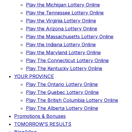
Play the Michigan Lottery Online
Play the Tennessee Lottery Online
Play the Virginia Lottery Online
Play the Arizona Lottery Online
Play the Massachusetts Lottery Online
Play the Indiana Lottery Online
Play the Maryland Lottery Online
Play The Connecticut Lottery Online
Play The Kentucky Lottery Online
YOUR PROVINCE
Play The Ontario Lottery Online
Play The Quebec Lottery Online
Play The British Columbia Lottery Online
Play The Alberta Lottery Online
Promotions & Bonuses
TOMORROW’S RESULTS
Blog/Vlog