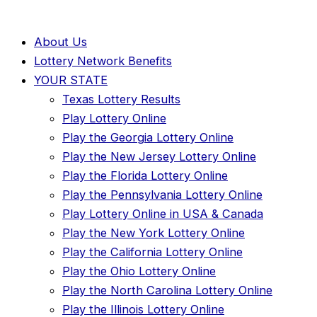
About Us
Lottery Network Benefits
YOUR STATE
Texas Lottery Results
Play Lottery Online
Play the Georgia Lottery Online
Play the New Jersey Lottery Online
Play the Florida Lottery Online
Play the Pennsylvania Lottery Online
Play Lottery Online in USA & Canada
Play the New York Lottery Online
Play the California Lottery Online
Play the Ohio Lottery Online
Play the North Carolina Lottery Online
Play the Illinois Lottery Online