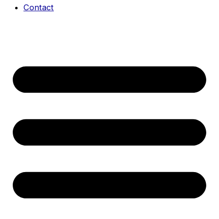
Contact