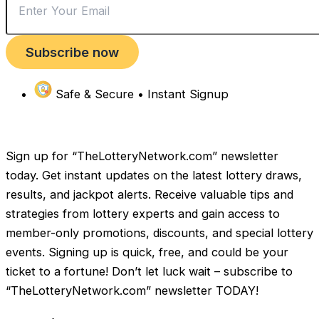
Subscribe now
Safe & Secure • Instant Signup
Sign up for “TheLotteryNetwork.com” newsletter
today. Get instant updates on the latest lottery draws,
results, and jackpot alerts. Receive valuable tips and
strategies from lottery experts and gain access to
member-only promotions, discounts, and special lottery
events. Signing up is quick, free, and could be your
ticket to a fortune! Don’t let luck wait – subscribe to
“TheLotteryNetwork.com” newsletter TODAY!