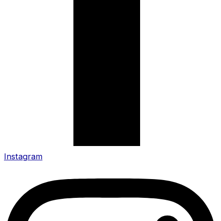
Instagram