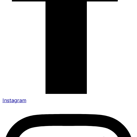
Instagram