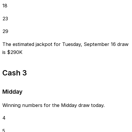
18
23
29
The estimated jackpot for Tuesday, September 16 draw
is
$290K
Cash 3
Midday
Winning numbers for the Midday draw today.
4
5