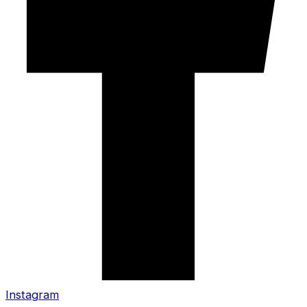
Instagram