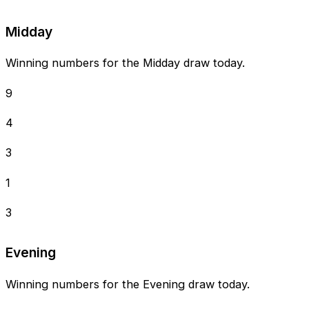
Midday
Winning numbers for the Midday draw today.
9
4
3
1
3
Evening
Winning numbers for the Evening draw today.