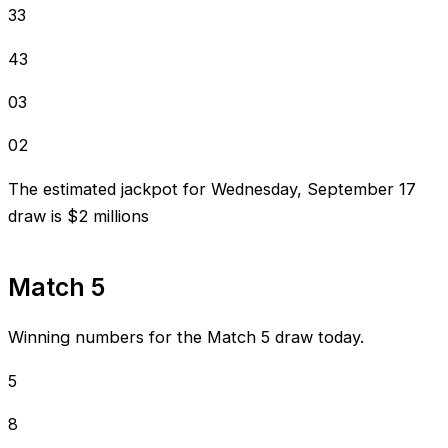
33
43
03
02
The estimated jackpot for Wednesday, September 17
draw is
$2 millions
Match 5
Winning numbers for the Match 5 draw today.
5
8