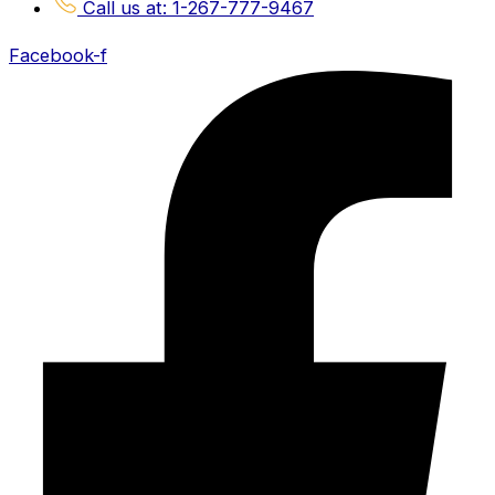
Call us at: 1-267-777-9467
Facebook-f