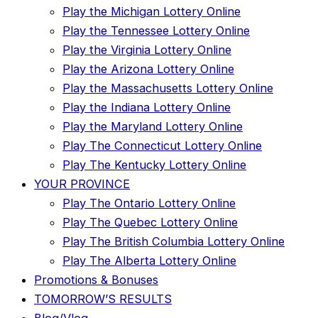
Play the Michigan Lottery Online
Play the Tennessee Lottery Online
Play the Virginia Lottery Online
Play the Arizona Lottery Online
Play the Massachusetts Lottery Online
Play the Indiana Lottery Online
Play the Maryland Lottery Online
Play The Connecticut Lottery Online
Play The Kentucky Lottery Online
YOUR PROVINCE
Play The Ontario Lottery Online
Play The Quebec Lottery Online
Play The British Columbia Lottery Online
Play The Alberta Lottery Online
Promotions & Bonuses
TOMORROW’S RESULTS
Blog/Vlog