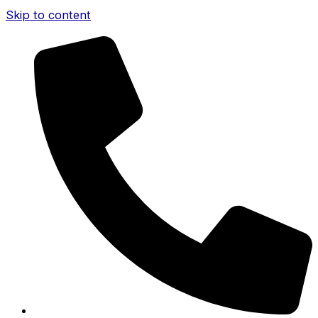
Skip to content