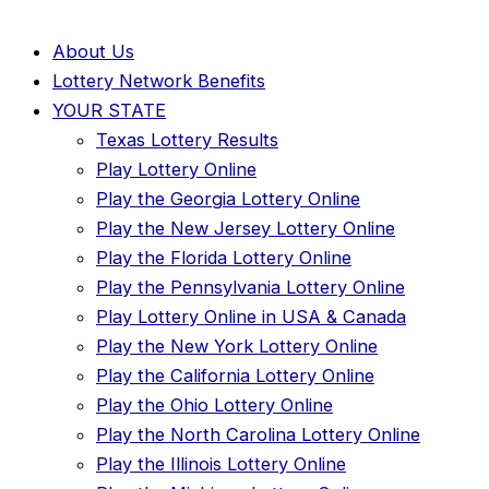
About Us
Lottery Network Benefits
YOUR STATE
Texas Lottery Results
Play Lottery Online
Play the Georgia Lottery Online
Play the New Jersey Lottery Online
Play the Florida Lottery Online
Play the Pennsylvania Lottery Online
Play Lottery Online in USA & Canada
Play the New York Lottery Online
Play the California Lottery Online
Play the Ohio Lottery Online
Play the North Carolina Lottery Online
Play the Illinois Lottery Online