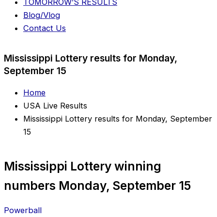
TOMORROW’S RESULTS
Blog/Vlog
Contact Us
Mississippi Lottery results for Monday,
September 15
Home
USA Live Results
Mississippi Lottery results for Monday, September
15
Mississippi Lottery winning
numbers Monday, September 15
Powerball