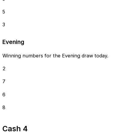
5
3
Evening
Winning numbers for the Evening draw today.
2
7
6
8
Cash 4