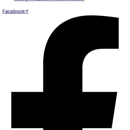
Facebook-f