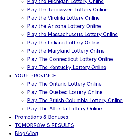
Play the Michigan Lottery Online
Play the Tennessee Lottery Online
Play the Virginia Lottery Online
Play the Arizona Lottery Online
Play the Massachusetts Lottery Online
Play the Indiana Lottery Online
Play the Maryland Lottery Online
Play The Connecticut Lottery Online
Play The Kentucky Lottery Online
YOUR PROVINCE
Play The Ontario Lottery Online
Play The Quebec Lottery Online
Play The British Columbia Lottery Online
Play The Alberta Lottery Online
Promotions & Bonuses
TOMORROW’S RESULTS
Blog/Vlog