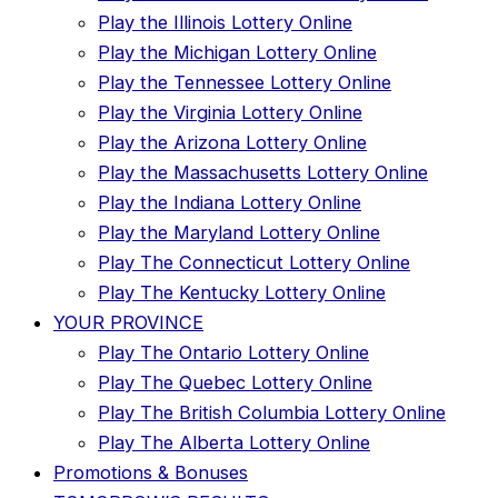
Play the Illinois Lottery Online
Play the Michigan Lottery Online
Play the Tennessee Lottery Online
Play the Virginia Lottery Online
Play the Arizona Lottery Online
Play the Massachusetts Lottery Online
Play the Indiana Lottery Online
Play the Maryland Lottery Online
Play The Connecticut Lottery Online
Play The Kentucky Lottery Online
YOUR PROVINCE
Play The Ontario Lottery Online
Play The Quebec Lottery Online
Play The British Columbia Lottery Online
Play The Alberta Lottery Online
Promotions & Bonuses