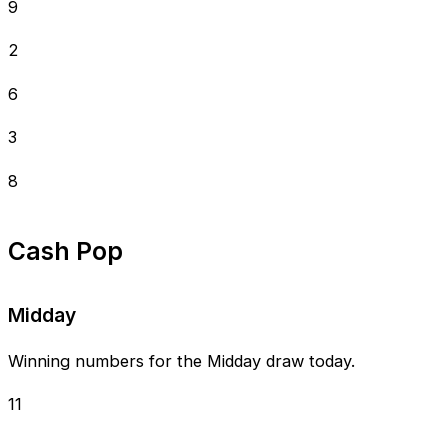
9
2
6
3
8
Cash Pop
Midday
Winning numbers for the Midday draw today.
11