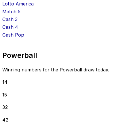
Lotto America
Match 5
Cash 3
Cash 4
Cash Pop
Powerball
Winning numbers for the Powerball draw today.
14
15
32
42