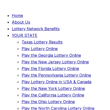
Home
About Us
Lottery Network Benefits
YOUR STATE
Texas Lottery Results
Play Lottery Online
Play the Georgia Lottery Online
Play the New Jersey Lottery Online
Play the Florida Lottery Online
Play the Pennsylvania Lottery Online
Play Lottery Online in USA & Canada
Play the New York Lottery Online
Play the California Lottery Online
Play the Ohio Lottery Online
Play the North Carolina Lottery Online