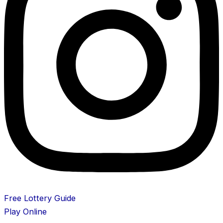
Free Lottery Guide
Play Online