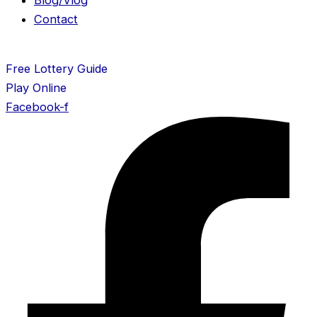
Contact
Free Lottery Guide
Play Online
Facebook-f