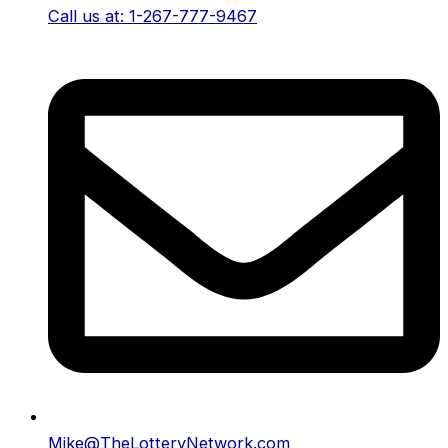
Call us at: 1-267-777-9467
Mike@TheLotteryNetwork.com