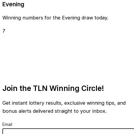
Evening
Winning numbers for the Evening draw today.
7
Join the TLN Winning Circle!
Get instant lottery results, exclusive winning tips, and
bonus alerts delivered straight to your inbox.
Email