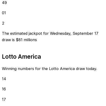
49
01
2
The estimated jackpot for Wednesday, September 17
draw is
$81 millions
Lotto America
Winning numbers for the Lotto America draw today.
14
16
17