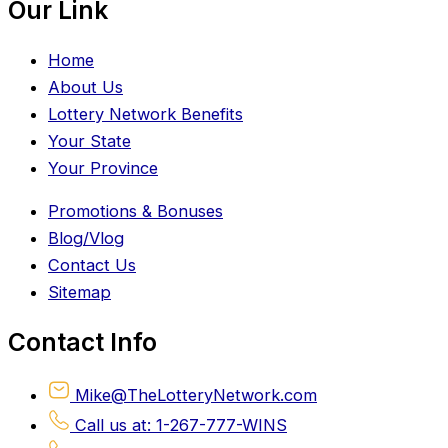
Our Link
Home
About Us
Lottery Network Benefits
Your State
Your Province
Promotions & Bonuses
Blog/Vlog
Contact Us
Sitemap
Contact Info
Mike@TheLotteryNetwork.com
Call us at: 1-267-777-WINS