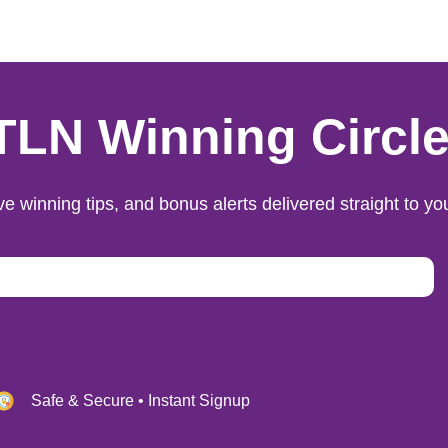
TLN Winning Circle
ive winning tips, and bonus alerts delivered straight to yo
Safe & Secure • Instant Signup