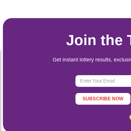
Join the 
Get instant lottery results, exclus
EMAIL
SUBSCRIBE NOW