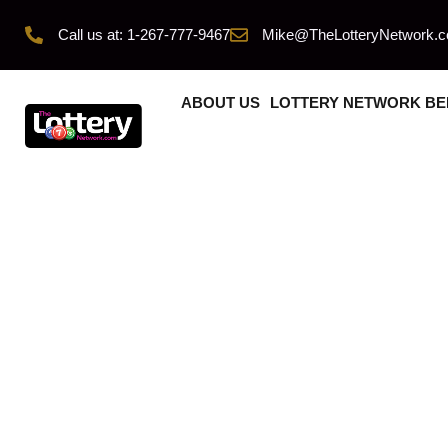
Skip
Call us at: 1-267-777-9467
Mike@TheLotteryNetwork.
to
content
ABOUT US
LOTTERY NETWORK BE
Mississippi
Tue