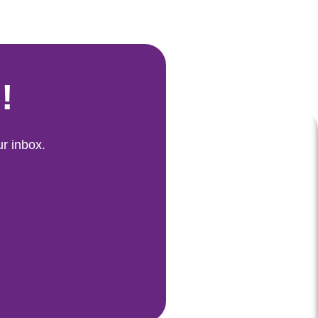
!
ur inbox.