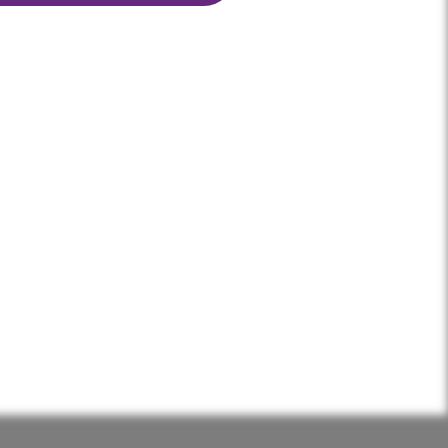
teryNetwork.com
1-267-777-WINS
1-267-777-9467