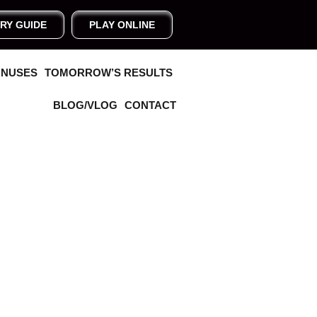
RY GUIDE
PLAY ONLINE
ONUSES
TOMORROW’S RESULTS
BLOG/VLOG
CONTACT
 for