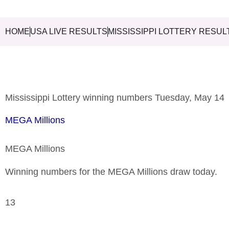
HOME
USA LIVE RESULTS
MISSISSIPPI LOTTERY RESUL
Mississippi Lottery winning numbers Tuesday, May 14
MEGA Millions
MEGA Millions
Winning numbers for the MEGA Millions draw today.
13