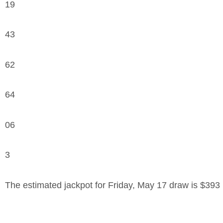
19
43
62
64
06
3
The estimated jackpot for Friday, May 17 draw is
$393 