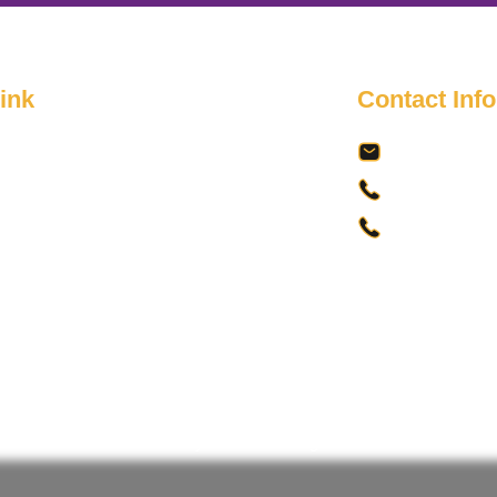
ink
Contact Info
Promotions & Bonuses
Mike@TheLot
s
Blog/Vlog
Call us at: 
Network Benefits
Contact Us
Call us at: 
ate
Sitemap
ovince
F
I
a
n
c
s
e
t
b
a
o
g
o
r
TLN-The lottery Network® All rights reserved
k
a