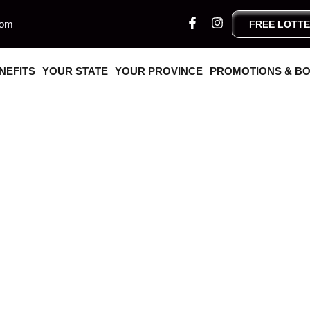
F
I
com
FREE LOTTE
a
n
c
s
e
t
b
a
NEFITS
YOUR STATE
YOUR PROVINCE
PROMOTIONS & B
o
g
o
r
k
a
-
m
f
 Lottery results
sday, May 14