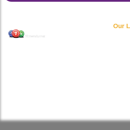
Our L
Home
Sign up for “TheLotteryNetwork.com” newsletter
About U
today. Get instant updates on the latest lottery
Lottery 
draws, results, and jackpot alerts. Receive
Your St
valuable tips and strategies from lottery experts
Your Pr
and gain access to member-only promotions,
discounts, and special lottery events. Signing up is
quick, free, and could be your ticket to a fortune!
Don’t let luck wait – subscribe to
“TheLotteryNetwork.com” newsletter TODAY!