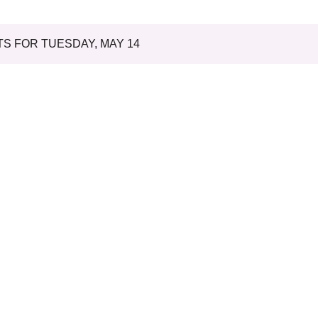
TS FOR TUESDAY, MAY 14