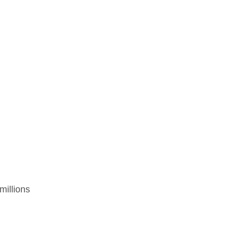
millions