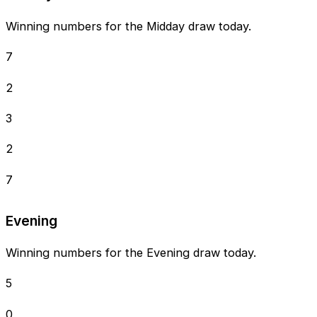
Winning numbers for the Midday draw today.
7
2
3
2
7
Evening
Winning numbers for the Evening draw today.
5
0