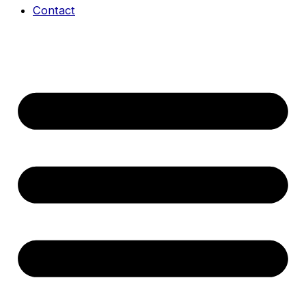
Contact