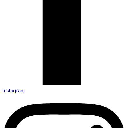
Instagram