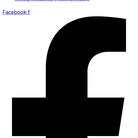
Facebook-f