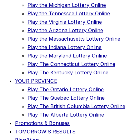
Play the Michigan Lottery Online
Play the Tennessee Lottery Online
Play the Virginia Lottery Online
Play the Arizona Lottery Online
Play the Massachusetts Lottery Online
Play the Indiana Lottery Online
Play the Maryland Lottery Online
Play The Connecticut Lottery Online
Play The Kentucky Lottery Online
YOUR PROVINCE
Play The Ontario Lottery Online
Play The Quebec Lottery Online
Play The British Columbia Lottery Online
Play The Alberta Lottery Online
Promotions & Bonuses
TOMORROW’S RESULTS
Blog/Vlog