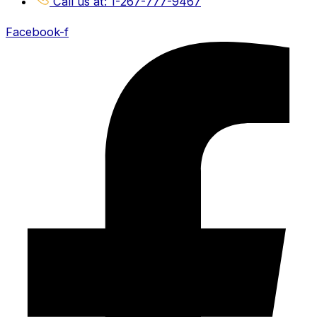
Call us at: 1-267-777-9467
Facebook-f