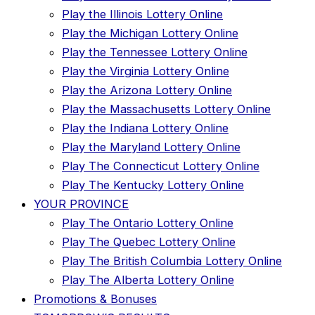
Play the Illinois Lottery Online
Play the Michigan Lottery Online
Play the Tennessee Lottery Online
Play the Virginia Lottery Online
Play the Arizona Lottery Online
Play the Massachusetts Lottery Online
Play the Indiana Lottery Online
Play the Maryland Lottery Online
Play The Connecticut Lottery Online
Play The Kentucky Lottery Online
YOUR PROVINCE
Play The Ontario Lottery Online
Play The Quebec Lottery Online
Play The British Columbia Lottery Online
Play The Alberta Lottery Online
Promotions & Bonuses