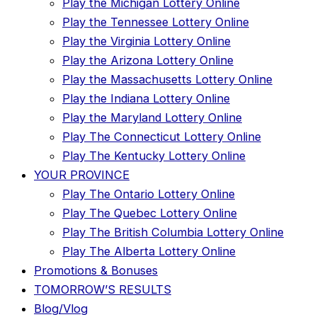
Play the Michigan Lottery Online
Play the Tennessee Lottery Online
Play the Virginia Lottery Online
Play the Arizona Lottery Online
Play the Massachusetts Lottery Online
Play the Indiana Lottery Online
Play the Maryland Lottery Online
Play The Connecticut Lottery Online
Play The Kentucky Lottery Online
YOUR PROVINCE
Play The Ontario Lottery Online
Play The Quebec Lottery Online
Play The British Columbia Lottery Online
Play The Alberta Lottery Online
Promotions & Bonuses
TOMORROW’S RESULTS
Blog/Vlog