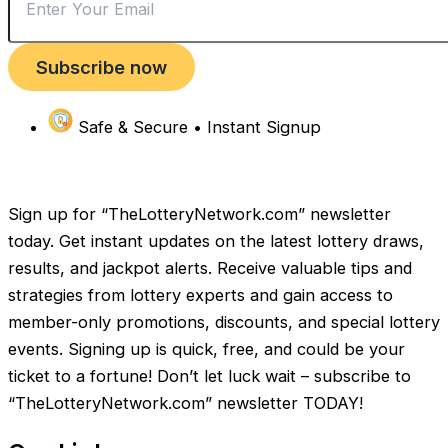
Subscribe now
Safe & Secure • Instant Signup
Sign up for “TheLotteryNetwork.com” newsletter
today. Get instant updates on the latest lottery draws,
results, and jackpot alerts. Receive valuable tips and
strategies from lottery experts and gain access to
member-only promotions, discounts, and special lottery
events. Signing up is quick, free, and could be your
ticket to a fortune! Don’t let luck wait – subscribe to
“TheLotteryNetwork.com” newsletter TODAY!