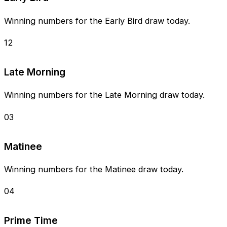
Winning numbers for the Early Bird draw today.
12
Late Morning
Winning numbers for the Late Morning draw today.
03
Matinee
Winning numbers for the Matinee draw today.
04
Prime Time