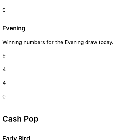
9
Evening
Winning numbers for the Evening draw today.
9
4
4
0
Cash Pop
Early Bird