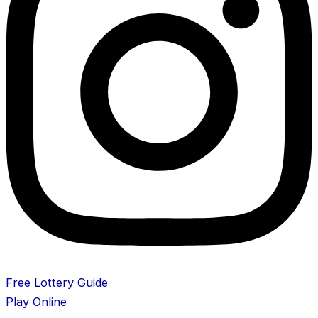
Free Lottery Guide
Play Online