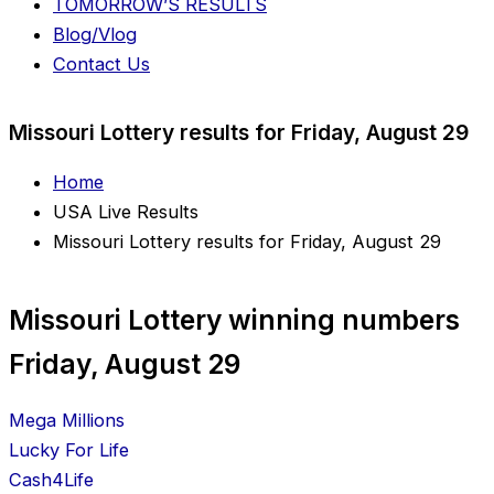
TOMORROW’S RESULTS
Blog/Vlog
Contact Us
Missouri Lottery results for Friday, August 29
Home
USA Live Results
Missouri Lottery results for Friday, August 29
Missouri Lottery winning numbers
Friday, August 29
Mega Millions
Lucky For Life
Cash4Life