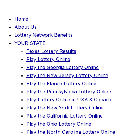
Home
About Us
Lottery Network Benefits
YOUR STATE
Texas Lottery Results
Play Lottery Online
Play the Georgia Lottery Online
Play the New Jersey Lottery Online
Play the Florida Lottery Online
Play the Pennsylvania Lottery Online
Play Lottery Online in USA & Canada
Play the New York Lottery Online
Play the California Lottery Online
Play the Ohio Lottery Online
Play the North Carolina Lottery Online