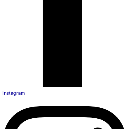
Instagram