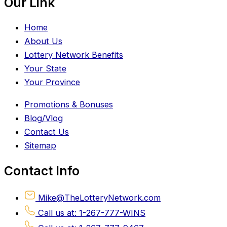
Our Link
Home
About Us
Lottery Network Benefits
Your State
Your Province
Promotions & Bonuses
Blog/Vlog
Contact Us
Sitemap
Contact Info
Mike@TheLotteryNetwork.com
Call us at: 1-267-777-WINS