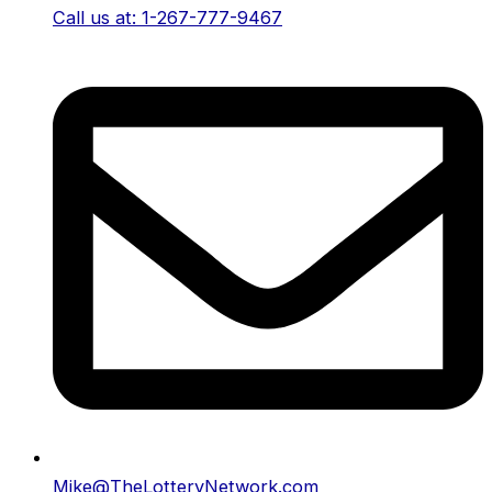
Call us at: 1-267-777-9467
Mike@TheLotteryNetwork.com