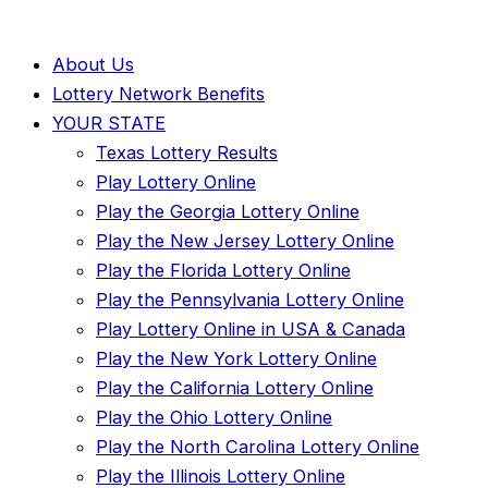
About Us
Lottery Network Benefits
YOUR STATE
Texas Lottery Results
Play Lottery Online
Play the Georgia Lottery Online
Play the New Jersey Lottery Online
Play the Florida Lottery Online
Play the Pennsylvania Lottery Online
Play Lottery Online in USA & Canada
Play the New York Lottery Online
Play the California Lottery Online
Play the Ohio Lottery Online
Play the North Carolina Lottery Online
Play the Illinois Lottery Online