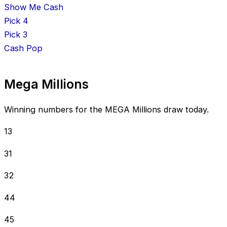
Show Me Cash
Pick 4
Pick 3
Cash Pop
Mega Millions
Winning numbers for the MEGA Millions draw today.
13
31
32
44
45