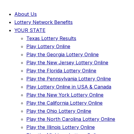
About Us
Lottery Network Benefits
YOUR STATE
Texas Lottery Results
Play Lottery Online
Play the Georgia Lottery Online
Play the New Jersey Lottery Online
Play the Florida Lottery Online
Play the Pennsylvania Lottery Online
Play Lottery Online in USA & Canada
Play the New York Lottery Online
Play the California Lottery Online
Play the Ohio Lottery Online
Play the North Carolina Lottery Online
Play the Illinois Lottery Online