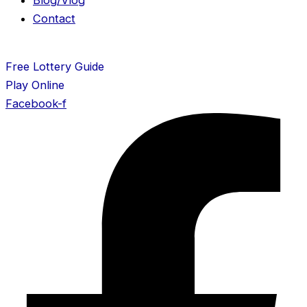
Contact
Free Lottery Guide
Play Online
Facebook-f