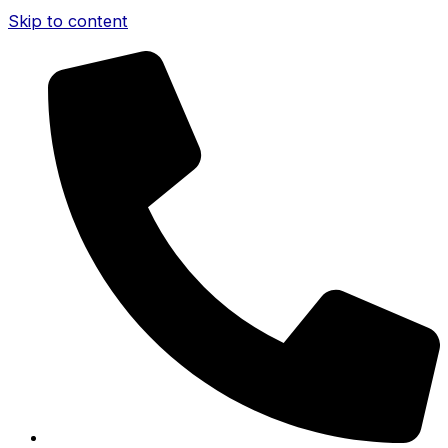
Skip to content