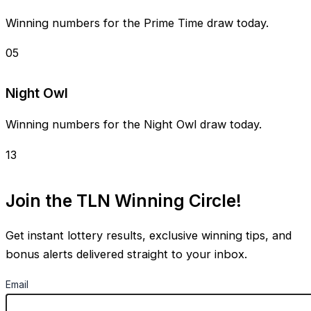
Winning numbers for the Prime Time draw today.
05
Night Owl
Winning numbers for the Night Owl draw today.
13
Join the TLN Winning Circle!
Get instant lottery results, exclusive winning tips, and
bonus alerts delivered straight to your inbox.
Email