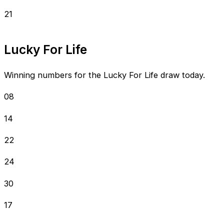
21
Lucky For Life
Winning numbers for the Lucky For Life draw today.
08
14
22
24
30
17