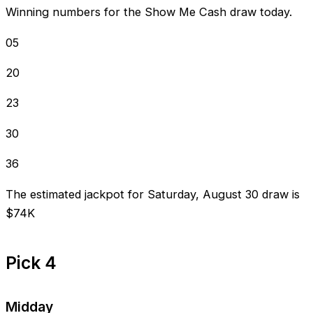
Winning numbers for the Show Me Cash draw today.
05
20
23
30
36
The estimated jackpot for Saturday, August 30 draw is
$74K
Pick 4
Midday