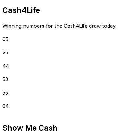
Cash4Life
Winning numbers for the Cash4Life draw today.
05
25
44
53
55
04
Show Me Cash