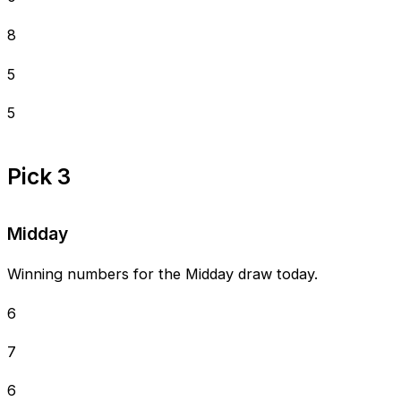
8
5
5
Pick 3
Midday
Winning numbers for the Midday draw today.
6
7
6