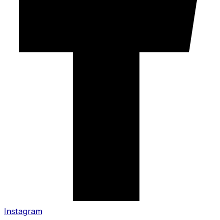
Instagram