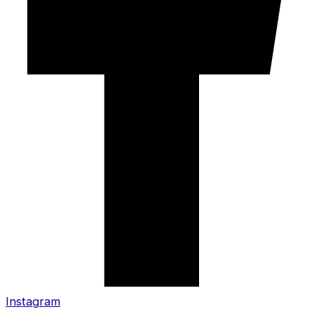
Instagram