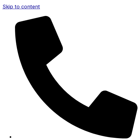
Skip to content