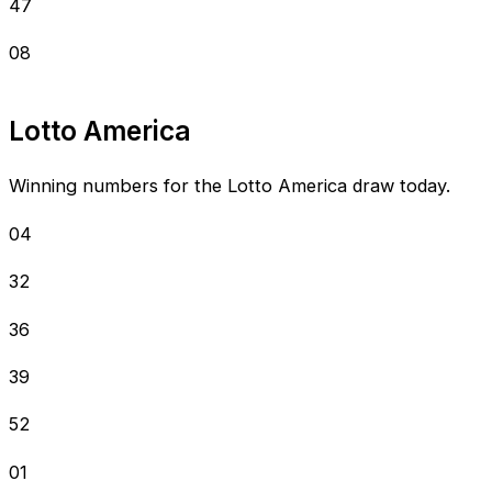
47
08
Lotto America
Winning numbers for the Lotto America draw today.
04
32
36
39
52
01