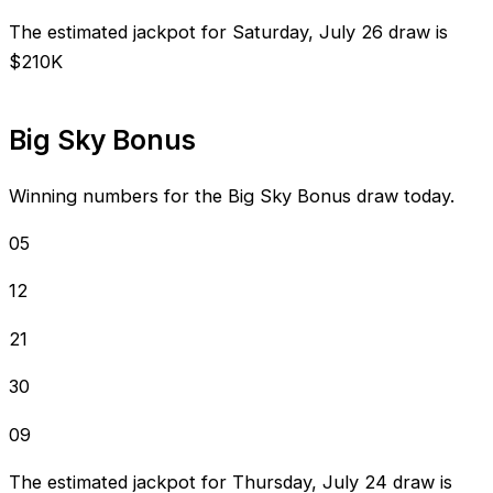
The estimated jackpot for Saturday, July 26 draw is
$210K
Big Sky Bonus
Winning numbers for the Big Sky Bonus draw today.
05
12
21
30
09
The estimated jackpot for Thursday, July 24 draw is