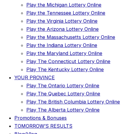
Play the Michigan Lottery Online
Play the Tennessee Lottery Online
Play the Virginia Lottery Online
Play the Arizona Lottery Online
Play the Massachusetts Lottery Online
Play the Indiana Lottery Online
Play the Maryland Lottery Online
Play The Connecticut Lottery Online
Play The Kentucky Lottery Online
YOUR PROVINCE
Play The Ontario Lottery Online
Play The Quebec Lottery Online
Play The British Columbia Lottery Online
Play The Alberta Lottery Online
Promotions & Bonuses
TOMORROW’S RESULTS
Blog/Vlog