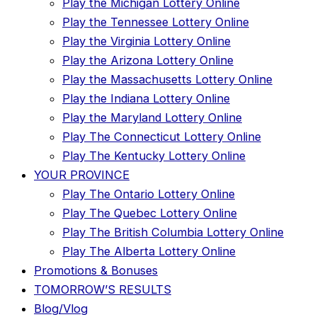
Play the Michigan Lottery Online
Play the Tennessee Lottery Online
Play the Virginia Lottery Online
Play the Arizona Lottery Online
Play the Massachusetts Lottery Online
Play the Indiana Lottery Online
Play the Maryland Lottery Online
Play The Connecticut Lottery Online
Play The Kentucky Lottery Online
YOUR PROVINCE
Play The Ontario Lottery Online
Play The Quebec Lottery Online
Play The British Columbia Lottery Online
Play The Alberta Lottery Online
Promotions & Bonuses
TOMORROW’S RESULTS
Blog/Vlog