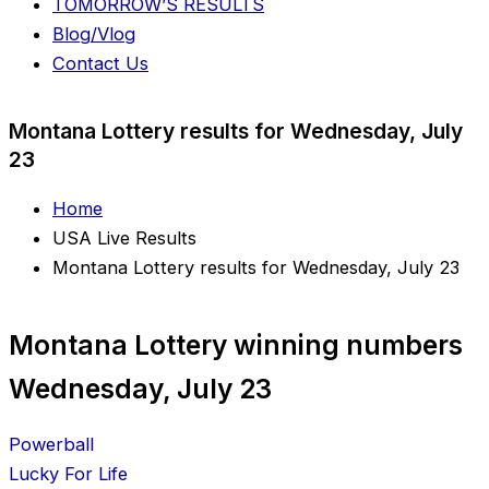
TOMORROW’S RESULTS
Blog/Vlog
Contact Us
Montana Lottery results for Wednesday, July
23
Home
USA Live Results
Montana Lottery results for Wednesday, July 23
Montana Lottery winning numbers
Wednesday, July 23
Powerball
Lucky For Life