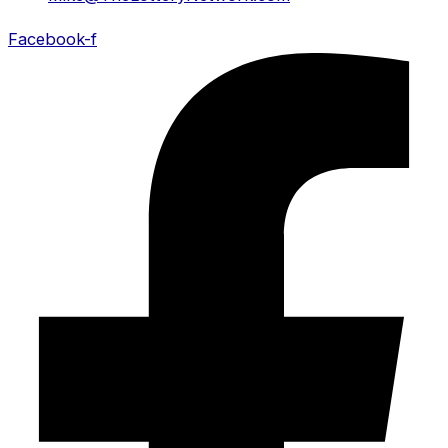
Facebook-f