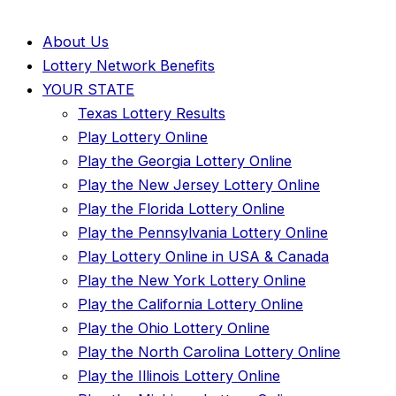
About Us
Lottery Network Benefits
YOUR STATE
Texas Lottery Results
Play Lottery Online
Play the Georgia Lottery Online
Play the New Jersey Lottery Online
Play the Florida Lottery Online
Play the Pennsylvania Lottery Online
Play Lottery Online in USA & Canada
Play the New York Lottery Online
Play the California Lottery Online
Play the Ohio Lottery Online
Play the North Carolina Lottery Online
Play the Illinois Lottery Online