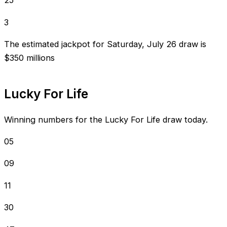
25
3
The estimated jackpot for Saturday, July 26 draw is
$350 millions
Lucky For Life
Winning numbers for the Lucky For Life draw today.
05
09
11
30