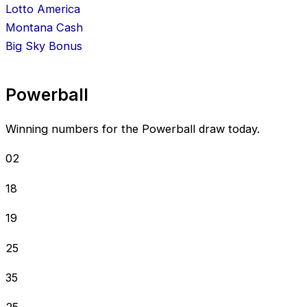
Lotto America
Montana Cash
Big Sky Bonus
Powerball
Winning numbers for the Powerball draw today.
02
18
19
25
35