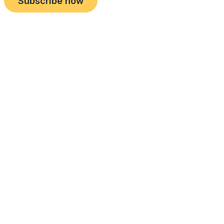
Subscribe now