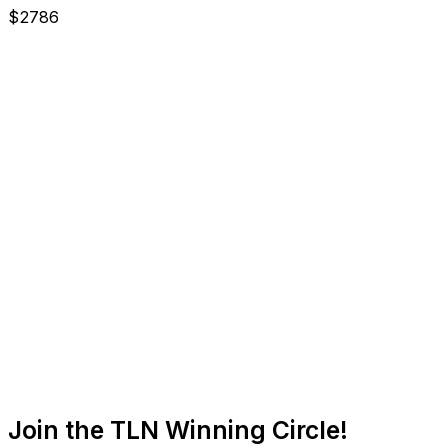
$2786
Join the TLN Winning Circle!