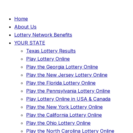
Home
About Us
Lottery Network Benefits
YOUR STATE
Texas Lottery Results
Play Lottery Online
Play the Georgia Lottery Online
Play the New Jersey Lottery Online
Play the Florida Lottery Online
Play the Pennsylvania Lottery Online
Play Lottery Online in USA & Canada
Play the New York Lottery Online
Play the California Lottery Online
Play the Ohio Lottery Online
Play the North Carolina Lottery Online