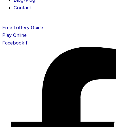
Contact
Free Lottery Guide
Play Online
Facebook-f