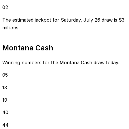
02
The estimated jackpot for Saturday, July 26 draw is
$3
millions
Montana Cash
Winning numbers for the Montana Cash draw today.
05
13
19
40
44