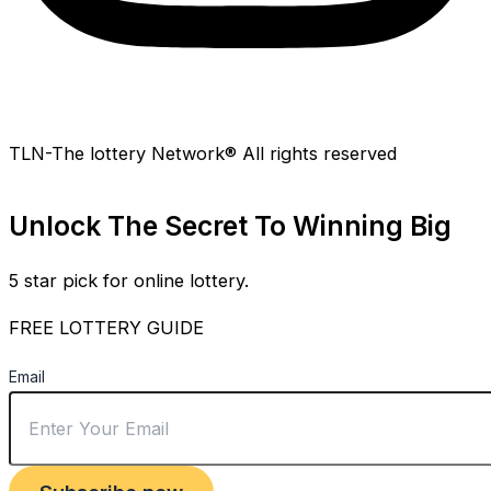
TLN-The lottery Network® All rights reserved
Unlock The Secret To Winning Big
5 star pick for online lottery.
FREE LOTTERY GUIDE
Email