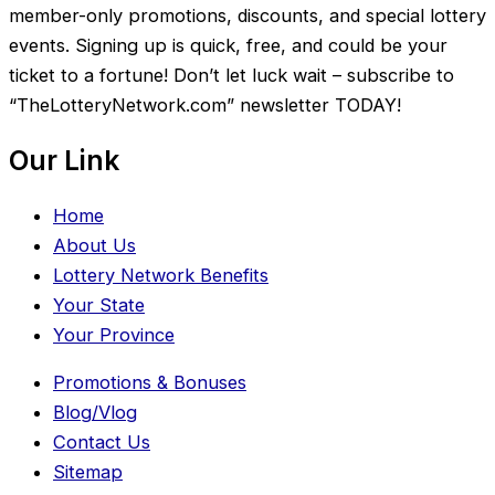
member-only promotions, discounts, and special lottery
events. Signing up is quick, free, and could be your
ticket to a fortune! Don’t let luck wait – subscribe to
“TheLotteryNetwork.com” newsletter TODAY!
Our Link
Home
About Us
Lottery Network Benefits
Your State
Your Province
Promotions & Bonuses
Blog/Vlog
Contact Us
Sitemap