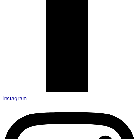
Instagram