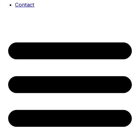
Contact