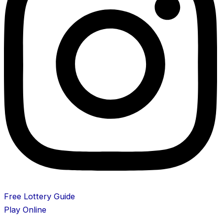
Free Lottery Guide
Play Online