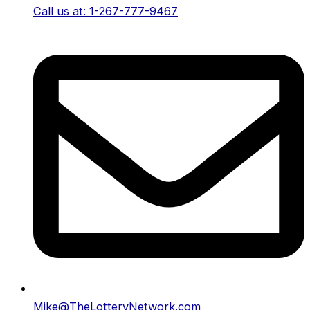
Call us at: 1-267-777-9467
Mike@TheLotteryNetwork.com