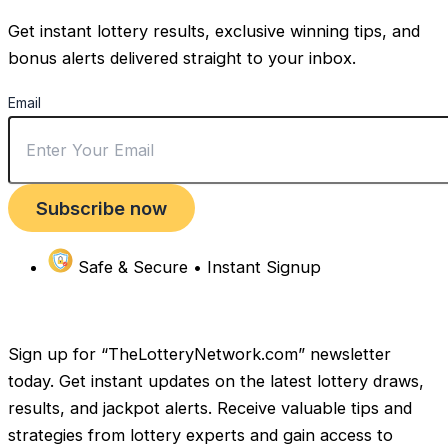
Get instant lottery results, exclusive winning tips, and
bonus alerts delivered straight to your inbox.
Email
Subscribe now
Safe & Secure • Instant Signup
Sign up for “TheLotteryNetwork.com” newsletter
today. Get instant updates on the latest lottery draws,
results, and jackpot alerts. Receive valuable tips and
strategies from lottery experts and gain access to