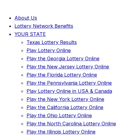
About Us
Lottery Network Benefits
YOUR STATE
Texas Lottery Results
Play Lottery Online
Play the Georgia Lottery Online
Play the New Jersey Lottery Online
Play the Florida Lottery Online
Play the Pennsylvania Lottery Online
Play Lottery Online in USA & Canada
Play the New York Lottery Online
Play the California Lottery Online
Play the Ohio Lottery Online
Play the North Carolina Lottery Online
Play the Illinois Lottery Online