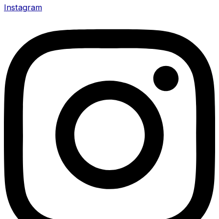
Instagram