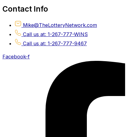
Contact Info
Mike@TheLotteryNetwork.com
Call us at: 1-267-777-WINS
Call us at: 1-267-777-9467
Facebook-f