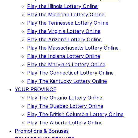
Play the Illinois Lottery Online
Play the Michigan Lottery Online
Play the Tennessee Lottery Online
Play the Virginia Lottery Online
Play the Arizona Lottery Online
Play the Massachusetts Lottery Online
Play the Indiana Lottery Online
Play the Maryland Lottery Online
Play The Connecticut Lottery Online
Play The Kentucky Lottery Online
YOUR PROVINCE
Play The Ontario Lottery Online
Play The Quebec Lottery Online
Play The British Columbia Lottery Online
Play The Alberta Lottery Online
Promotions & Bonuses