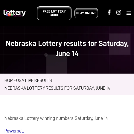
Skip
F
I
to
FREE LOTTERY
PLAY ONLINE
GUIDE
a
n
content
c
s
e
t
b
a
o
g
Nebraska Lottery results for Saturday,
o
r
k
a
June 14
-
m
f
HOME
USA LIVE RESULTS
NEBRASKA LOTTERY RESULTS FOR SATURDAY, JUNE 14
Nebraska Lottery winning numbers Saturday, June 14
Powerball