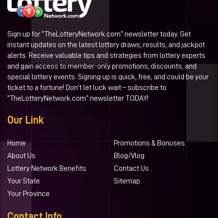
Sign up for “TheLotteryNetwork.com” newsletter today. Get
instant updates on the latest lottery draws, results, and jackpot
alerts. Receive valuable tips and strategies from lottery experts
and gain access to member-only promotions, discounts, and
special lottery events. Signing up is quick, free, and could be your
ticket to a fortune! Don’t let luck wait – subscribe to
“TheLotteryNetwork.com” newsletter TODAY!
Our Link
Home
Promotions & Bonuses
About Us
Blog/Vlog
Lottery Network Benefits
Contact Us
Your State
Sitemap
Your Province
Contact Info