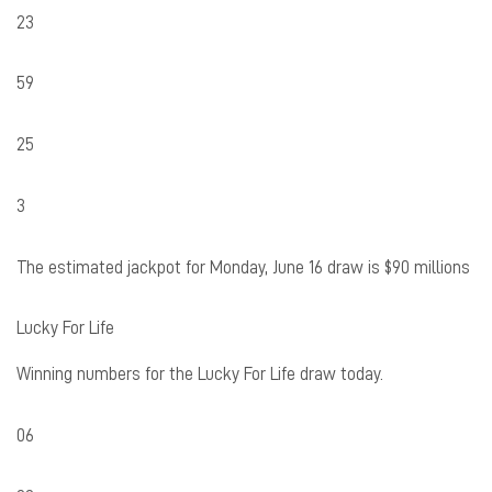
23
59
25
3
The estimated jackpot for Monday, June 16 draw is
$90 millions
Lucky For Life
Winning numbers for the Lucky For Life draw today.
06