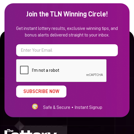
Join the TLN Winning Circle!
Get instant lottery results, exclusive winning tips, and
bonus alerts delivered straight to your inbox.
EMAIL
SUBSCRIBE NOW
Safe & Secure • Instant Signup