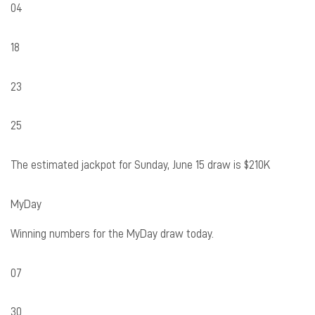
04
18
23
25
The estimated jackpot for Sunday, June 15 draw is
$210K
MyDay
Winning numbers for the MyDay draw today.
07
30