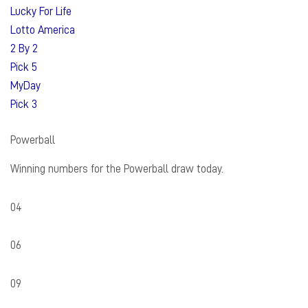
Lucky For Life
Lotto America
2 By 2
Pick 5
MyDay
Pick 3
Powerball
Winning numbers for the Powerball draw today.
04
06
09