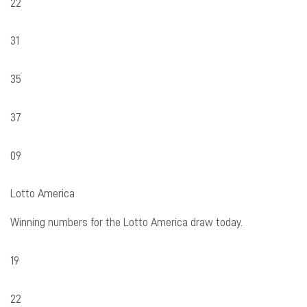
22
31
35
37
09
Lotto America
Winning numbers for the Lotto America draw today.
19
22