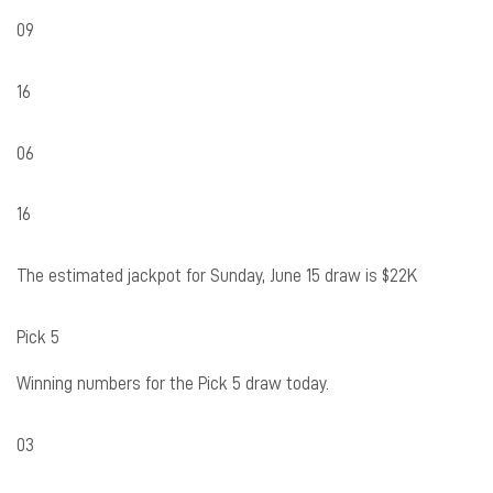
09
16
06
16
The estimated jackpot for Sunday, June 15 draw is
$22K
Pick 5
Winning numbers for the Pick 5 draw today.
03