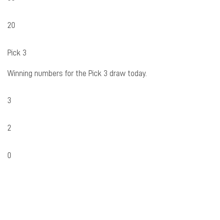
20
Pick 3
Winning numbers for the Pick 3 draw today.
3
2
0