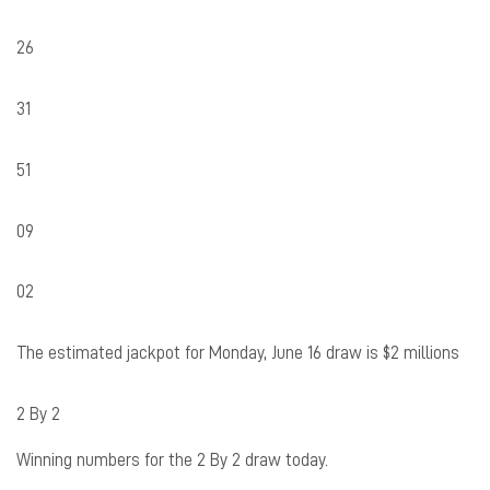
26
31
51
09
02
The estimated jackpot for Monday, June 16 draw is
$2 millions
2 By 2
Winning numbers for the 2 By 2 draw today.