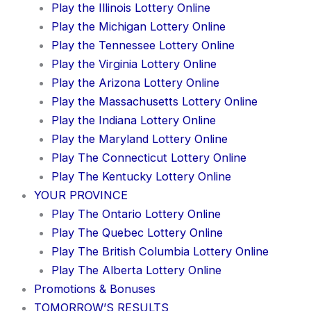
Play the Illinois Lottery Online
Play the Michigan Lottery Online
Play the Tennessee Lottery Online
Play the Virginia Lottery Online
Play the Arizona Lottery Online
Play the Massachusetts Lottery Online
Play the Indiana Lottery Online
Play the Maryland Lottery Online
Play The Connecticut Lottery Online
Play The Kentucky Lottery Online
YOUR PROVINCE
Play The Ontario Lottery Online
Play The Quebec Lottery Online
Play The British Columbia Lottery Online
Play The Alberta Lottery Online
Promotions & Bonuses
TOMORROW’S RESULTS