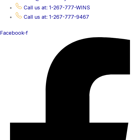
Call us at: 1-267-777-WINS
Call us at: 1-267-777-9467
Facebook-f