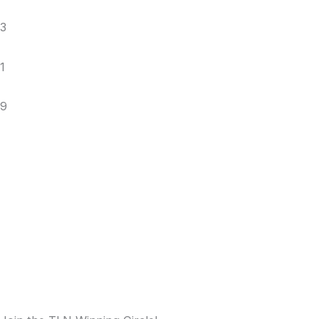
3
1
9