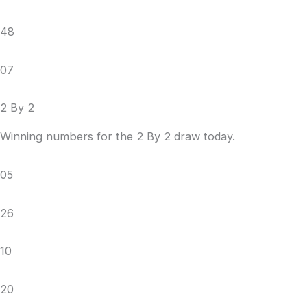
48
07
2 By 2
Winning numbers for the 2 By 2 draw today.
05
26
10
20