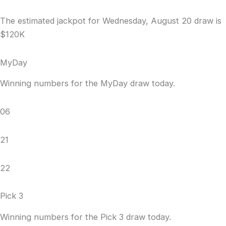
The estimated jackpot for Wednesday, August 20 draw is
$120K
MyDay
Winning numbers for the MyDay draw today.
06
21
22
Pick 3
Winning numbers for the Pick 3 draw today.