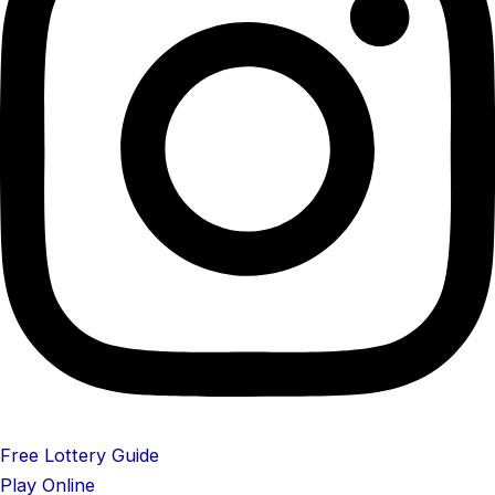
Free Lottery Guide
Play Online