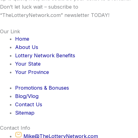
Don’t let luck wait – subscribe to
“TheLotteryNetwork.com” newsletter TODAY!
Our Link
Home
About Us
Lottery Network Benefits
Your State
Your Province
Promotions & Bonuses
Blog/Vlog
Contact Us
Sitemap
Contact Info
Mike@TheLotteryNetwork.com