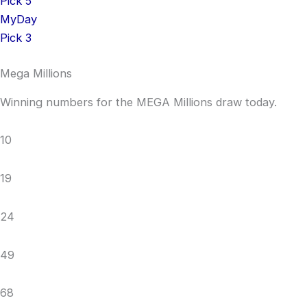
Pick 5
MyDay
Pick 3
Mega Millions
Winning numbers for the MEGA Millions draw today.
10
19
24
49
68