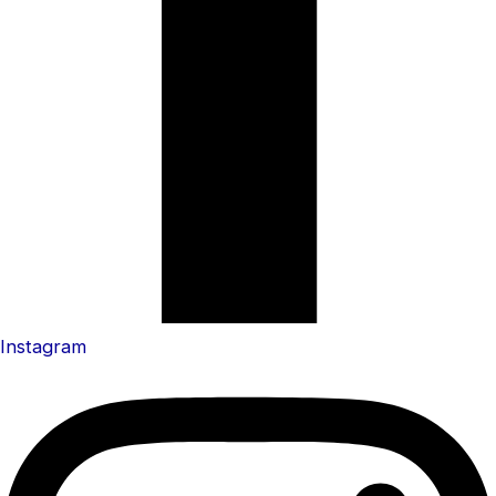
Instagram