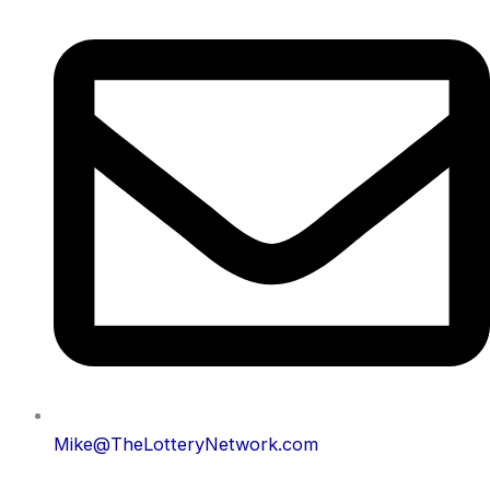
Mike@TheLotteryNetwork.com