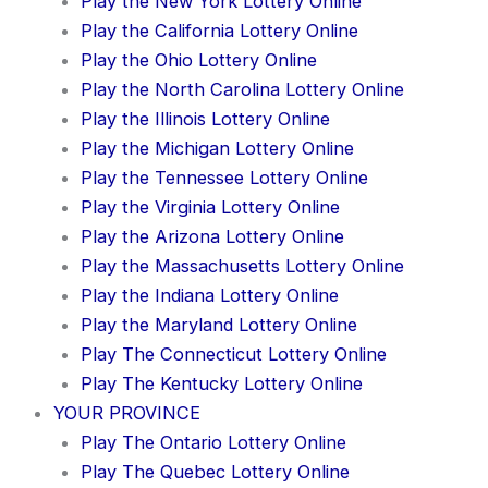
Play the New York Lottery Online
Play the California Lottery Online
Play the Ohio Lottery Online
Play the North Carolina Lottery Online
Play the Illinois Lottery Online
Play the Michigan Lottery Online
Play the Tennessee Lottery Online
Play the Virginia Lottery Online
Play the Arizona Lottery Online
Play the Massachusetts Lottery Online
Play the Indiana Lottery Online
Play the Maryland Lottery Online
Play The Connecticut Lottery Online
Play The Kentucky Lottery Online
YOUR PROVINCE
Play The Ontario Lottery Online
Play The Quebec Lottery Online