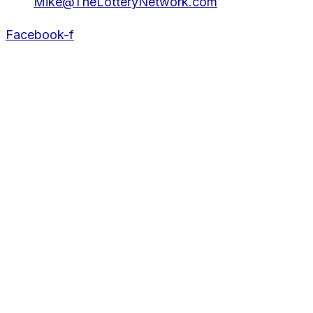
Mike@TheLotteryNetwork.com
Facebook-f