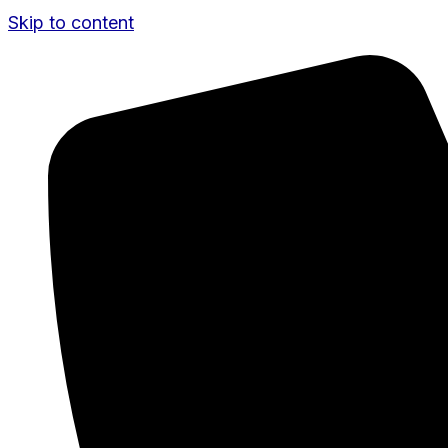
Skip to content