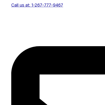
Call us at: 1-267-777-9467