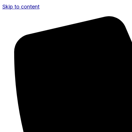
Skip to content