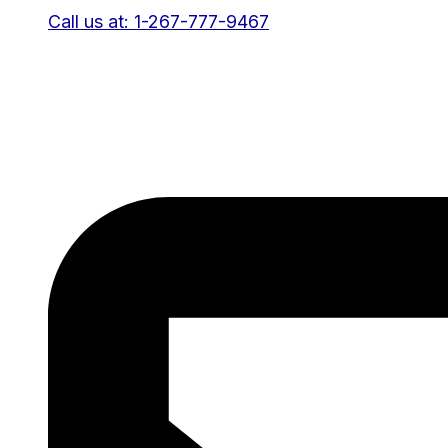
Call us at: 1-267-777-9467