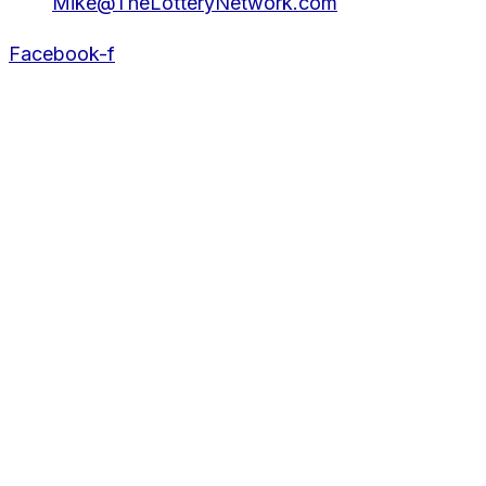
Mike@TheLotteryNetwork.com
Facebook-f