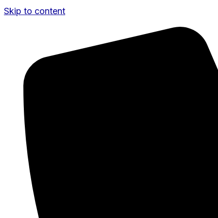
Skip to content