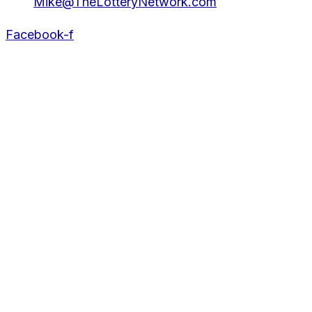
Mike@TheLotteryNetwork.com
Facebook-f