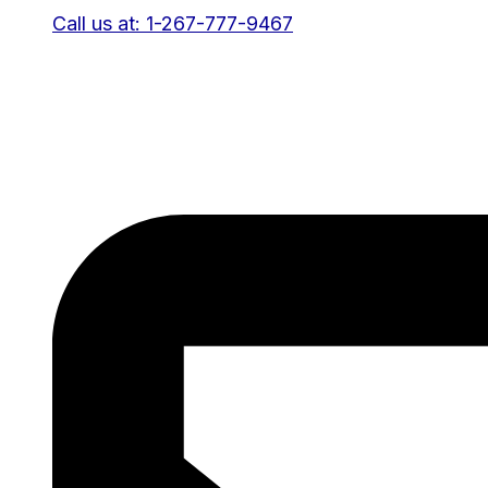
Call us at: 1-267-777-9467