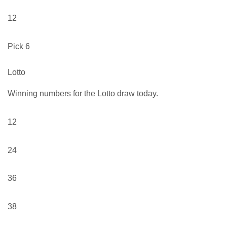
12
Pick 6
Lotto
Winning numbers for the Lotto draw today.
12
24
36
38