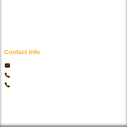
Home
Promotions & Bonuses
About Us
Blog/Vlog
Lottery Network Benefits
Contact Us
Your State
Sitemap
Your Province
Contact Info
Mike@TheLotteryNetwork.com
Call us at: 1-267-777-WINS
Call us at: 1-267-777-9467
F
I
a
n
c
s
e
t
TLN-The lottery Network® All rights reserved
b
a