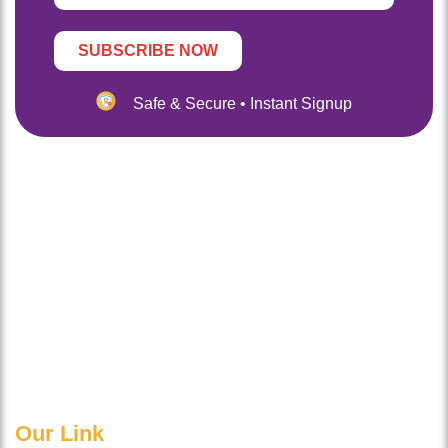
SUBSCRIBE NOW
Safe & Secure • Instant Signup
Sign up for “TheLotteryNetwork.com” newsletter today. Get
instant updates on the latest lottery draws, results, and
jackpot alerts. Receive valuable tips and strategies from
lottery experts and gain access to member-only
promotions, discounts, and special lottery events. Signing
up is quick, free, and could be your ticket to a fortune! Don’t
let luck wait – subscribe to “TheLotteryNetwork.com”
newsletter TODAY!
Our Link