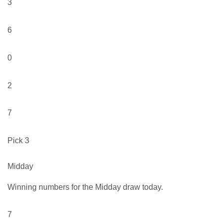
3
6
0
2
7
Pick 3
Midday
Winning numbers for the Midday draw today.
7