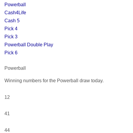
Powerball
Cash4Life
Cash 5
Pick 4
Pick 3
Powerball Double Play
Pick 6
Powerball
Winning numbers for the Powerball draw today.
12
41
44