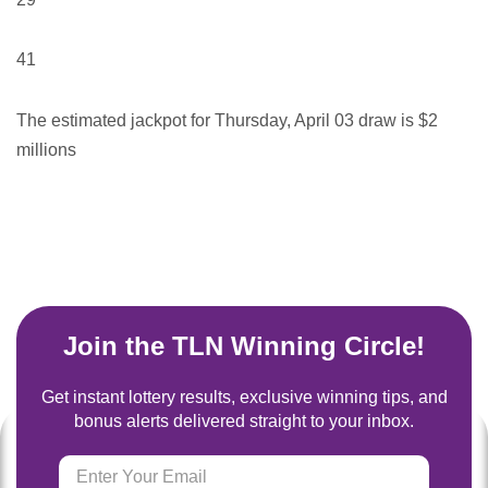
41
The estimated jackpot for Thursday, April 03 draw is
$2
millions
Join the TLN Winning Circle!
Get instant lottery results, exclusive winning tips, and
bonus alerts delivered straight to your inbox.
EMAIL