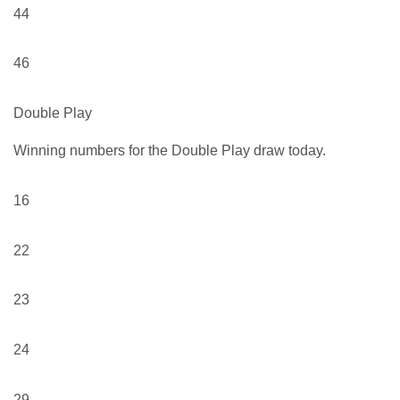
44
46
Double Play
Winning numbers for the Double Play draw today.
16
22
23
24
29