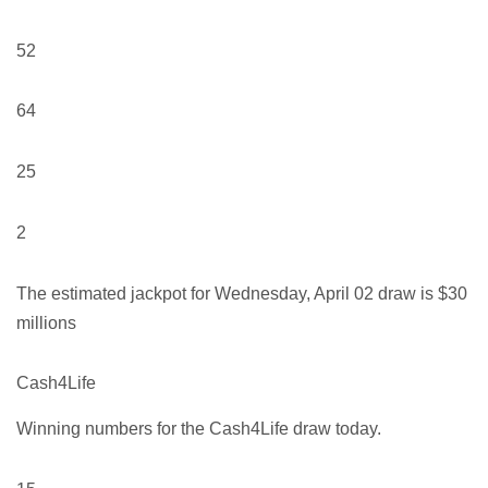
52
64
25
2
The estimated jackpot for Wednesday, April 02 draw is
$30
millions
Cash4Life
Winning numbers for the Cash4Life draw today.