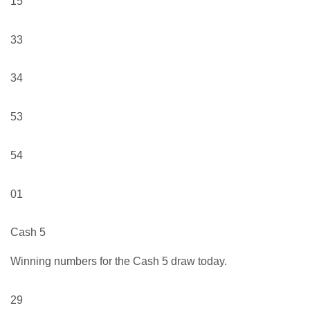
15
33
34
53
54
01
Cash 5
Winning numbers for the Cash 5 draw today.
29