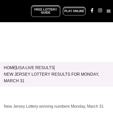
Skip
F
I
to
FREE LOTTERY
PLAY ONLINE
GUIDE
a
n
content
c
s
Lott
Y
Pro
TO
e
t
b
a
o
g
New Jersey Lottery results for
o
r
k
a
Monday, March 31
-
m
f
HOME
USA LIVE RESULTS
NEW JERSEY LOTTERY RESULTS FOR MONDAY,
MARCH 31
New Jersey Lottery winning numbers Monday, March 31