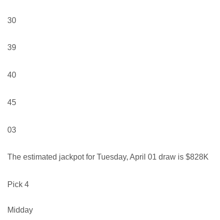
30
39
40
45
03
The estimated jackpot for Tuesday, April 01 draw is
$828K
Pick 4
Midday