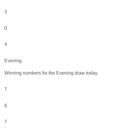
3
0
4
Evening
Winning numbers for the Evening draw today.
7
6
7