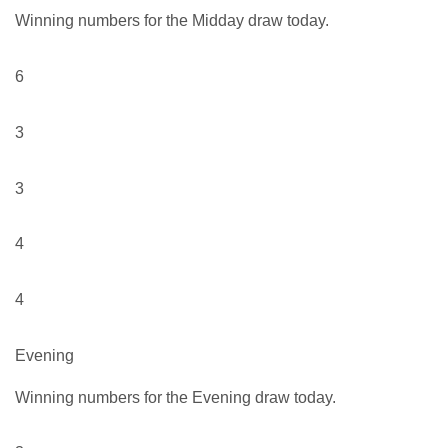
Winning numbers for the Midday draw today.
6
3
3
4
4
Evening
Winning numbers for the Evening draw today.