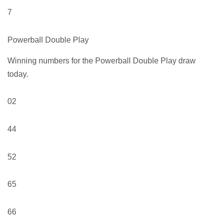
7
Powerball Double Play
Winning numbers for the Powerball Double Play draw
today.
02
44
52
65
66