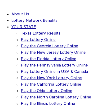
About Us
Lottery Network Benefits
YOUR STATE
Texas Lottery Results
Play Lottery Online
Play the Georgia Lottery Online
Play the New Jersey Lottery Online
Play the Florida Lottery Online
Play the Pennsylvania Lottery Online
Play Lottery Online in USA & Canada
Play the New York Lottery Online
Play the California Lottery Online
Play the Ohio Lottery Online
Play the North Carolina Lottery Online
Play the Illinois Lottery Online