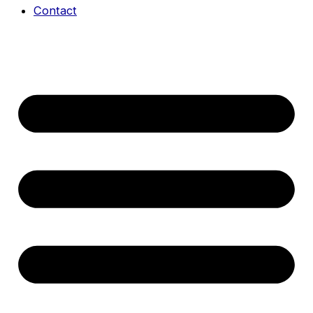
Contact