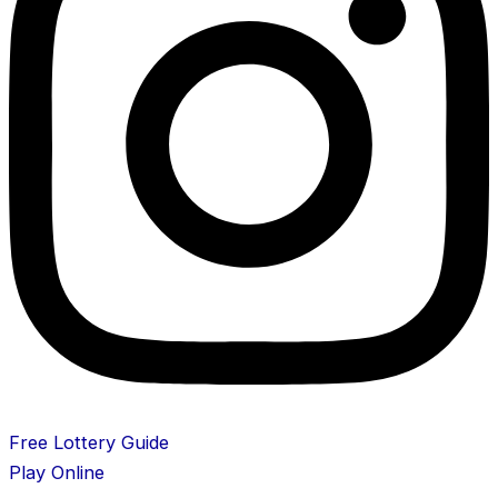
Free Lottery Guide
Play Online