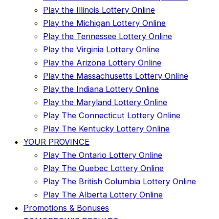
Play the Illinois Lottery Online
Play the Michigan Lottery Online
Play the Tennessee Lottery Online
Play the Virginia Lottery Online
Play the Arizona Lottery Online
Play the Massachusetts Lottery Online
Play the Indiana Lottery Online
Play the Maryland Lottery Online
Play The Connecticut Lottery Online
Play The Kentucky Lottery Online
YOUR PROVINCE
Play The Ontario Lottery Online
Play The Quebec Lottery Online
Play The British Columbia Lottery Online
Play The Alberta Lottery Online
Promotions & Bonuses