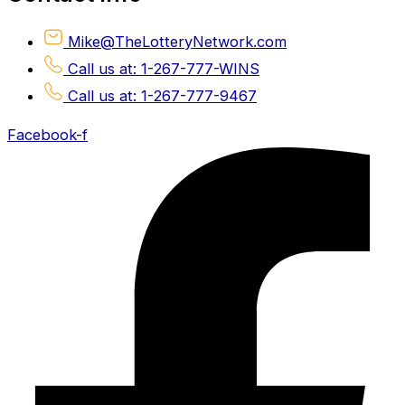
Mike@TheLotteryNetwork.com
Call us at: 1-267-777-WINS
Call us at: 1-267-777-9467
Facebook-f