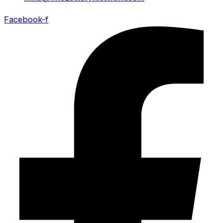
Facebook-f