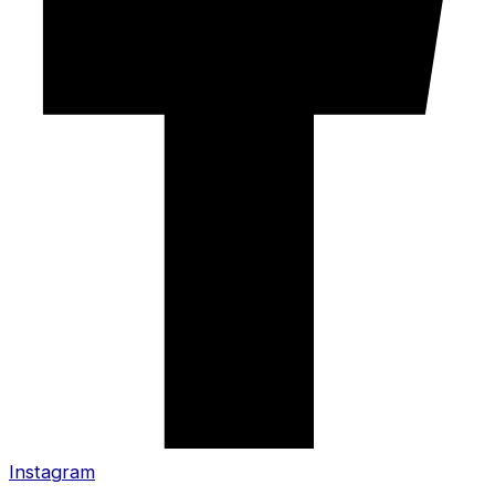
Instagram