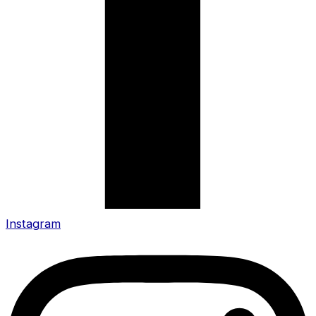
Instagram