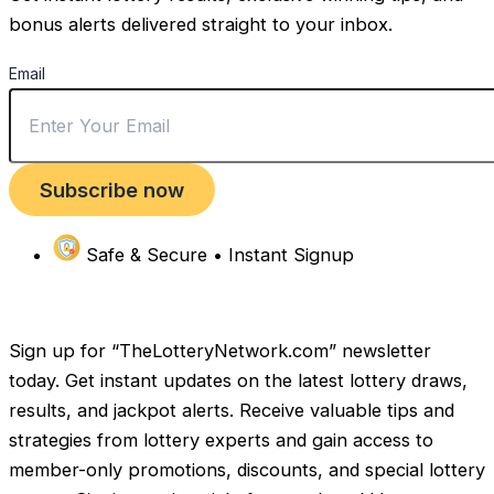
bonus alerts delivered straight to your inbox.
Email
Subscribe now
Safe & Secure • Instant Signup
Sign up for “TheLotteryNetwork.com” newsletter
today. Get instant updates on the latest lottery draws,
results, and jackpot alerts. Receive valuable tips and
strategies from lottery experts and gain access to
member-only promotions, discounts, and special lottery