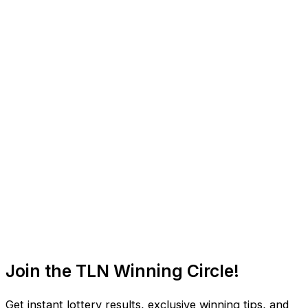
Join the TLN Winning Circle!
Get instant lottery results, exclusive winning tips, and