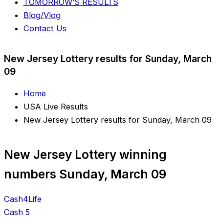
TOMORROW’S RESULTS
Blog/Vlog
Contact Us
New Jersey Lottery results for Sunday, March
09
Home
USA Live Results
New Jersey Lottery results for Sunday, March 09
New Jersey Lottery winning
numbers Sunday, March 09
Cash4Life
Cash 5