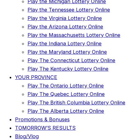
Play the Michigan Lottery Online
Play the Tennessee Lottery Online
Play the Virginia Lottery Online
Play the Arizona Lottery Online
Play the Massachusetts Lottery Online
Play the Indiana Lottery Online
Play the Maryland Lottery Online
Play The Connecticut Lottery Online
Play The Kentucky Lottery Online
YOUR PROVINCE
Play The Ontario Lottery Online
Play The Quebec Lottery Online
Play The British Columbia Lottery Online
Play The Alberta Lottery Online
Promotions & Bonuses
TOMORROW’S RESULTS
Blog/Vlog