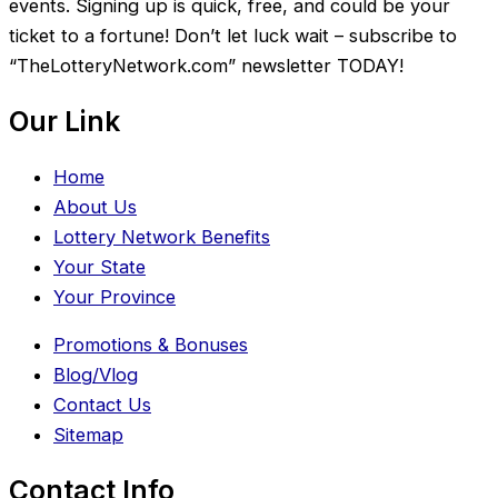
events. Signing up is quick, free, and could be your
ticket to a fortune! Don’t let luck wait – subscribe to
“TheLotteryNetwork.com” newsletter TODAY!
Our Link
Home
About Us
Lottery Network Benefits
Your State
Your Province
Promotions & Bonuses
Blog/Vlog
Contact Us
Sitemap
Contact Info