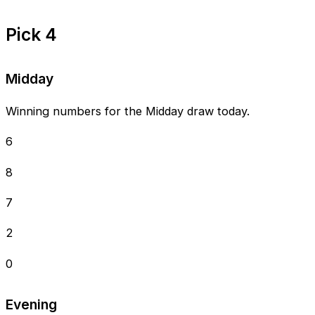
Pick 4
Midday
Winning numbers for the Midday draw today.
6
8
7
2
0
Evening