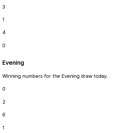
3
1
4
0
Evening
Winning numbers for the Evening draw today.
0
2
6
1