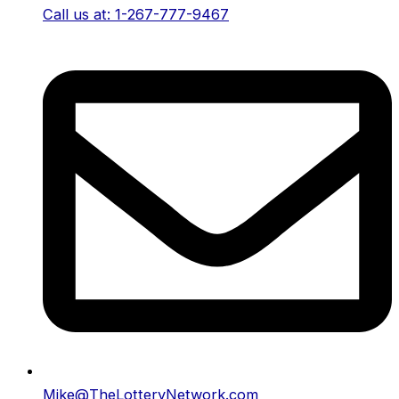
Call us at: 1-267-777-9467
Mike@TheLotteryNetwork.com