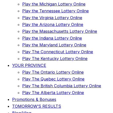
Play the Michigan Lottery Online
Play the Tennessee Lottery Online
Play the Virginia Lottery Online
Play the Arizona Lottery Online
Play the Massachusetts Lottery Online
Play the Indiana Lottery Online
Play the Maryland Lottery Online
Play The Connecticut Lottery Online
Play The Kentucky Lottery Online
YOUR PROVINCE
Play The Ontario Lottery Online
Play The Quebec Lottery Online
Play The British Columbia Lottery Online
Play The Alberta Lottery Online
Promotions & Bonuses
TOMORROW’S RESULTS
Blog/Vlog