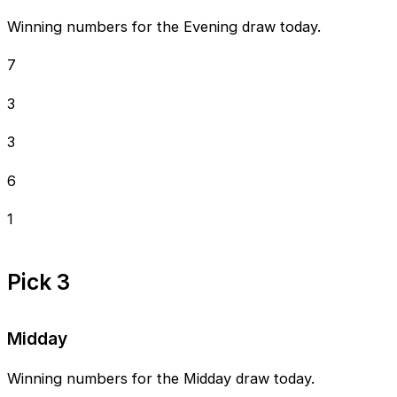
Winning numbers for the Evening draw today.
7
3
3
6
1
Pick 3
Midday
Winning numbers for the Midday draw today.