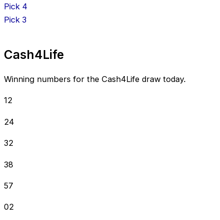
Pick 4
Pick 3
Cash4Life
Winning numbers for the Cash4Life draw today.
12
24
32
38
57
02