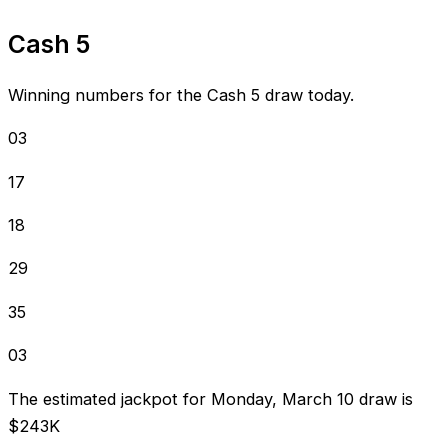
Cash 5
Winning numbers for the Cash 5 draw today.
03
17
18
29
35
03
The estimated jackpot for Monday, March 10 draw is
$243K