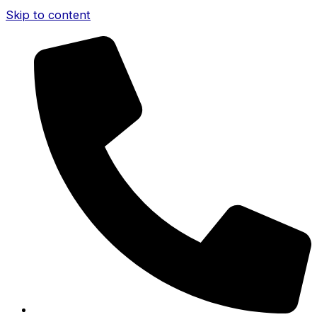
Skip to content