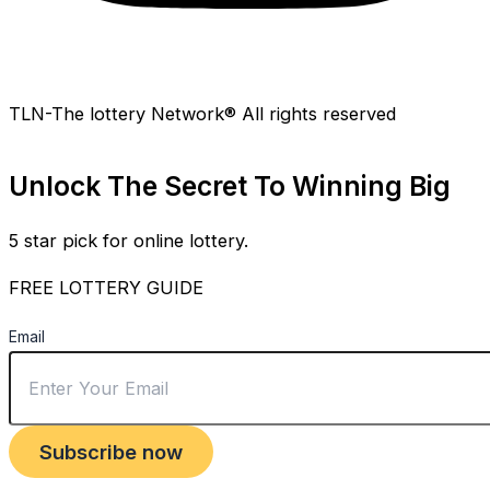
TLN-The lottery Network® All rights reserved
Unlock The Secret To Winning Big
5 star pick for online lottery.
FREE LOTTERY GUIDE
Email
Subscribe now