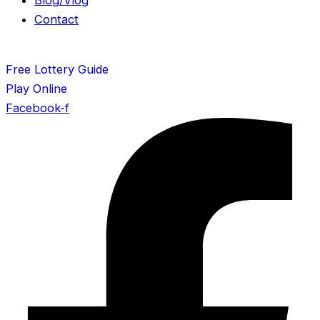
Contact
Free Lottery Guide
Play Online
Facebook-f