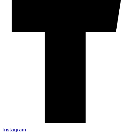
Instagram