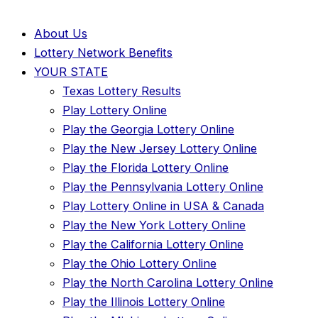
About Us
Lottery Network Benefits
YOUR STATE
Texas Lottery Results
Play Lottery Online
Play the Georgia Lottery Online
Play the New Jersey Lottery Online
Play the Florida Lottery Online
Play the Pennsylvania Lottery Online
Play Lottery Online in USA & Canada
Play the New York Lottery Online
Play the California Lottery Online
Play the Ohio Lottery Online
Play the North Carolina Lottery Online
Play the Illinois Lottery Online