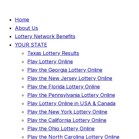
Home
About Us
Lottery Network Benefits
YOUR STATE
Texas Lottery Results
Play Lottery Online
Play the Georgia Lottery Online
Play the New Jersey Lottery Online
Play the Florida Lottery Online
Play the Pennsylvania Lottery Online
Play Lottery Online in USA & Canada
Play the New York Lottery Online
Play the California Lottery Online
Play the Ohio Lottery Online
Play the North Carolina Lottery Online