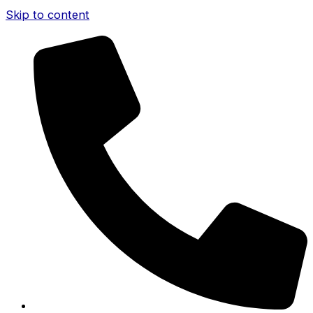
Skip to content