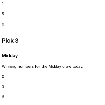
1
5
0
Pick 3
Midday
Winning numbers for the Midday draw today.
0
3
6