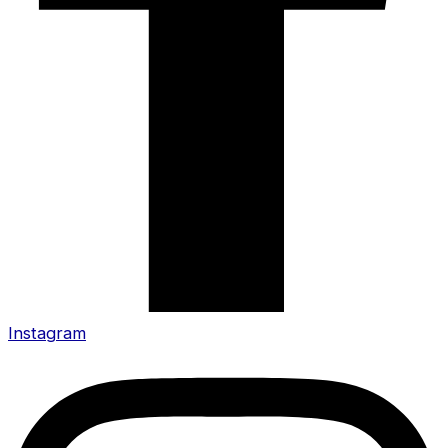
Instagram