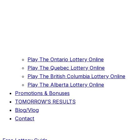
Play The Ontario Lottery Online
Play The Quebec Lottery Online
Play The British Columbia Lottery Online
Play The Alberta Lottery Online
Promotions & Bonuses
TOMORROW’S RESULTS
Blog/Vlog
Contact