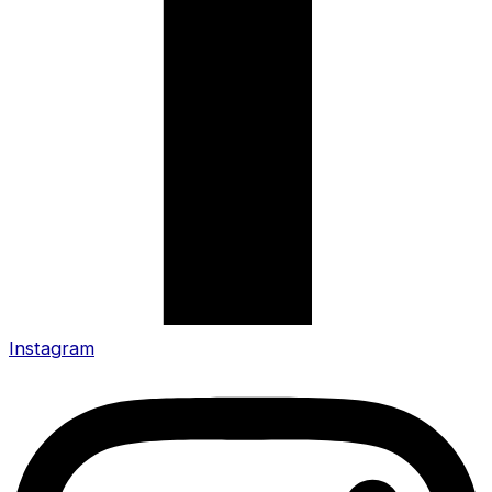
Instagram