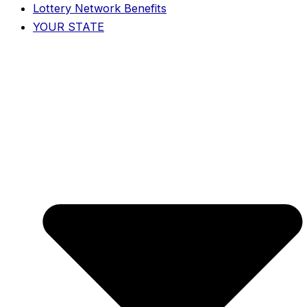
Lottery Network Benefits
YOUR STATE