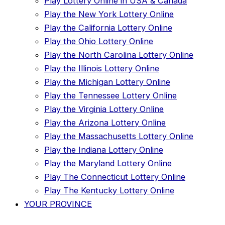
Play Lottery Online in USA & Canada
Play the New York Lottery Online
Play the California Lottery Online
Play the Ohio Lottery Online
Play the North Carolina Lottery Online
Play the Illinois Lottery Online
Play the Michigan Lottery Online
Play the Tennessee Lottery Online
Play the Virginia Lottery Online
Play the Arizona Lottery Online
Play the Massachusetts Lottery Online
Play the Indiana Lottery Online
Play the Maryland Lottery Online
Play The Connecticut Lottery Online
Play The Kentucky Lottery Online
YOUR PROVINCE