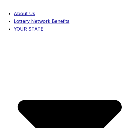
About Us
Lottery Network Benefits
YOUR STATE