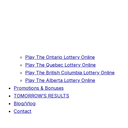
Play The Ontario Lottery Online
Play The Quebec Lottery Online
Play The British Columbia Lottery Online
Play The Alberta Lottery Online
Promotions & Bonuses
TOMORROW’S RESULTS
Blog/Vlog
Contact