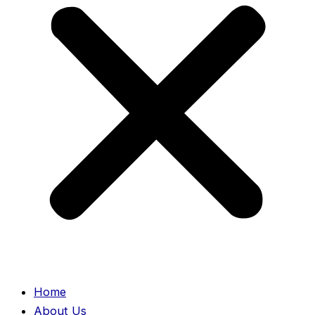
Home
About Us