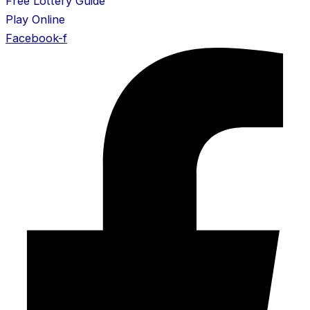
Free Lottery Guide
Play Online
Facebook-f