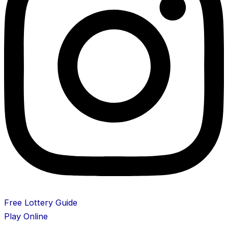
Free Lottery Guide
Play Online