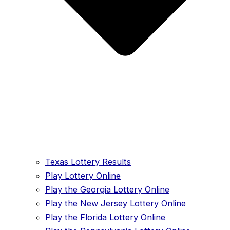
Texas Lottery Results
Play Lottery Online
Play the Georgia Lottery Online
Play the New Jersey Lottery Online
Play the Florida Lottery Online