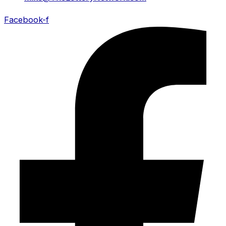
Facebook-f