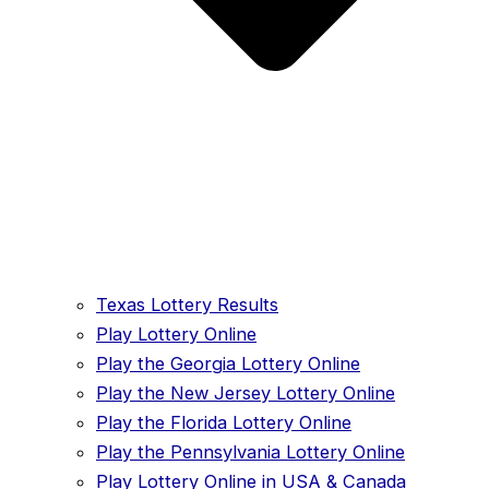
Texas Lottery Results
Play Lottery Online
Play the Georgia Lottery Online
Play the New Jersey Lottery Online
Play the Florida Lottery Online
Play the Pennsylvania Lottery Online
Play Lottery Online in USA & Canada