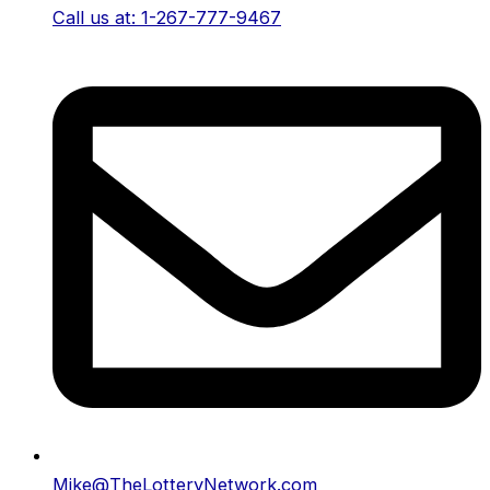
Call us at: 1-267-777-9467
Mike@TheLotteryNetwork.com