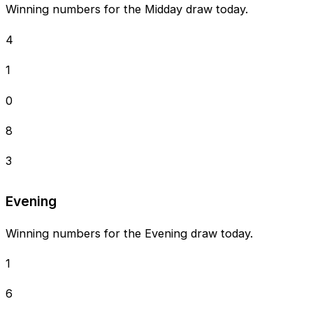
Winning numbers for the Midday draw today.
4
1
0
8
3
Evening
Winning numbers for the Evening draw today.
1
6