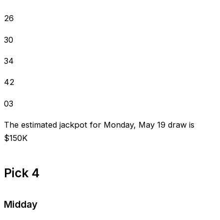
26
30
34
42
03
The estimated jackpot for Monday, May 19 draw is
$150K
Pick 4
Midday