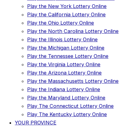
Play the New York Lottery Online
Play the California Lottery Online
Play the Ohio Lottery Online
Play the North Carolina Lottery Online
Play the Illinois Lottery Online
Play the Michigan Lottery Online
Play the Tennessee Lottery Online
Play the Virginia Lottery Online
Play the Arizona Lottery Online
Play the Massachusetts Lottery Online
Play the Indiana Lottery Online
Play the Maryland Lottery Online
Play The Connecticut Lottery Online
Play The Kentucky Lottery Online
YOUR PROVINCE