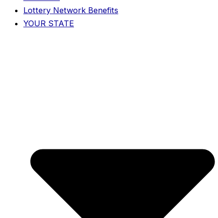
Lottery Network Benefits
YOUR STATE