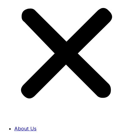
About Us