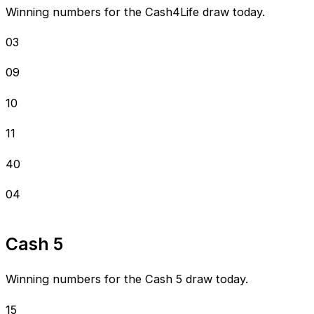
Winning numbers for the Cash4Life draw today.
03
09
10
11
40
04
Cash 5
Winning numbers for the Cash 5 draw today.
15