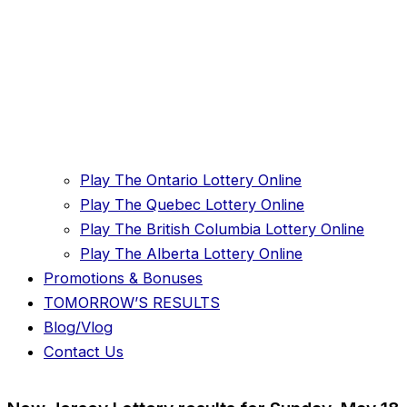
Play The Ontario Lottery Online
Play The Quebec Lottery Online
Play The British Columbia Lottery Online
Play The Alberta Lottery Online
Promotions & Bonuses
TOMORROW’S RESULTS
Blog/Vlog
Contact Us