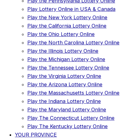
Play the Pennsylvania Lottery Online
Play Lottery Online in USA & Canada
Play the New York Lottery Online
Play the California Lottery Online
Play the Ohio Lottery Online
Play the North Carolina Lottery Online
Play the Illinois Lottery Online
Play the Michigan Lottery Online
Play the Tennessee Lottery Online
Play the Virginia Lottery Online
Play the Arizona Lottery Online
Play the Massachusetts Lottery Online
Play the Indiana Lottery Online
Play the Maryland Lottery Online
Play The Connecticut Lottery Online
Play The Kentucky Lottery Online
YOUR PROVINCE