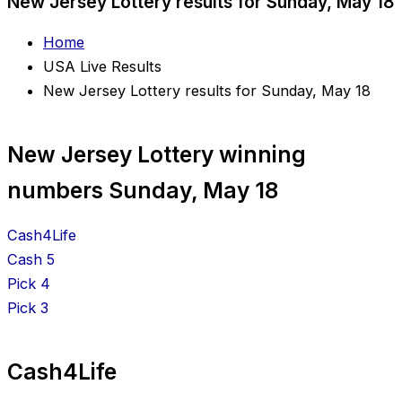
New Jersey Lottery results for Sunday, May 18
Home
USA Live Results
New Jersey Lottery results for Sunday, May 18
New Jersey Lottery winning
numbers Sunday, May 18
Cash4Life
Cash 5
Pick 4
Pick 3
Cash4Life