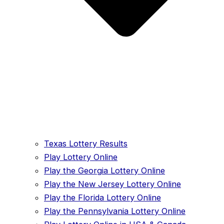
Texas Lottery Results
Play Lottery Online
Play the Georgia Lottery Online
Play the New Jersey Lottery Online
Play the Florida Lottery Online
Play the Pennsylvania Lottery Online