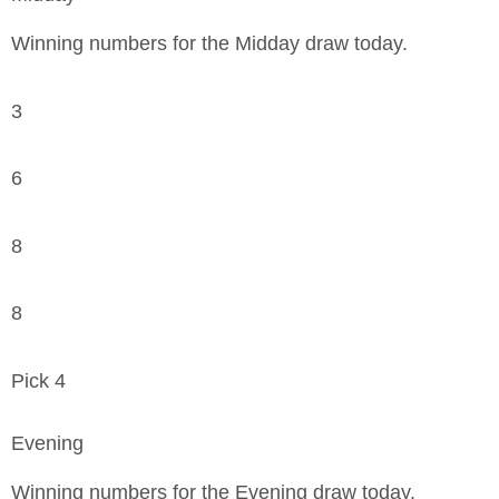
Winning numbers for the Midday draw today.
3
6
8
8
Pick 4
Evening
Winning numbers for the Evening draw today.