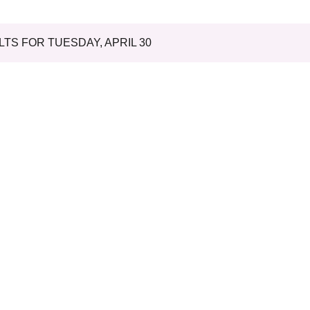
TS FOR TUESDAY, APRIL 30