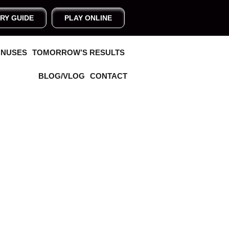
RY GUIDE
PLAY ONLINE
ONUSES
TOMORROW’S RESULTS
BLOG/VLOG
CONTACT
 for