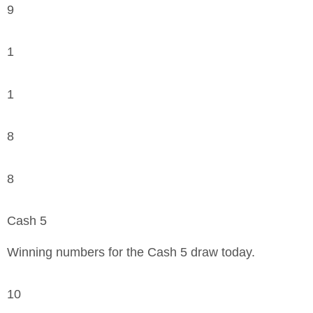
9
1
1
8
8
Cash 5
Winning numbers for the Cash 5 draw today.
10