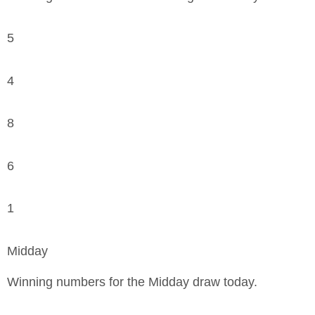
5
4
8
6
1
Midday
Winning numbers for the Midday draw today.