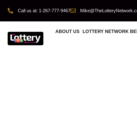
Skip
Call us at: 1-267-777-9467
Mike@TheLotteryNetwork.
to
content
ABOUT US
LOTTERY NETWORK BE
New Jersey
Tues