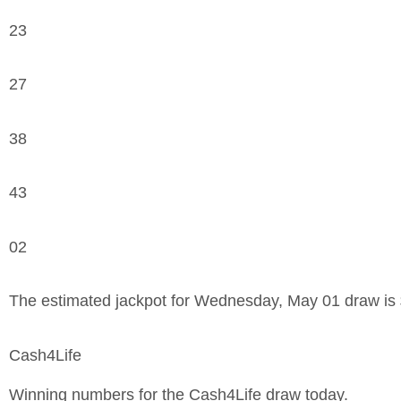
23
27
38
43
02
The estimated jackpot for Wednesday, May 01 draw is
Cash4Life
Winning numbers for the Cash4Life draw today.