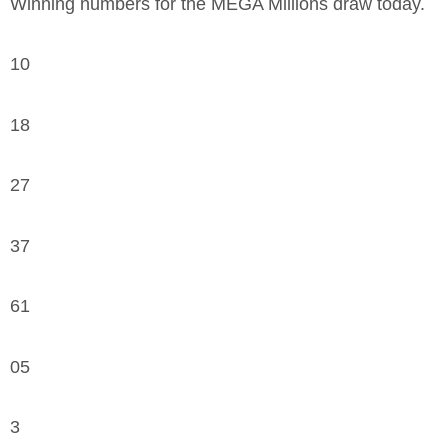
Winning numbers for the MEGA Millions draw today.
10
18
27
37
61
05
3