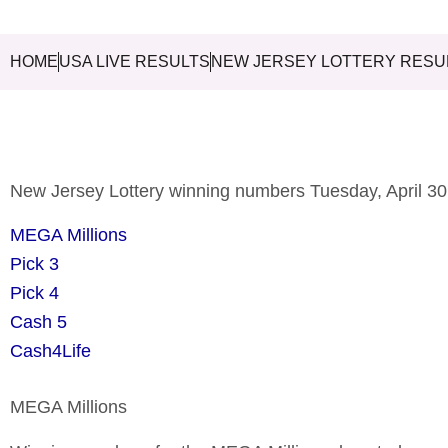
HOME
USA LIVE RESULTS
NEW JERSEY LOTTERY RESUL
New Jersey Lottery winning numbers Tuesday, April 30
MEGA Millions
Pick 3
Pick 4
Cash 5
Cash4Life
MEGA Millions