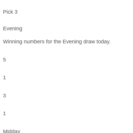
Pick 3
Evening
Winning numbers for the Evening draw today.
5
1
3
1
Midday