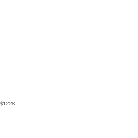
$122K