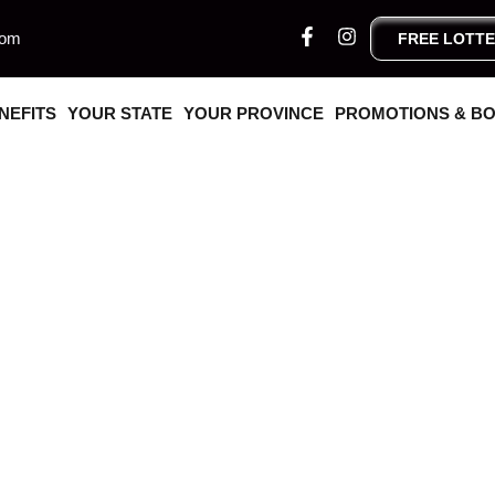
F
I
com
FREE LOTTE
a
n
c
s
e
t
b
a
NEFITS
YOUR STATE
YOUR PROVINCE
PROMOTIONS & B
o
g
o
r
k
a
-
m
f
 Lottery results
day, April 30