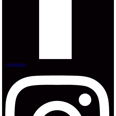
Instagram