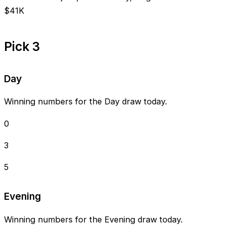
$41K
Pick 3
Day
Winning numbers for the Day draw today.
0
3
5
Evening
Winning numbers for the Evening draw today.