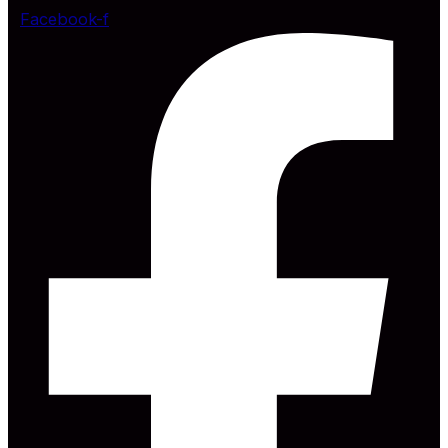
Facebook-f