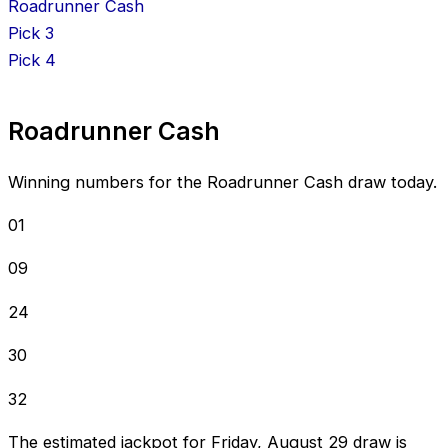
Roadrunner Cash
Pick 3
Pick 4
Roadrunner Cash
Winning numbers for the Roadrunner Cash draw today.
01
09
24
30
32
The estimated jackpot for Friday, August 29 draw is