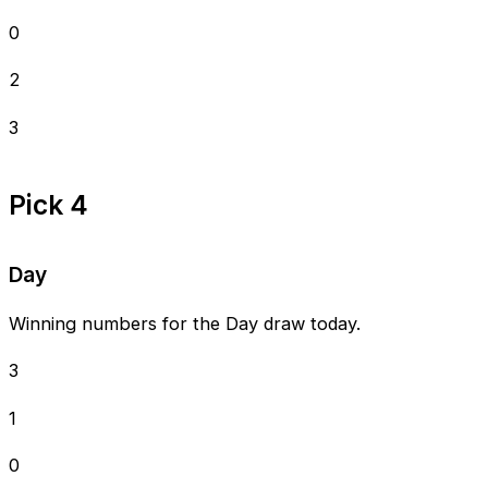
0
2
3
Pick 4
Day
Winning numbers for the Day draw today.
3
1
0