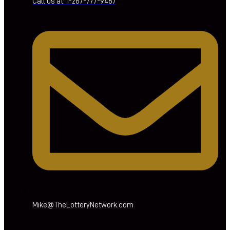
Call us at: 1-267-777-9467
Mike@TheLotteryNetwork.com