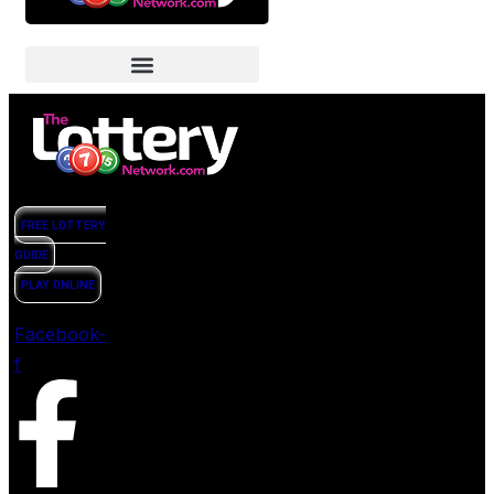
FREE LOTTERY
GUIDE
PLAY ONLINE
Facebook-
f