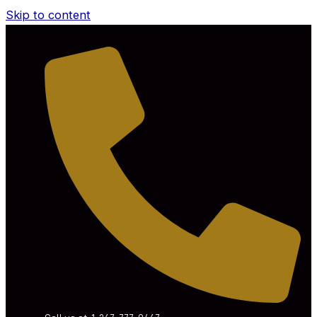
Skip to content