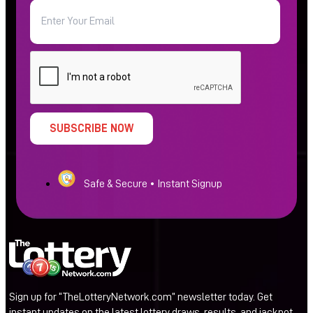
SUBSCRIBE NOW
Safe & Secure • Instant Signup
Sign up for “TheLotteryNetwork.com” newsletter today. Get
instant updates on the latest lottery draws, results, and jackpot