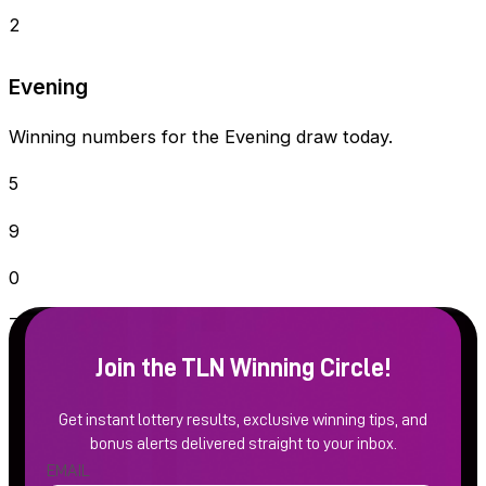
2
Evening
Winning numbers for the Evening draw today.
5
9
0
7
Join the TLN Winning Circle!
Get instant lottery results, exclusive winning tips, and
bonus alerts delivered straight to your inbox.
EMAIL