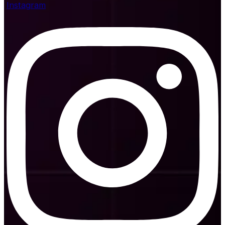
Instagram