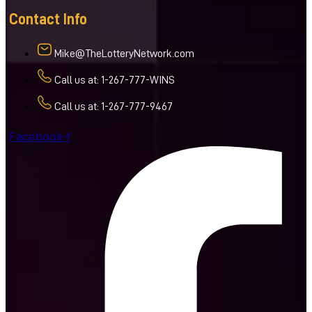
Contact Info
Mike@TheLotteryNetwork.com
Call us at: 1-267-777-WINS
Call us at: 1-267-777-9467
Facebook-f