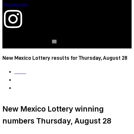
Instagram
New Mexico Lottery results for Thursday, August 28
Home
USA Live Results
New Mexico Lottery results for Thursday, August 28
New Mexico Lottery winning
numbers Thursday, August 28