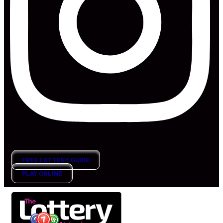
FREE LOTTERY GUIDE
PLAY ONLINE