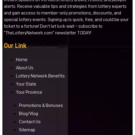
alerts. Receive valuable tips and strategies from lottery experts
and gain access to member-only promotions, discounts, and
special lottery events. Signing up is quick, free, and could be your
ticket to a fortune! Don’t let luck wait – subscribe to
“TheLotteryNetwork.com” newsletter TODAY!
Our Link
Home
About Us
Lottery Network Benefits
Your State
Your Province
Promotions & Bonuses
Blog/Vlog
Contact Us
Sitemap