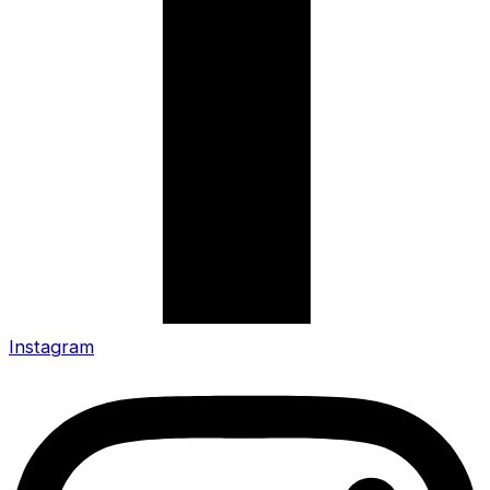
Instagram