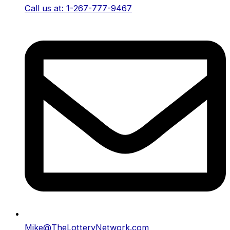
Call us at: 1-267-777-9467
Mike@TheLotteryNetwork.com