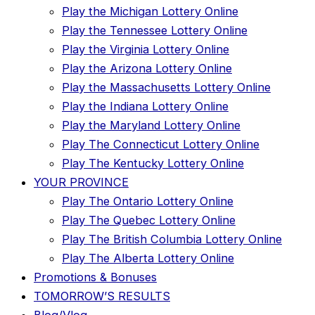
Play the Michigan Lottery Online
Play the Tennessee Lottery Online
Play the Virginia Lottery Online
Play the Arizona Lottery Online
Play the Massachusetts Lottery Online
Play the Indiana Lottery Online
Play the Maryland Lottery Online
Play The Connecticut Lottery Online
Play The Kentucky Lottery Online
YOUR PROVINCE
Play The Ontario Lottery Online
Play The Quebec Lottery Online
Play The British Columbia Lottery Online
Play The Alberta Lottery Online
Promotions & Bonuses
TOMORROW’S RESULTS
Blog/Vlog