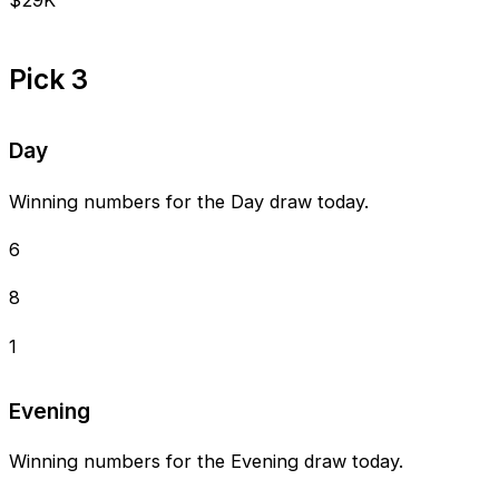
$29K
Pick 3
Day
Winning numbers for the Day draw today.
6
8
1
Evening
Winning numbers for the Evening draw today.