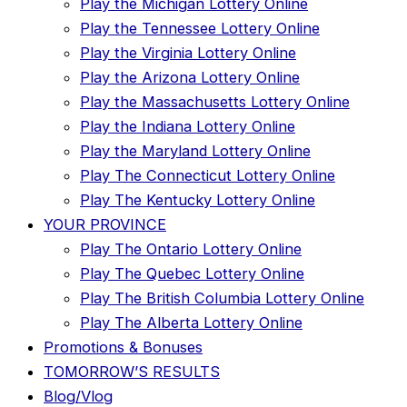
Play the Michigan Lottery Online
Play the Tennessee Lottery Online
Play the Virginia Lottery Online
Play the Arizona Lottery Online
Play the Massachusetts Lottery Online
Play the Indiana Lottery Online
Play the Maryland Lottery Online
Play The Connecticut Lottery Online
Play The Kentucky Lottery Online
YOUR PROVINCE
Play The Ontario Lottery Online
Play The Quebec Lottery Online
Play The British Columbia Lottery Online
Play The Alberta Lottery Online
Promotions & Bonuses
TOMORROW’S RESULTS
Blog/Vlog