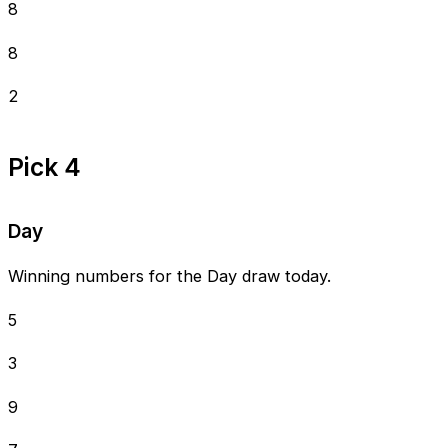
8
8
2
Pick 4
Day
Winning numbers for the Day draw today.
5
3
9