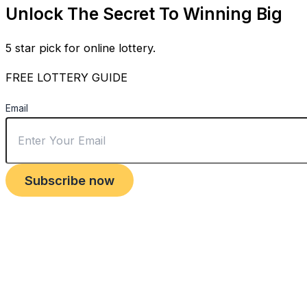
Unlock The Secret To Winning Big
5 star pick for online lottery.
FREE LOTTERY GUIDE
Email
Subscribe now