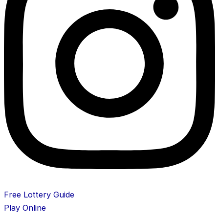
Free Lottery Guide
Play Online