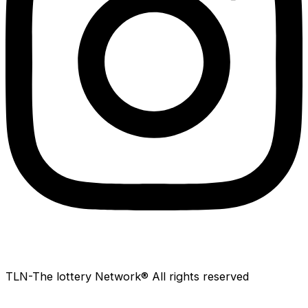
TLN-The lottery Network® All rights reserved