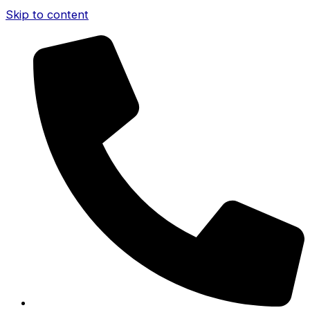
Skip to content