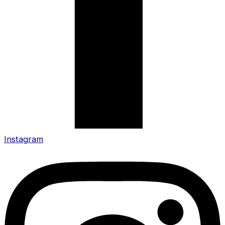
Instagram