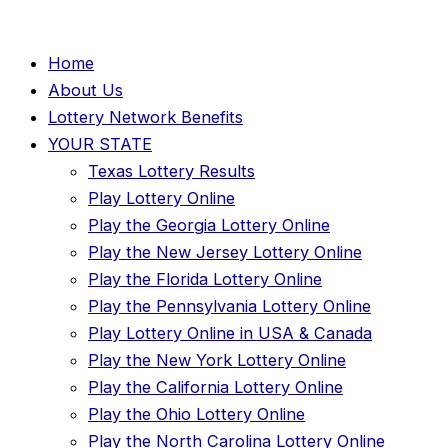
Home
About Us
Lottery Network Benefits
YOUR STATE
Texas Lottery Results
Play Lottery Online
Play the Georgia Lottery Online
Play the New Jersey Lottery Online
Play the Florida Lottery Online
Play the Pennsylvania Lottery Online
Play Lottery Online in USA & Canada
Play the New York Lottery Online
Play the California Lottery Online
Play the Ohio Lottery Online
Play the North Carolina Lottery Online