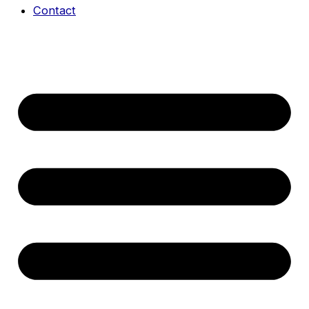
Contact