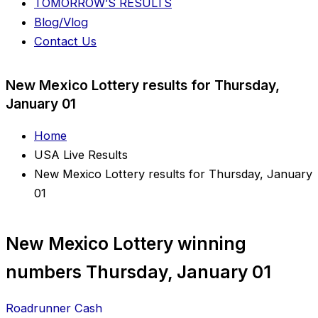
TOMORROW’S RESULTS
Blog/Vlog
Contact Us
New Mexico Lottery results for Thursday,
January 01
Home
USA Live Results
New Mexico Lottery results for Thursday, January
01
New Mexico Lottery winning
numbers Thursday, January 01
Roadrunner Cash