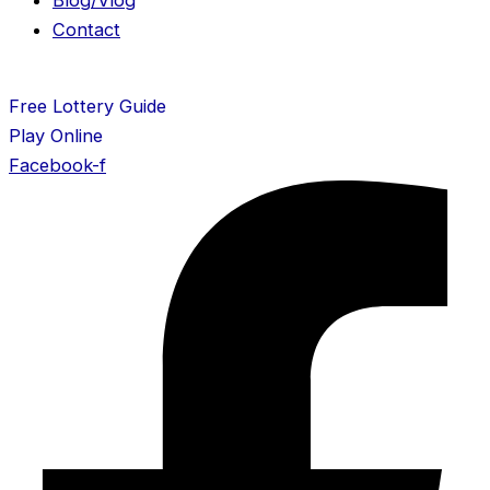
Contact
Free Lottery Guide
Play Online
Facebook-f