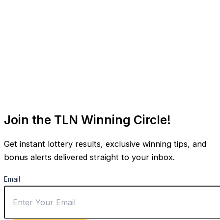
Join the TLN Winning Circle!
Get instant lottery results, exclusive winning tips, and
bonus alerts delivered straight to your inbox.
Email