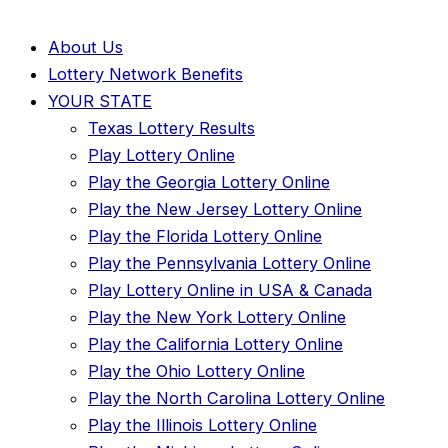
About Us
Lottery Network Benefits
YOUR STATE
Texas Lottery Results
Play Lottery Online
Play the Georgia Lottery Online
Play the New Jersey Lottery Online
Play the Florida Lottery Online
Play the Pennsylvania Lottery Online
Play Lottery Online in USA & Canada
Play the New York Lottery Online
Play the California Lottery Online
Play the Ohio Lottery Online
Play the North Carolina Lottery Online
Play the Illinois Lottery Online