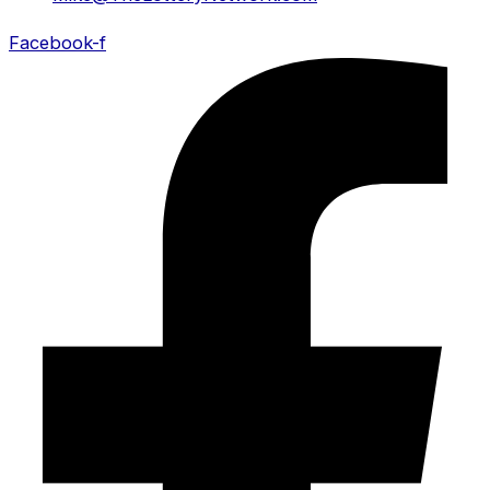
Facebook-f