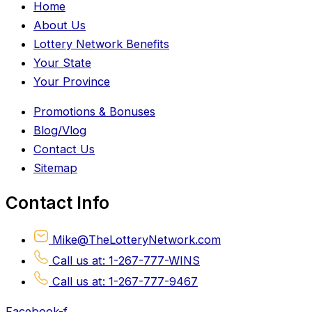
Home
About Us
Lottery Network Benefits
Your State
Your Province
Promotions & Bonuses
Blog/Vlog
Contact Us
Sitemap
Contact Info
Mike@TheLotteryNetwork.com
Call us at: 1-267-777-WINS
Call us at: 1-267-777-9467
Facebook-f