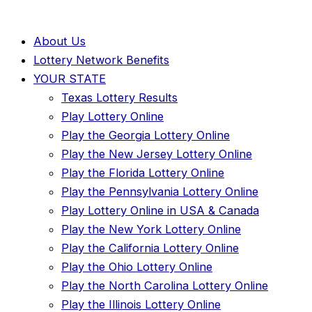
About Us
Lottery Network Benefits
YOUR STATE
Texas Lottery Results
Play Lottery Online
Play the Georgia Lottery Online
Play the New Jersey Lottery Online
Play the Florida Lottery Online
Play the Pennsylvania Lottery Online
Play Lottery Online in USA & Canada
Play the New York Lottery Online
Play the California Lottery Online
Play the Ohio Lottery Online
Play the North Carolina Lottery Online
Play the Illinois Lottery Online