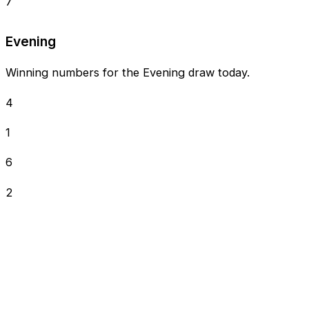
7
Evening
Winning numbers for the Evening draw today.
4
1
6
2