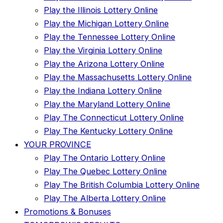
Play the Illinois Lottery Online
Play the Michigan Lottery Online
Play the Tennessee Lottery Online
Play the Virginia Lottery Online
Play the Arizona Lottery Online
Play the Massachusetts Lottery Online
Play the Indiana Lottery Online
Play the Maryland Lottery Online
Play The Connecticut Lottery Online
Play The Kentucky Lottery Online
YOUR PROVINCE
Play The Ontario Lottery Online
Play The Quebec Lottery Online
Play The British Columbia Lottery Online
Play The Alberta Lottery Online
Promotions & Bonuses