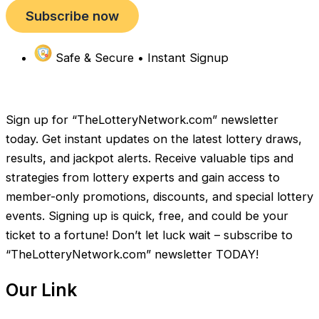
Subscribe now
Safe & Secure • Instant Signup
Sign up for “TheLotteryNetwork.com” newsletter
today. Get instant updates on the latest lottery draws,
results, and jackpot alerts. Receive valuable tips and
strategies from lottery experts and gain access to
member-only promotions, discounts, and special lottery
events. Signing up is quick, free, and could be your
ticket to a fortune! Don’t let luck wait – subscribe to
“TheLotteryNetwork.com” newsletter TODAY!
Our Link