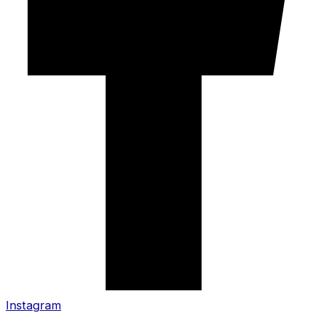
Instagram