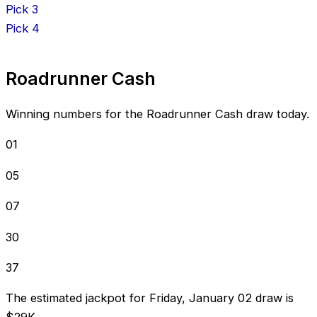
Pick 3
Pick 4
Roadrunner Cash
Winning numbers for the Roadrunner Cash draw today.
01
05
07
30
37
The estimated jackpot for Friday, January 02 draw is