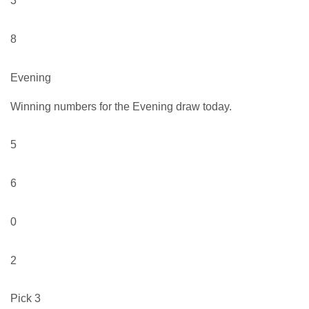
3
8
Evening
Winning numbers for the Evening draw today.
5
6
0
2
Pick 3