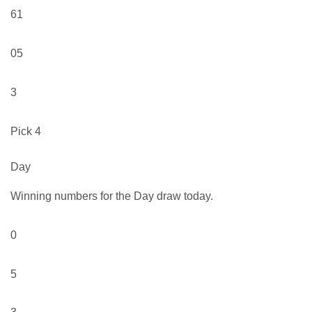
61
05
3
Pick 4
Day
Winning numbers for the Day draw today.
0
5