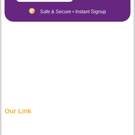
Safe & Secure • Instant Signup
Sign up for “TheLotteryNetwork.com” newsletter today. Get
instant updates on the latest lottery draws, results, and
jackpot alerts. Receive valuable tips and strategies from
lottery experts and gain access to member-only
promotions, discounts, and special lottery events. Signing
up is quick, free, and could be your ticket to a fortune! Don’t
let luck wait – subscribe to “TheLotteryNetwork.com”
newsletter TODAY!
Our Link
Home
Promotions & Bonuses
About Us
Blog/Vlog