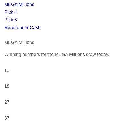
MEGA Millions
Pick 4
Pick 3
Roadrunner Cash
MEGA Millions
Winning numbers for the MEGA Millions draw today.
10
18
27
37