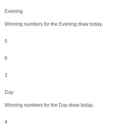
Evening
Winning numbers for the Evening draw today.
5
6
3
Day
Winning numbers for the Day draw today.
4