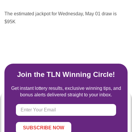
The estimated jackpot for Wednesday, May 01 draw is
$95K
Join the TLN Winning Circle!
Get instant lottery results, exclusive winning tips, and
bonus alerts delivered straight to your inbox.
EMAIL
SUBSCRIBE NOW