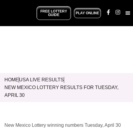
Skip
F
I
to
FREE LOTTERY
PLAY ONLINE
GUIDE
a
n
content
c
s
Lott
Y
Pro
TO
e
t
b
a
o
g
New Mexico Lottery results for
o
r
k
a
Tuesday, April 30
-
m
f
HOME
USA LIVE RESULTS
NEW MEXICO LOTTERY RESULTS FOR TUESDAY,
APRIL 30
New Mexico Lottery winning numbers Tuesday, April 30