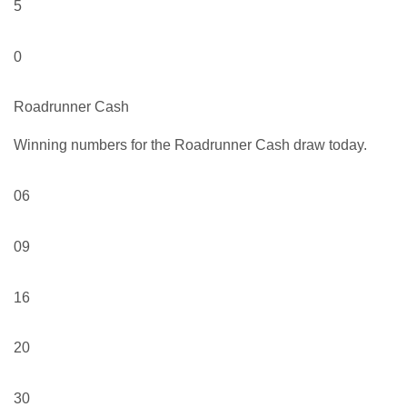
5
0
Roadrunner Cash
Winning numbers for the Roadrunner Cash draw today.
06
09
16
20
30