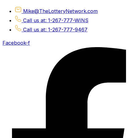
Mike@TheLotteryNetwork.com
Call us at: 1-267-777-WINS
Call us at: 1-267-777-9467
Facebook-f