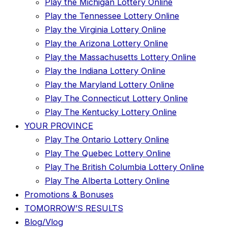
Play the Michigan Lottery Online
Play the Tennessee Lottery Online
Play the Virginia Lottery Online
Play the Arizona Lottery Online
Play the Massachusetts Lottery Online
Play the Indiana Lottery Online
Play the Maryland Lottery Online
Play The Connecticut Lottery Online
Play The Kentucky Lottery Online
YOUR PROVINCE
Play The Ontario Lottery Online
Play The Quebec Lottery Online
Play The British Columbia Lottery Online
Play The Alberta Lottery Online
Promotions & Bonuses
TOMORROW’S RESULTS
Blog/Vlog