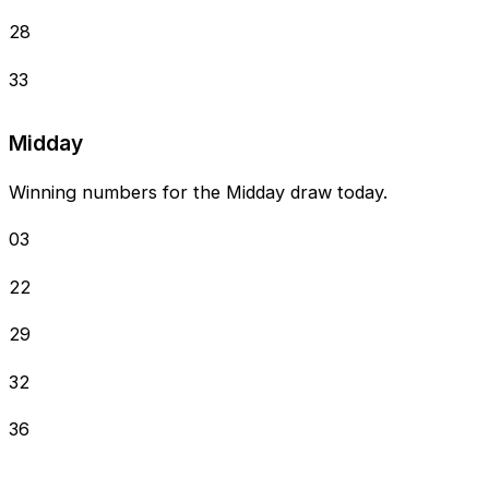
28
33
Midday
Winning numbers for the Midday draw today.
03
22
29
32
36