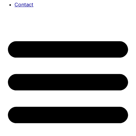
Contact