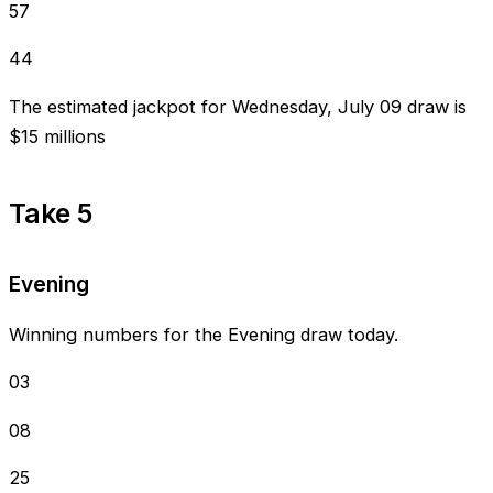
57
44
The estimated jackpot for Wednesday, July 09 draw is
$15 millions
Take 5
Evening
Winning numbers for the Evening draw today.
03
08
25