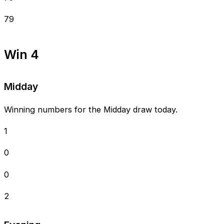
79
Win 4
Midday
Winning numbers for the Midday draw today.
1
0
0
2