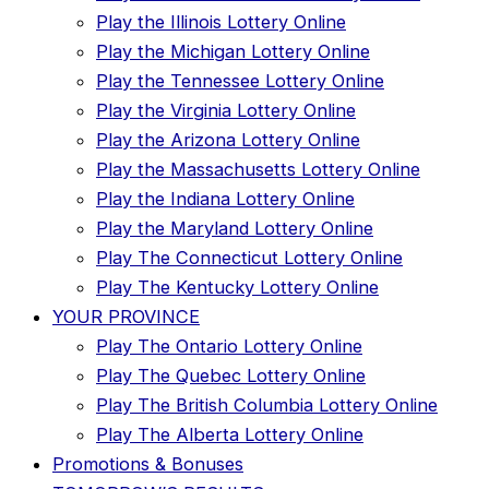
Play the Illinois Lottery Online
Play the Michigan Lottery Online
Play the Tennessee Lottery Online
Play the Virginia Lottery Online
Play the Arizona Lottery Online
Play the Massachusetts Lottery Online
Play the Indiana Lottery Online
Play the Maryland Lottery Online
Play The Connecticut Lottery Online
Play The Kentucky Lottery Online
YOUR PROVINCE
Play The Ontario Lottery Online
Play The Quebec Lottery Online
Play The British Columbia Lottery Online
Play The Alberta Lottery Online
Promotions & Bonuses