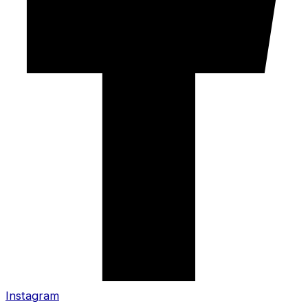
Instagram