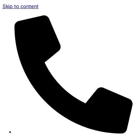
Skip to content