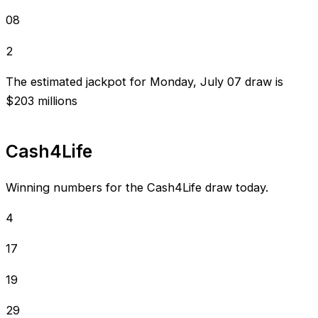
08
2
The estimated jackpot for Monday, July 07 draw is
$203 millions
Cash4Life
Winning numbers for the Cash4Life draw today.
4
17
19
29