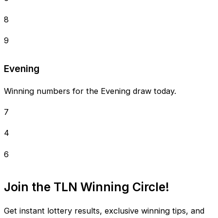
8
9
Evening
Winning numbers for the Evening draw today.
7
4
6
Join the TLN Winning Circle!
Get instant lottery results, exclusive winning tips, and