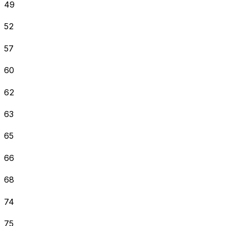
49
52
57
60
62
63
65
66
68
74
75