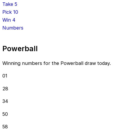
Take 5
Pick 10
Win 4
Numbers
Powerball
Winning numbers for the Powerball draw today.
01
28
34
50
58