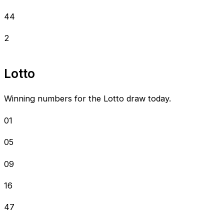
44
2
Lotto
Winning numbers for the Lotto draw today.
01
05
09
16
47