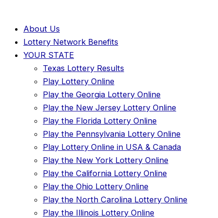
About Us
Lottery Network Benefits
YOUR STATE
Texas Lottery Results
Play Lottery Online
Play the Georgia Lottery Online
Play the New Jersey Lottery Online
Play the Florida Lottery Online
Play the Pennsylvania Lottery Online
Play Lottery Online in USA & Canada
Play the New York Lottery Online
Play the California Lottery Online
Play the Ohio Lottery Online
Play the North Carolina Lottery Online
Play the Illinois Lottery Online