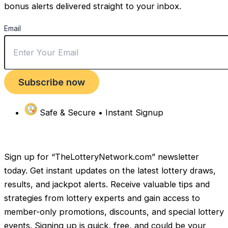
bonus alerts delivered straight to your inbox.
Email
Subscribe now
Safe & Secure • Instant Signup
Sign up for “TheLotteryNetwork.com” newsletter
today. Get instant updates on the latest lottery draws,
results, and jackpot alerts. Receive valuable tips and
strategies from lottery experts and gain access to
member-only promotions, discounts, and special lottery
events. Signing up is quick, free, and could be your