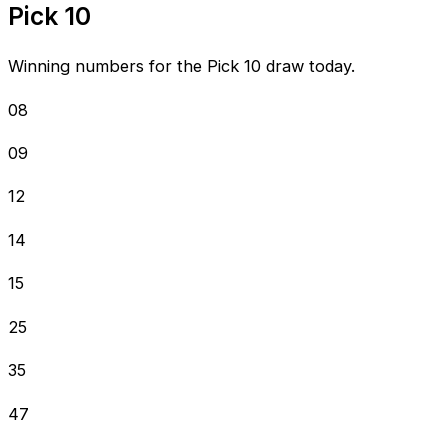
Pick 10
Winning numbers for the Pick 10 draw today.
08
09
12
14
15
25
35
47