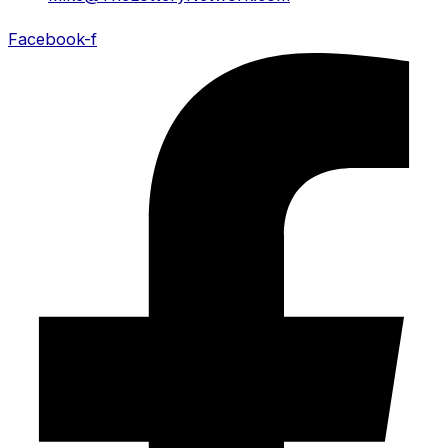
Facebook-f