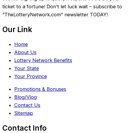
ticket to a fortune! Don’t let luck wait – subscribe to
“TheLotteryNetwork.com” newsletter TODAY!
Our Link
Home
About Us
Lottery Network Benefits
Your State
Your Province
Promotions & Bonuses
Blog/Vlog
Contact Us
Sitemap
Contact Info