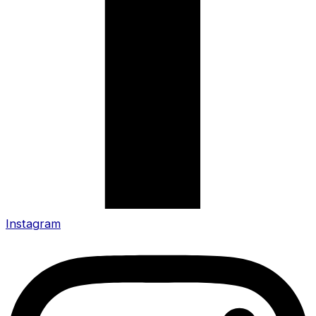
Instagram