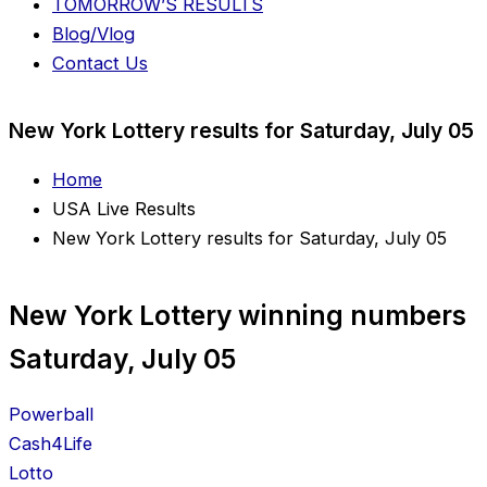
TOMORROW’S RESULTS
Blog/Vlog
Contact Us
New York Lottery results for Saturday, July 05
Home
USA Live Results
New York Lottery results for Saturday, July 05
New York Lottery winning numbers
Saturday, July 05
Powerball
Cash4Life
Lotto