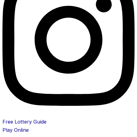
Free Lottery Guide
Play Online