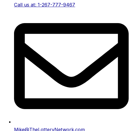
Call us at: 1-267-777-9467
Mike@TheLotteryNetwork.com