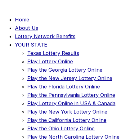
Home
About Us
Lottery Network Benefits
YOUR STATE
Texas Lottery Results
Play Lottery Online
Play the Georgia Lottery Online
Play the New Jersey Lottery Online
Play the Florida Lottery Online
Play the Pennsylvania Lottery Online
Play Lottery Online in USA & Canada
Play the New York Lottery Online
Play the California Lottery Online
Play the Ohio Lottery Online
Play the North Carolina Lottery Online