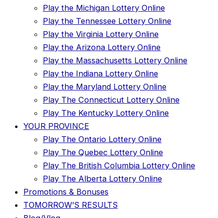
Play the Michigan Lottery Online
Play the Tennessee Lottery Online
Play the Virginia Lottery Online
Play the Arizona Lottery Online
Play the Massachusetts Lottery Online
Play the Indiana Lottery Online
Play the Maryland Lottery Online
Play The Connecticut Lottery Online
Play The Kentucky Lottery Online
YOUR PROVINCE
Play The Ontario Lottery Online
Play The Quebec Lottery Online
Play The British Columbia Lottery Online
Play The Alberta Lottery Online
Promotions & Bonuses
TOMORROW’S RESULTS
Blog/Vlog