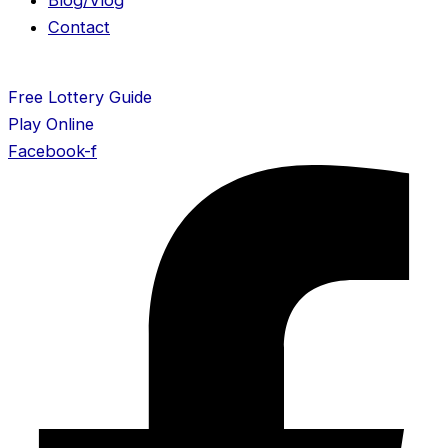
Contact
Free Lottery Guide
Play Online
Facebook-f