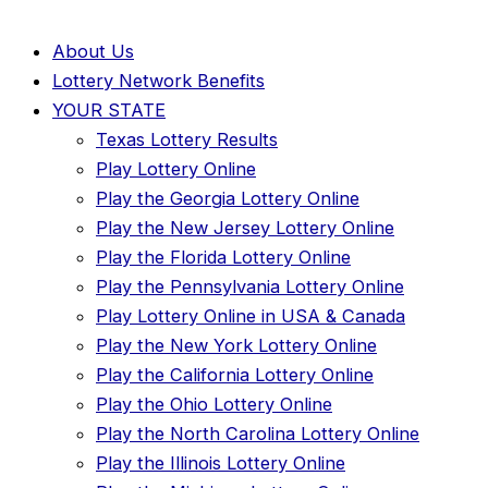
About Us
Lottery Network Benefits
YOUR STATE
Texas Lottery Results
Play Lottery Online
Play the Georgia Lottery Online
Play the New Jersey Lottery Online
Play the Florida Lottery Online
Play the Pennsylvania Lottery Online
Play Lottery Online in USA & Canada
Play the New York Lottery Online
Play the California Lottery Online
Play the Ohio Lottery Online
Play the North Carolina Lottery Online
Play the Illinois Lottery Online