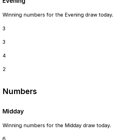
Evening
Winning numbers for the Evening draw today.
3
3
4
2
Numbers
Midday
Winning numbers for the Midday draw today.
6