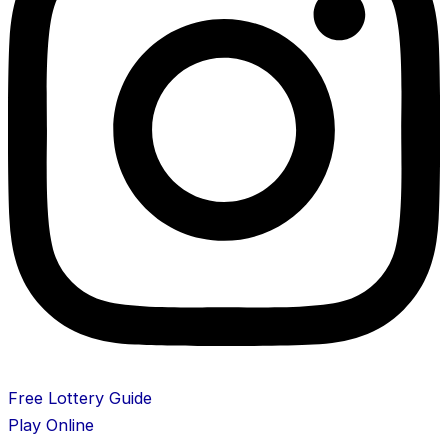
Free Lottery Guide
Play Online