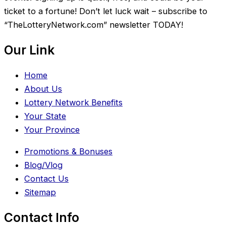
ticket to a fortune! Don’t let luck wait – subscribe to
“TheLotteryNetwork.com” newsletter TODAY!
Our Link
Home
About Us
Lottery Network Benefits
Your State
Your Province
Promotions & Bonuses
Blog/Vlog
Contact Us
Sitemap
Contact Info