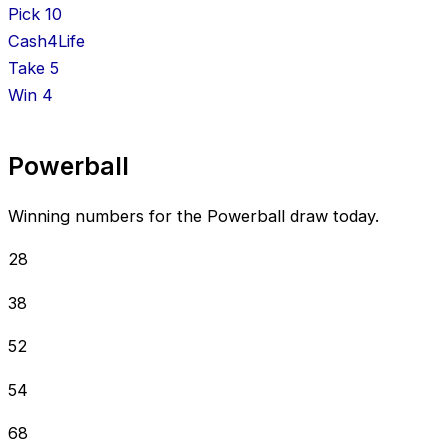
Pick 10
Cash4Life
Take 5
Win 4
Powerball
Winning numbers for the Powerball draw today.
28
38
52
54
68