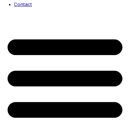
Contact