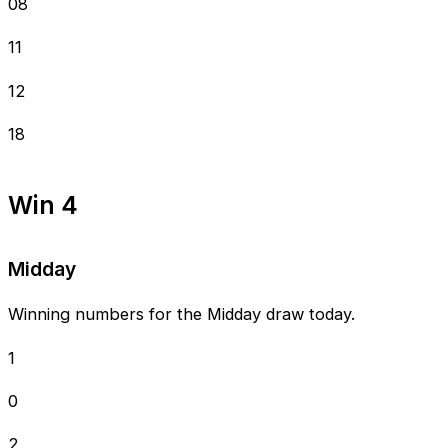
08
11
12
18
Win 4
Midday
Winning numbers for the Midday draw today.
1
0
2