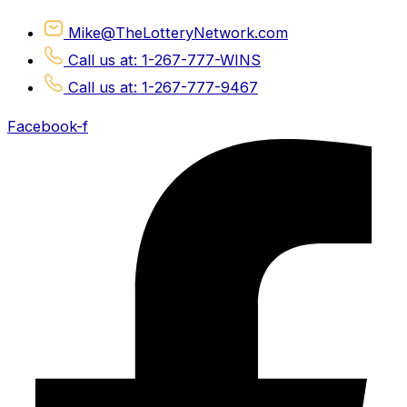
Mike@TheLotteryNetwork.com
Call us at: 1-267-777-WINS
Call us at: 1-267-777-9467
Facebook-f