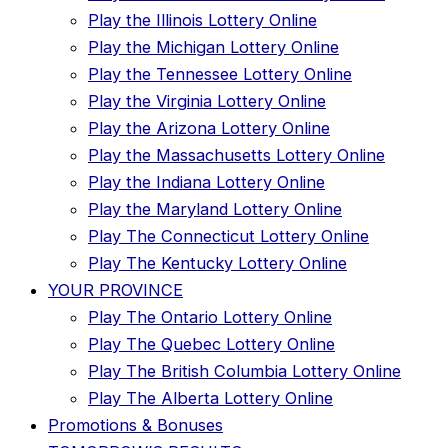
Play the Illinois Lottery Online
Play the Michigan Lottery Online
Play the Tennessee Lottery Online
Play the Virginia Lottery Online
Play the Arizona Lottery Online
Play the Massachusetts Lottery Online
Play the Indiana Lottery Online
Play the Maryland Lottery Online
Play The Connecticut Lottery Online
Play The Kentucky Lottery Online
YOUR PROVINCE
Play The Ontario Lottery Online
Play The Quebec Lottery Online
Play The British Columbia Lottery Online
Play The Alberta Lottery Online
Promotions & Bonuses