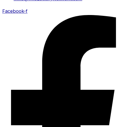
Facebook-f