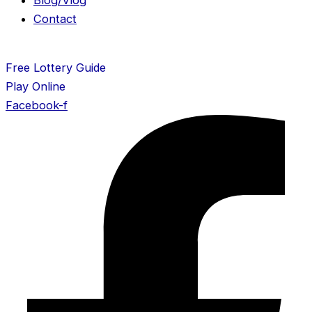
Contact
Free Lottery Guide
Play Online
Facebook-f