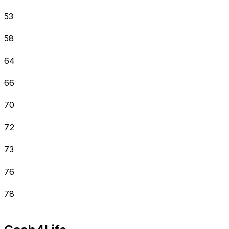
53
58
64
66
70
72
73
76
78