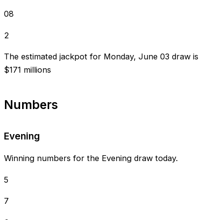
08
2
The estimated jackpot for Monday, June 03 draw is
$171 millions
Numbers
Evening
Winning numbers for the Evening draw today.
5
7