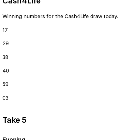
Cash4Life
Winning numbers for the Cash4Life draw today.
17
29
38
40
59
03
Take 5
Evening