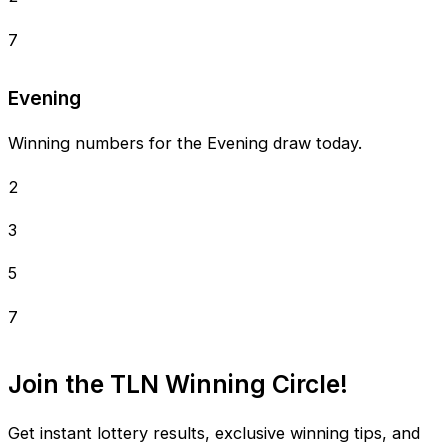
7
Evening
Winning numbers for the Evening draw today.
2
3
5
7
Join the TLN Winning Circle!
Get instant lottery results, exclusive winning tips, and