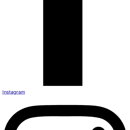
Instagram