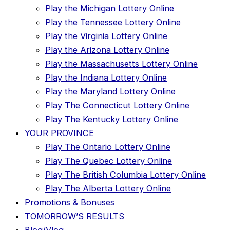
Play the Michigan Lottery Online
Play the Tennessee Lottery Online
Play the Virginia Lottery Online
Play the Arizona Lottery Online
Play the Massachusetts Lottery Online
Play the Indiana Lottery Online
Play the Maryland Lottery Online
Play The Connecticut Lottery Online
Play The Kentucky Lottery Online
YOUR PROVINCE
Play The Ontario Lottery Online
Play The Quebec Lottery Online
Play The British Columbia Lottery Online
Play The Alberta Lottery Online
Promotions & Bonuses
TOMORROW’S RESULTS
Blog/Vlog