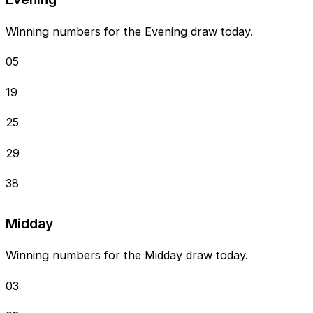
Winning numbers for the Evening draw today.
05
19
25
29
38
Midday
Winning numbers for the Midday draw today.
03