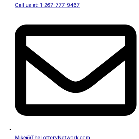
Call us at: 1-267-777-9467
Mike@TheLotteryNetwork.com