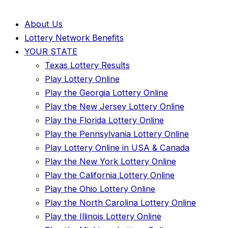
About Us
Lottery Network Benefits
YOUR STATE
Texas Lottery Results
Play Lottery Online
Play the Georgia Lottery Online
Play the New Jersey Lottery Online
Play the Florida Lottery Online
Play the Pennsylvania Lottery Online
Play Lottery Online in USA & Canada
Play the New York Lottery Online
Play the California Lottery Online
Play the Ohio Lottery Online
Play the North Carolina Lottery Online
Play the Illinois Lottery Online