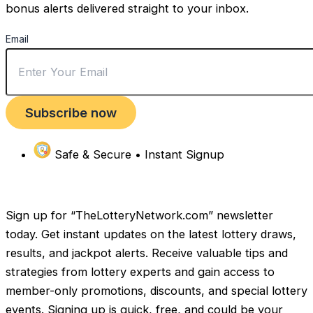
bonus alerts delivered straight to your inbox.
Email
Subscribe now
Safe & Secure • Instant Signup
Sign up for “TheLotteryNetwork.com” newsletter
today. Get instant updates on the latest lottery draws,
results, and jackpot alerts. Receive valuable tips and
strategies from lottery experts and gain access to
member-only promotions, discounts, and special lottery
events. Signing up is quick, free, and could be your