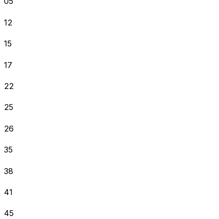
05
12
15
17
22
25
26
35
38
41
45