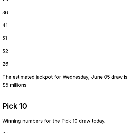
36
41
51
52
26
The estimated jackpot for Wednesday, June 05 draw is
$5 millions
Pick 10
Winning numbers for the Pick 10 draw today.