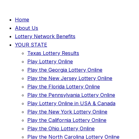
Home
About Us
Lottery Network Benefits
YOUR STATE
Texas Lottery Results
Play Lottery Online
Play the Georgia Lottery Online
Play the New Jersey Lottery Online
Play the Florida Lottery Online
Play the Pennsylvania Lottery Online
Play Lottery Online in USA & Canada
Play the New York Lottery Online
Play the California Lottery Online
Play the Ohio Lottery Online
Play the North Carolina Lottery Online