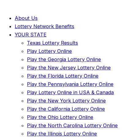
About Us
Lottery Network Benefits
YOUR STATE
Texas Lottery Results
Play Lottery Online
Play the Georgia Lottery Online
Play the New Jersey Lottery Online
Play the Florida Lottery Online
Play the Pennsylvania Lottery Online
Play Lottery Online in USA & Canada
Play the New York Lottery Online
Play the California Lottery Online
Play the Ohio Lottery Online
Play the North Carolina Lottery Online
Play the Illinois Lottery Online