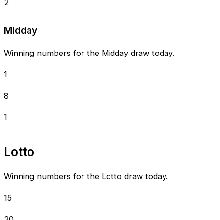
2
Midday
Winning numbers for the Midday draw today.
1
8
1
Lotto
Winning numbers for the Lotto draw today.
15
20