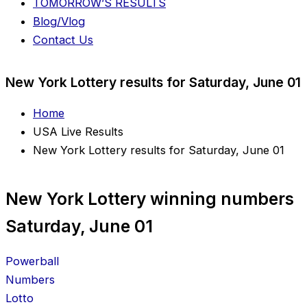
TOMORROW’S RESULTS
Blog/Vlog
Contact Us
New York Lottery results for Saturday, June 01
Home
USA Live Results
New York Lottery results for Saturday, June 01
New York Lottery winning numbers
Saturday, June 01
Powerball
Numbers
Lotto