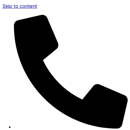
Skip to content