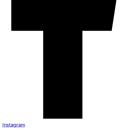
Instagram