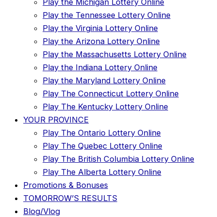
Play the Michigan Lottery Online
Play the Tennessee Lottery Online
Play the Virginia Lottery Online
Play the Arizona Lottery Online
Play the Massachusetts Lottery Online
Play the Indiana Lottery Online
Play the Maryland Lottery Online
Play The Connecticut Lottery Online
Play The Kentucky Lottery Online
YOUR PROVINCE
Play The Ontario Lottery Online
Play The Quebec Lottery Online
Play The British Columbia Lottery Online
Play The Alberta Lottery Online
Promotions & Bonuses
TOMORROW’S RESULTS
Blog/Vlog