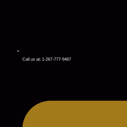
Call us at: 1-267-777-9467