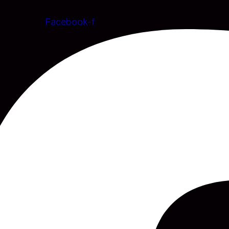
Facebook-f