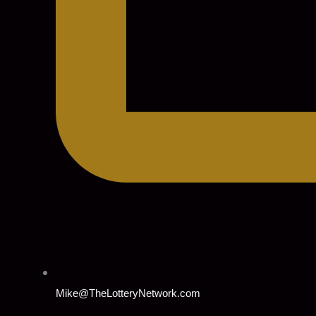
Mike@TheLotteryNetwork.com