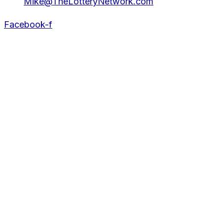
Mike@TheLotteryNetwork.com
Facebook-f