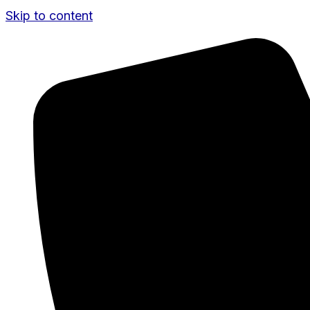
Skip to content