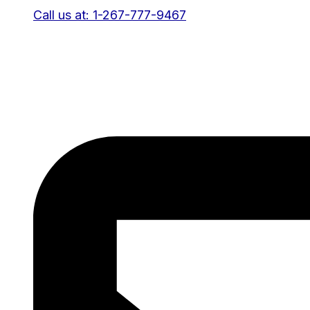
Call us at: 1-267-777-9467