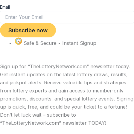
Email
Subscribe now
Safe & Secure • Instant Signup
Sign up for “TheLotteryNetwork.com” newsletter today.
Get instant updates on the latest lottery draws, results,
and jackpot alerts. Receive valuable tips and strategies
from lottery experts and gain access to member-only
promotions, discounts, and special lottery events. Signing
up is quick, free, and could be your ticket to a fortune!
Don’t let luck wait – subscribe to
“TheLotteryNetwork.com” newsletter TODAY!