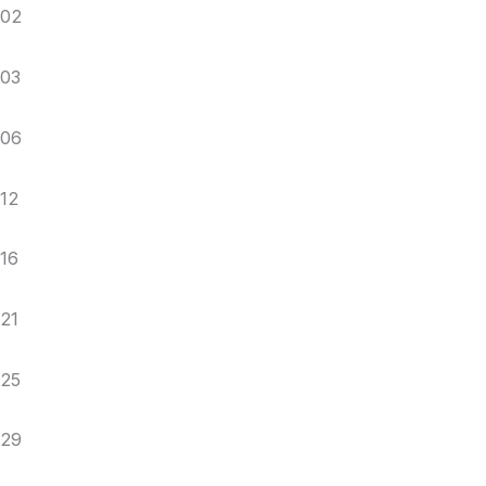
02
03
06
12
16
21
25
29