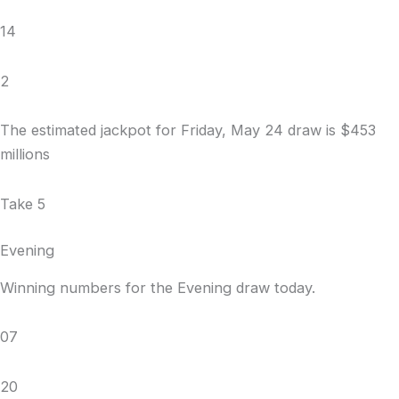
14
2
The estimated jackpot for Friday, May 24 draw is
$453
millions
Take 5
Evening
Winning numbers for the Evening draw today.
07
20