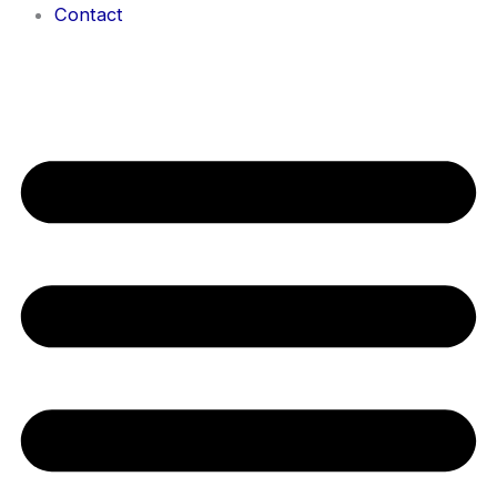
Contact