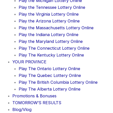
Play the Michigan Lottery Online
Play the Tennessee Lottery Online
Play the Virginia Lottery Online
Play the Arizona Lottery Online
Play the Massachusetts Lottery Online
Play the Indiana Lottery Online
Play the Maryland Lottery Online
Play The Connecticut Lottery Online
Play The Kentucky Lottery Online
YOUR PROVINCE
Play The Ontario Lottery Online
Play The Quebec Lottery Online
Play The British Columbia Lottery Online
Play The Alberta Lottery Online
Promotions & Bonuses
TOMORROW’S RESULTS
Blog/Vlog