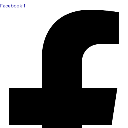
Facebook-f