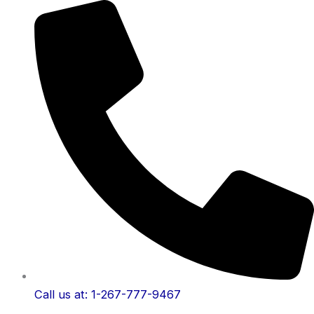
Skip
to
content
Call us at: 1-267-777-9467