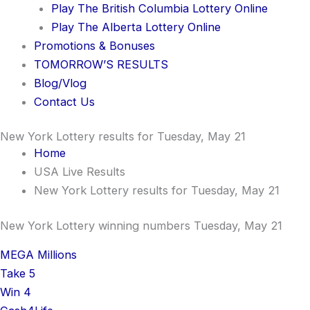
Play The British Columbia Lottery Online
Play The Alberta Lottery Online
Promotions & Bonuses
TOMORROW’S RESULTS
Blog/Vlog
Contact Us
New York Lottery results for Tuesday, May 21
Home
USA Live Results
New York Lottery results for Tuesday, May 21
New York Lottery winning numbers Tuesday, May 21
MEGA Millions
Take 5
Win 4