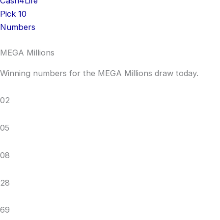
Cash4Life
Pick 10
Numbers
MEGA Millions
Winning numbers for the MEGA Millions draw today.
02
05
08
28
69