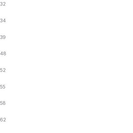
32
34
39
48
52
55
58
62