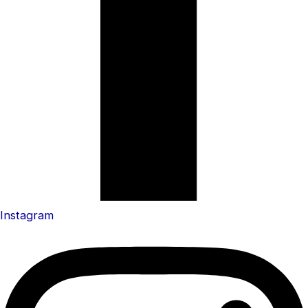
Instagram