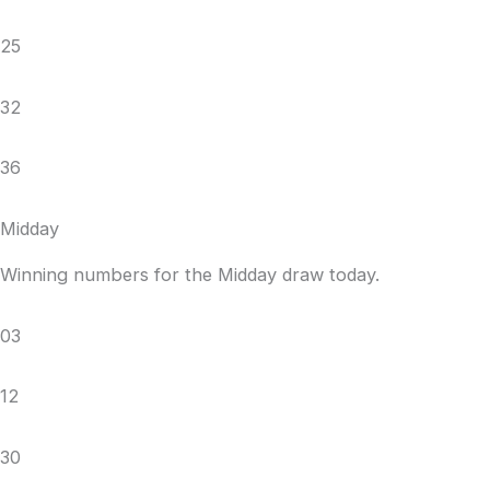
25
32
36
Midday
Winning numbers for the Midday draw today.
03
12
30