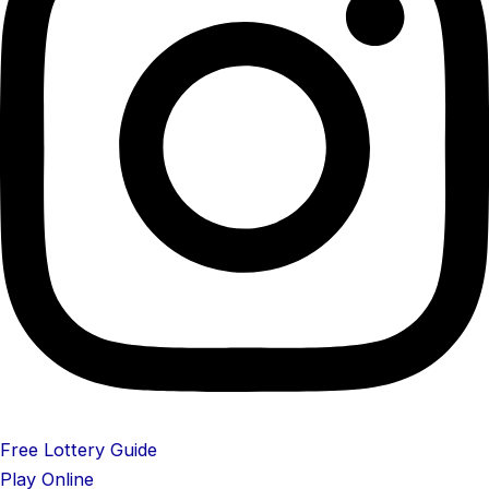
Free Lottery Guide
Play Online