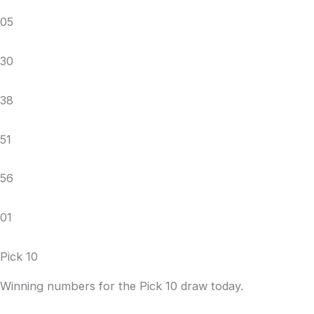
05
30
38
51
56
01
Pick 10
Winning numbers for the Pick 10 draw today.