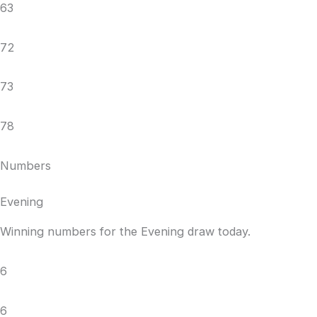
63
72
73
78
Numbers
Evening
Winning numbers for the Evening draw today.
6
6