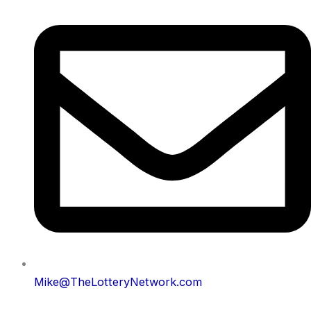
Mike@TheLotteryNetwork.com