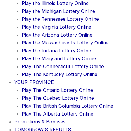
Play the Illinois Lottery Online
Play the Michigan Lottery Online
Play the Tennessee Lottery Online
Play the Virginia Lottery Online
Play the Arizona Lottery Online
Play the Massachusetts Lottery Online
Play the Indiana Lottery Online
Play the Maryland Lottery Online
Play The Connecticut Lottery Online
Play The Kentucky Lottery Online
YOUR PROVINCE
Play The Ontario Lottery Online
Play The Quebec Lottery Online
Play The British Columbia Lottery Online
Play The Alberta Lottery Online
Promotions & Bonuses
TOMORROW’S RESULTS