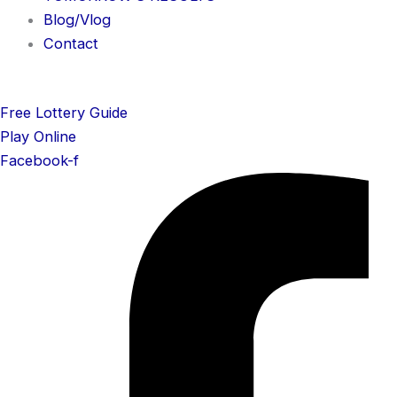
Blog/Vlog
Contact
Free Lottery Guide
Play Online
Facebook-f