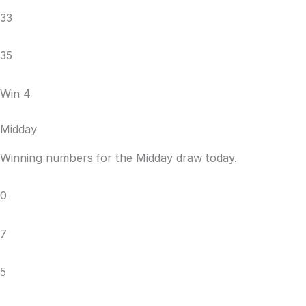
33
35
Win 4
Midday
Winning numbers for the Midday draw today.
0
7
5