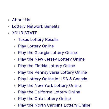
About Us
Lottery Network Benefits
YOUR STATE
Texas Lottery Results
Play Lottery Online
Play the Georgia Lottery Online
Play the New Jersey Lottery Online
Play the Florida Lottery Online
Play the Pennsylvania Lottery Online
Play Lottery Online in USA & Canada
Play the New York Lottery Online
Play the California Lottery Online
Play the Ohio Lottery Online
Play the North Carolina Lottery Online