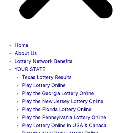
Home
About Us
Lottery Network Benefits
YOUR STATE
Texas Lottery Results
Play Lottery Online
Play the Georgia Lottery Online
Play the New Jersey Lottery Online
Play the Florida Lottery Online
Play the Pennsylvania Lottery Online
Play Lottery Online in USA & Canada