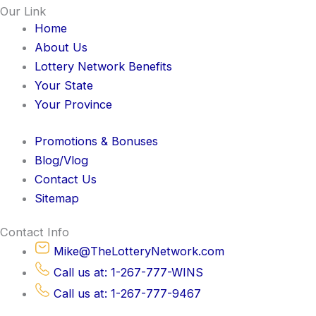
Our Link
Home
About Us
Lottery Network Benefits
Your State
Your Province
Promotions & Bonuses
Blog/Vlog
Contact Us
Sitemap
Contact Info
Mike@TheLotteryNetwork.com
Call us at: 1-267-777-WINS
Call us at: 1-267-777-9467