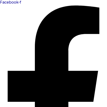
Facebook-f