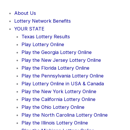
About Us
Lottery Network Benefits
YOUR STATE
Texas Lottery Results
Play Lottery Online
Play the Georgia Lottery Online
Play the New Jersey Lottery Online
Play the Florida Lottery Online
Play the Pennsylvania Lottery Online
Play Lottery Online in USA & Canada
Play the New York Lottery Online
Play the California Lottery Online
Play the Ohio Lottery Online
Play the North Carolina Lottery Online
Play the Illinois Lottery Online