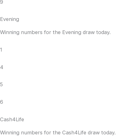
9
Evening
Winning numbers for the Evening draw today.
1
4
5
6
Cash4Life
Winning numbers for the Cash4Life draw today.