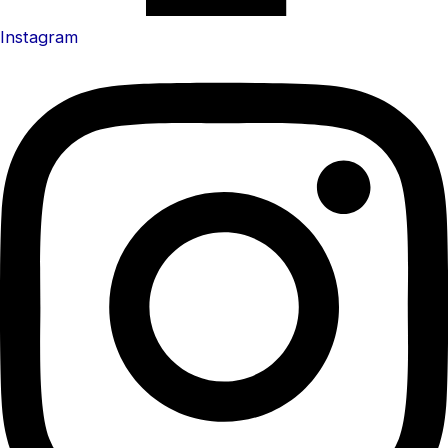
Instagram