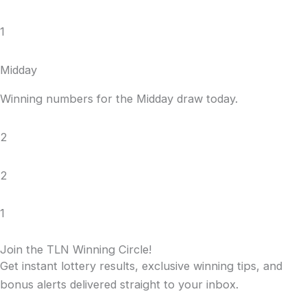
1
Midday
Winning numbers for the Midday draw today.
2
2
1
Join the TLN Winning Circle!
Get instant lottery results, exclusive winning tips, and
bonus alerts delivered straight to your inbox.