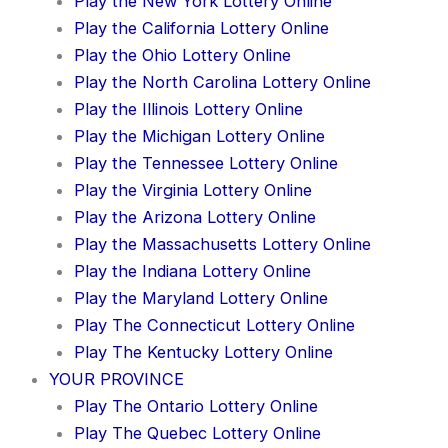
Play the New York Lottery Online
Play the California Lottery Online
Play the Ohio Lottery Online
Play the North Carolina Lottery Online
Play the Illinois Lottery Online
Play the Michigan Lottery Online
Play the Tennessee Lottery Online
Play the Virginia Lottery Online
Play the Arizona Lottery Online
Play the Massachusetts Lottery Online
Play the Indiana Lottery Online
Play the Maryland Lottery Online
Play The Connecticut Lottery Online
Play The Kentucky Lottery Online
YOUR PROVINCE
Play The Ontario Lottery Online
Play The Quebec Lottery Online